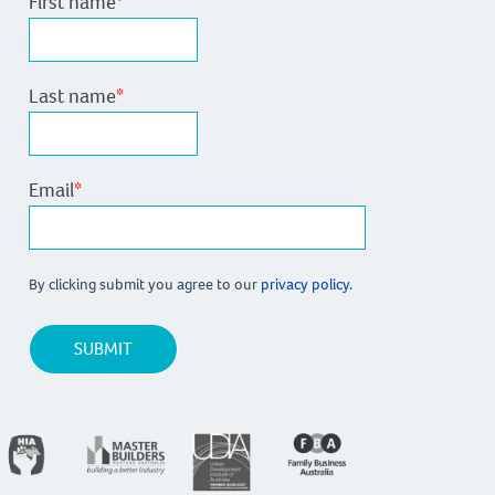
First name
*
Last name
*
Email
*
By clicking submit you agree to our
privacy policy.