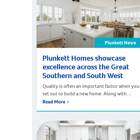
Rather than purchasing one […]
Plunkett News
Plunkett Homes showcase
excellence across the Great
Southern and South West
Quality is often an important factor when you
set out to build a new home. Along with
exceptional customer service throughout
Read More
your journey. We were pleased to receive
multiple awards at both the 2023 HIA-CSR
Regional Housing Awards and at the 2023
Master Builders Association (MBA) of WA
Commonwealth Bank Building Excellence