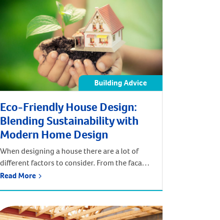
Building Advice
Eco-Friendly House Design:
Blending Sustainability with
Modern Home Design
When designing a house there are a lot of
different factors to consider. From the facade
of the home to the internal fixtures and
Read More
fittings, everything needs to work together
to encapsulate a certain aesthetic. In the
pursuit of your preferred design style, it can