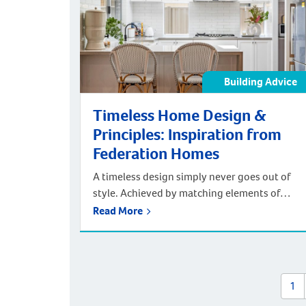
Awards Great Southern […]
Building Advice
Timeless Home Design &
Principles: Inspiration from
Federation Homes
A timeless design simply never goes out of
style. Achieved by matching elements of
functionality with classic design features,
Read More
timeless design styles, such as those of
Federation homes, portray a strong sense of
elegance. One of the key facets of timeless
design is remaining understated. As such, the
1
latest coming-and-going trends must be