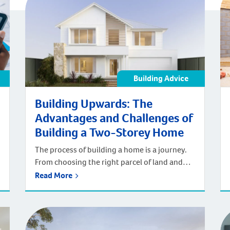
Building Advice
Building Upwards: The
Advantages and Challenges of
Building a Two-Storey Home
The process of building a home is a journey.
From choosing the right parcel of land and
designing the floorplan to deciding on an
Read More
interior design style and picking the fixtures
and fittings to match, each stage of the
process is lovingly involved. The end result is
well worth it, especially when building a two-