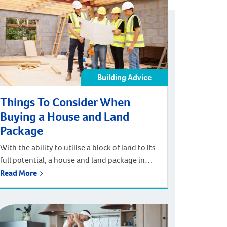
be easy to overlook elements of home design
such as […]
Building Advice
Things To Consider When
Buying a House and Land
Package
With the ability to utilise a block of land to its
full potential, a house and land package in
Perth can help you to build a house that
Read More
maximises space and flow while meeting your
personal tastes and lifestyle. Extensive
customisation options paired with a
streamlined building process means that you