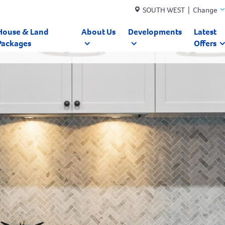
SOUTH WEST | Change
House & Land
About Us
Developments
Latest
Packages
Offers