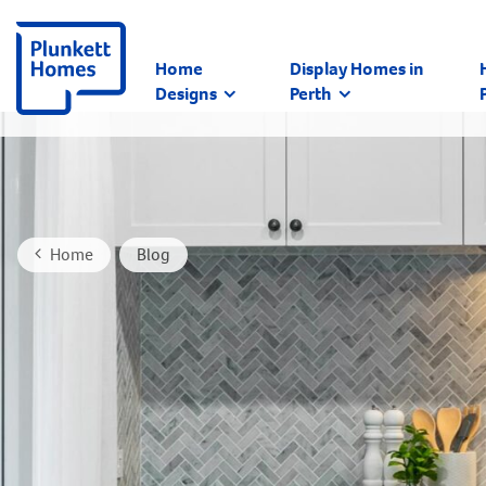
Home
Display Homes in
Designs
Perth
Home
Blog