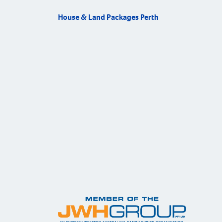
House & Land Packages Perth