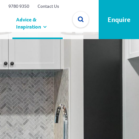
9780 9350
Contact Us
Enquire
Advice &
Inspiration
✕