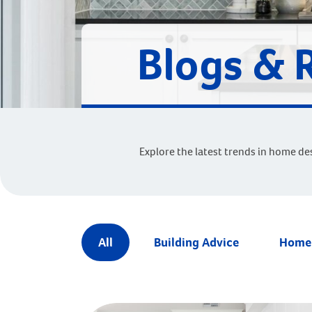
Blogs & 
Explore the latest trends in home de
All
Building Advice
Home 