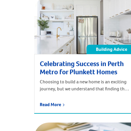
Building Advice
Celebrating Success in Perth
Metro for Plunkett Homes
Choosing to build a new home is an exciting
journey, but we understand that finding the
perfect builder for your dream home can be a
bit overwhelming. Which is why our team at
Read More
Plunkett Homes always work to make you feel
comfortable at every stage of the design and
construction process. Over the weekend, our
[…]