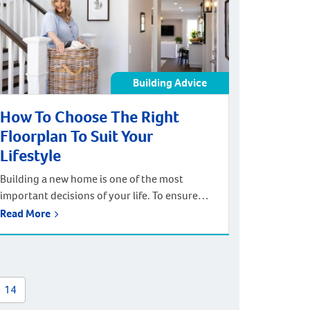
that you can count on. Your whole family […]
Building Advice
How To Choose The Right
Floorplan To Suit Your
Lifestyle
Building a new home is one of the most
important decisions of your life. To ensure
your home is exactly as you want, you need to
Read More
choose the right floorplan. A home floorplan
gives a bird’s eye view of a house and
highlights the relationships between each
room including walls, doorways, windows,
14
and entrances. Selecting […]