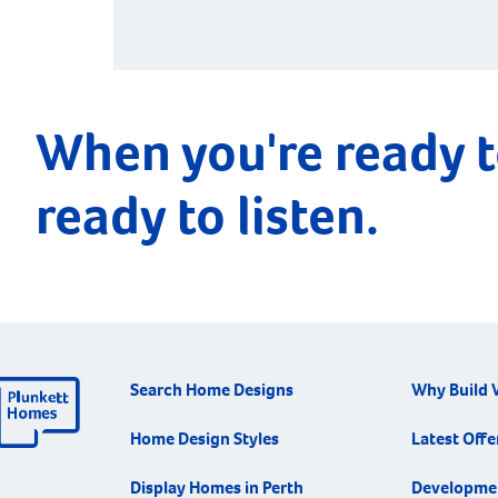
ignored while […]
When you're ready t
ready to listen.
Search Home Designs
Why Build 
Home Design Styles
Latest Offe
Display Homes in Perth
Developme