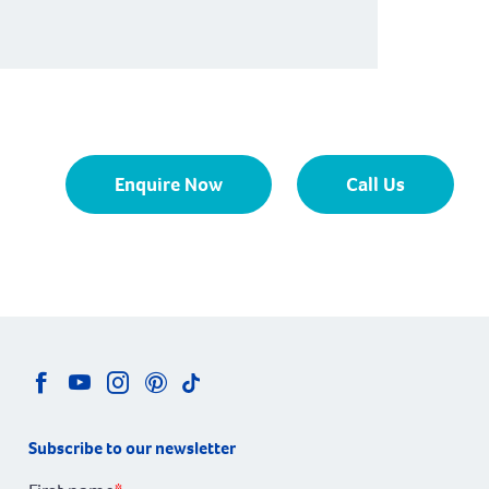
Enquire Now
Call Us
Subscribe to our newsletter