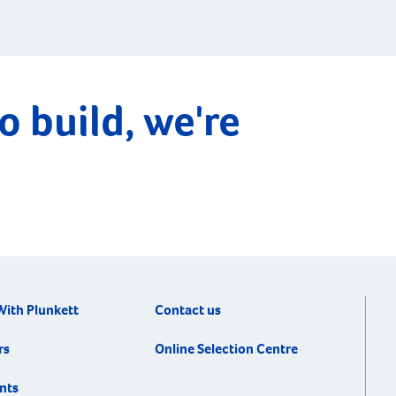
o build, we're
With Plunkett
Contact us
rs
Online Selection Centre
nts