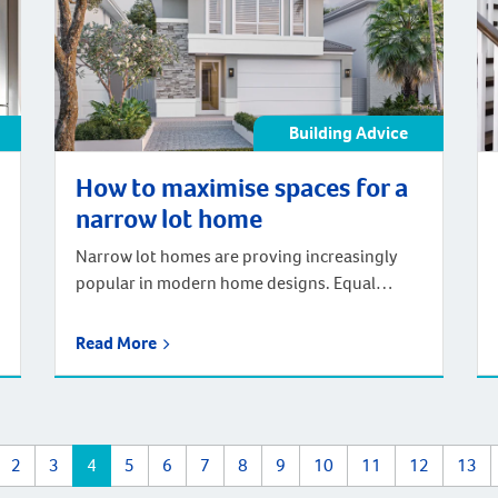
Building Advice
How to maximise spaces for a
narrow lot home
Narrow lot homes are proving increasingly
popular in modern home designs. Equal
parts, affordable and adaptable, narrow lot
homes have the unique ability to help
Read More
homeowners build in premium locations.
While the home may be on a narrow lot, there
are different techniques that homeowners
can employ to maximise space. In fact, by
2
3
4
5
6
7
8
9
10
11
12
13
utilising different […]