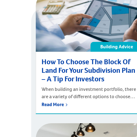
Building Advice
How To Choose The Block Of
Land For Your Subdivision Plan
– A Tip For Investors
When building an investment portfolio, there
are a variety of different options to choose
from. You may opt to build an investment
Read More
strategy around stocks and bonds, or look to
the property market to make financial returns
both in the present and in the future. One
property investment strategy is subdivision.