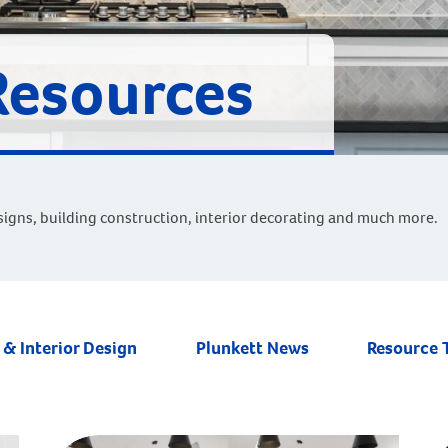
Resources
signs, building construction, interior decorating and much more.
& Interior Design
Plunkett News
Resource 