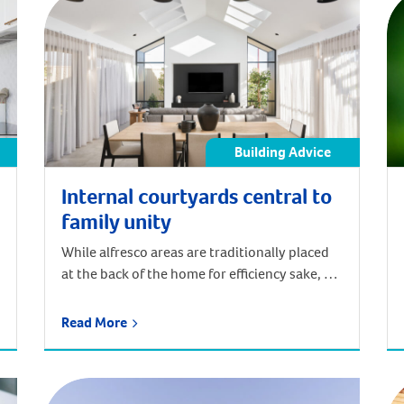
Building Advice
Internal courtyards central to
family unity
While alfresco areas are traditionally placed
at the back of the home for efficiency sake, a
centrally located one can enhance the flow of
your floor plan and increase aesthetic appeal.
Read More
“Generally speaking, the alfresco situated
towards the back is the most straight forward
and cost effective way to design a home,”
Plunkett Homes Design […]