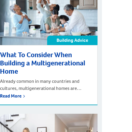
can build your dream […]
Building Advice
What To Consider When
Building a Multigenerational
Home
Already common in many countries and
cultures, multigenerational homes are
gaining popularity here in Australia. From
Read More
cost savings to enhanced social connection
and affordable childcare, there are many
benefits of building a multi-family home.
Here at Plunkett Homes, we pride ourselves
on being a multigenerational home builder