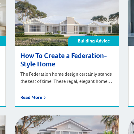
storey […]
Building Advice
How To Create a Federation-
Style Home
The Federation home design certainly stands
the test of time. These regal, elegant homes
have provided classic heritage charm in
Australia for over a hundred years. There’s
Read More
something about the timelessness of
Federation homes that keeps the Federation
style popular even with new home builds
today. And with the addition of contemporary
features and design […]