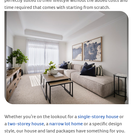
perfectly suited to their lifestyle without the added costs and
time required that comes with starting from scratch.
Whether you’re on the lookout for a
single-storey house
or
a
two-storey house
, a
narrow lot home
or a specific design
style, our house and land packages have something for you.