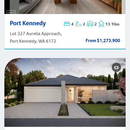
Port Kennedy
Port Kennedy
4
2
2
13.10m
Lot 327 Aurelia Approach,
From $1,273,900
Port Kennedy, WA 6172