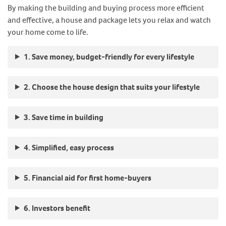
By making the building and buying process more efficient
and effective, a house and package lets you relax and watch
your home come to life.
1. Save money, budget-friendly for every lifestyle
2. Choose the house design that suits your lifestyle
3. Save time in building
4. Simplified, easy process
5. Financial aid for first home-buyers
6. Investors benefit