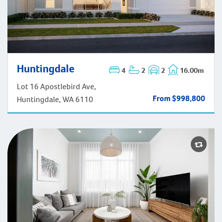
Huntingdale
Huntingdale
4
2
2
16.00m
Lot 16 Apostlebird Ave,
From $998,800
Huntingdale, WA 6110