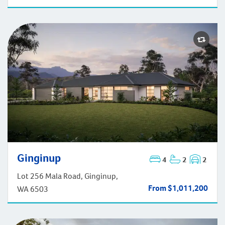
Ginginup
4
2
2
Ginginup
Lot 256 Mala Road, Ginginup,
From $1,011,200
WA 6503