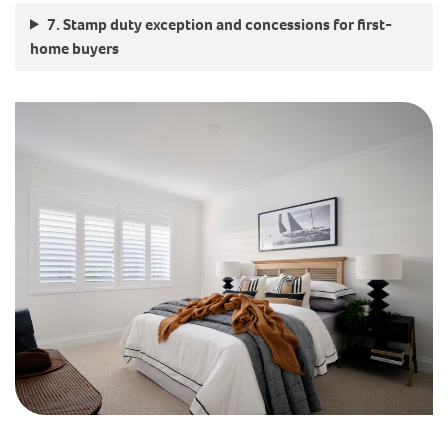
7. Stamp duty exception and concessions for first-
home buyers