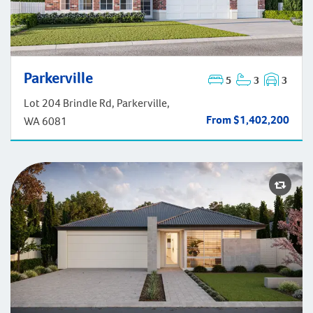
Parkerville
5
3
3
Parkerville
Lot 204 Brindle Rd, Parkerville,
From $1,402,200
WA 6081