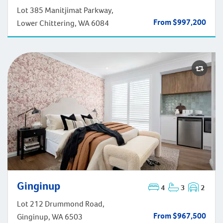
Lot 385 Manitjimat Parkway,
From $997,200
Lower Chittering, WA 6084
Ginginup
4
3
2
Ginginup
Lot 212 Drummond Road,
From $967,500
Ginginup, WA 6503