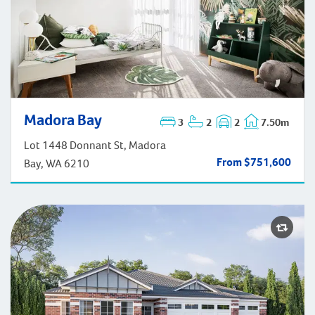
Madora Bay
Madora Bay
3
2
2
7.50m
Lot 1448 Donnant St, Madora
From $751,600
Bay, WA 6210