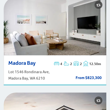
Madora Bay
Madora Bay
4
2
2
12.50m
Lot 1546 Rondinara Ave,
From $823,300
Madora Bay, WA 6210