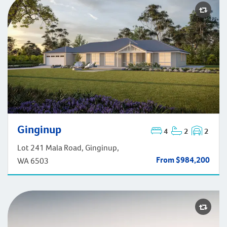
Ginginup
4
2
2
Ginginup
Lot 241 Mala Road, Ginginup,
From $984,200
WA 6503