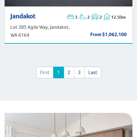
Jandakot
3
2
2
12.50m
Jandakot
Lot 385 Agile Way, Jandakot,
From $1,062,100
WA 6164
First
1
2
3
Last