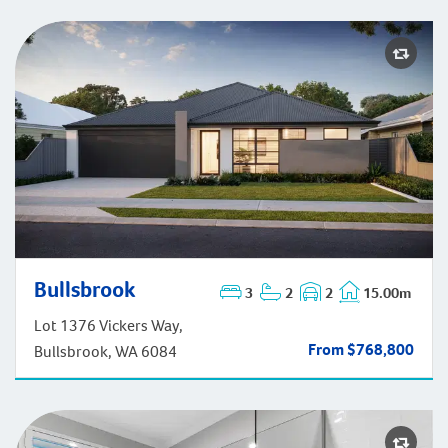
Bullsbrook
3
2
2
15.00m
Bullsbrook
Lot 1376 Vickers Way,
From $768,800
Bullsbrook, WA 6084