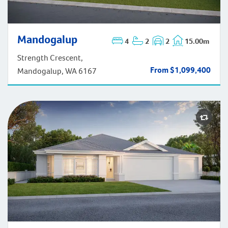
Mandogalup
Mandogalup
4
2
2
15.00m
Strength Crescent,
From $1,099,400
Mandogalup, WA 6167