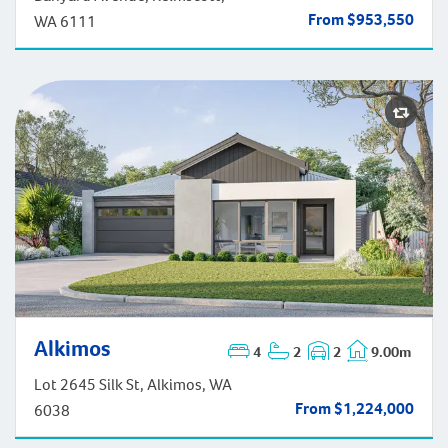
From $953,550
WA 6111
Alkimos
4
2
2
9.00m
Alkimos
Lot 2645 Silk St, Alkimos, WA
From $1,224,000
6038