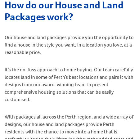
How do our House and Land
Packages work?
Our house and land packages provide you the opportunity to
find a house in the style you want, in a location you love, at a
reasonable price.
It’s the no-fuss approach to home buying. Our team carefully
locates land in some of Perth’s best locations and pairs it with
designs from our award-winning team to present
comprehensive housing solutions that can be easily
customised.
With packages all across the Perth region, and a wide array of
designs, our house and land packages provide Perth
residents with the chance to move into a home that is