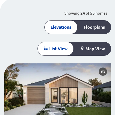
Showing
24
of
55
homes
Elevations
Floorplans
List View
Map View