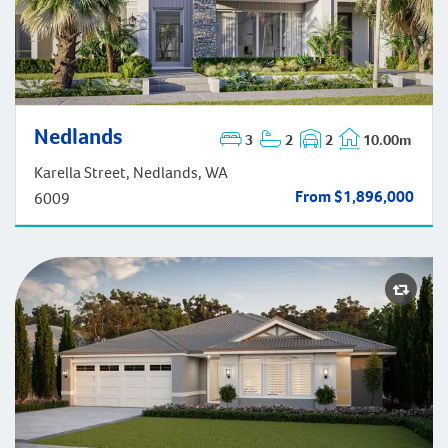
Nedlands
3
2
2
10.00m
Nedlands
Karella Street, Nedlands, WA
From $1,896,000
6009