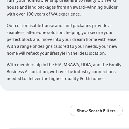
Turn your homeownership dreams into reality with Perth
house and land packages from an award-winning builder
with over 100 years of WA experience.
Our customisable house and land packages provide a
seamless, all-in-one solution, helping you secure your
perfect block and move into your dream home with ease.
With a range of designs tailored to your needs, your new
home will reflect your lifestyle in the ideal location.
With membership in the HIA, MBAWA, UDIA, and the Family
Business Association, we have the industry connections
needed to deliver the highest quality Perth homes.
Show Search Filters