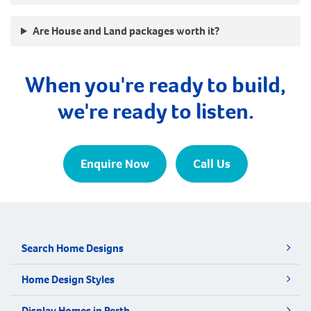
Are House and Land packages worth it?
When you're ready to build,
we're ready to listen.
Enquire Now
Call Us
Search Home Designs
Home Design Styles
Display Homes in Perth