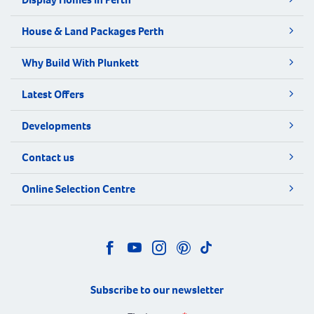
House & Land Packages Perth
Why Build With Plunkett
Latest Offers
Developments
Contact us
Online Selection Centre
Subscribe to our newsletter