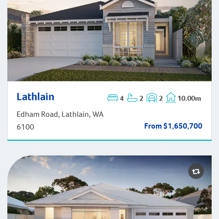
Lathlain
4
2
2
10.00m
Lathlain
Edham Road, Lathlain, WA
From $1,650,700
6100