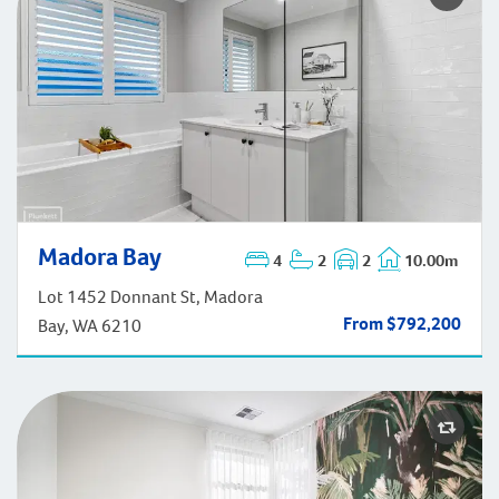
Madora Bay
Madora Bay
4
2
2
10.00m
Lot 1452 Donnant St, Madora
From $792,200
Bay, WA 6210