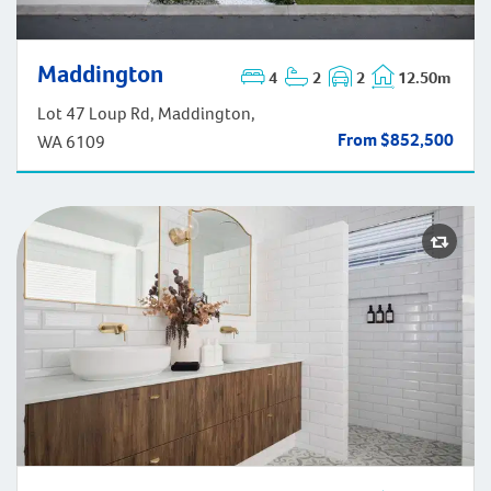
Maddington
Maddington
4
2
2
12.50m
Lot 47 Loup Rd, Maddington,
From $852,500
WA 6109