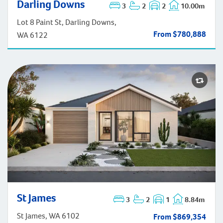
Darling Downs
Darling Downs
3
2
2
10.00m
Lot 8 Paint St, Darling Downs,
From $780,888
WA 6122
St James
St James
3
2
1
8.84m
St James, WA 6102
From $869,354