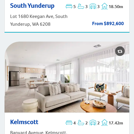
South Yunderup
South Yunderup
5
3
3
18.50m
Lot 1680 Keegan Ave, South
From $892,600
Yunderup, WA 6208
Kelmscott
4
2
2
17.42m
Kelmscott
Banyard Avenue, Kelmscott,