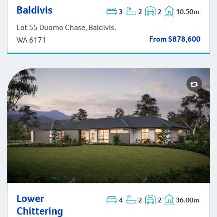
Baldivis
3
2
2
10.50m
Baldivis
Lot 55 Duomo Chase, Baldivis,
From $878,600
WA 6171
Lower Chittering
Lower
4
2
2
36.00m
Chittering