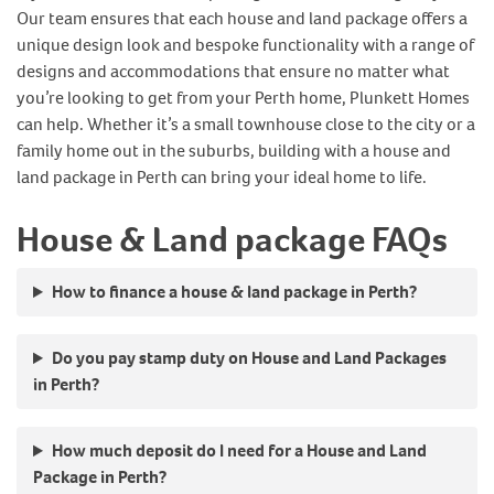
Our team ensures that each house and land package offers a
unique design look and bespoke functionality with a range of
designs and accommodations that ensure no matter what
you’re looking to get from your Perth home, Plunkett Homes
can help. Whether it’s a small townhouse close to the city or a
family home out in the suburbs, building with a house and
land package in Perth can bring your ideal home to life.
House & Land package FAQs
How to finance a house & land package in Perth?
Do you pay stamp duty on House and Land Packages
in Perth?
How much deposit do I need for a House and Land
Package in Perth?