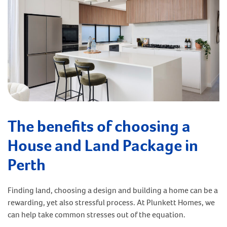
The benefits of choosing a
House and Land Package in
Perth
Finding land, choosing a design and building a home can be a
rewarding, yet also stressful process. At Plunkett Homes, we
can help take common stresses out of the equation.