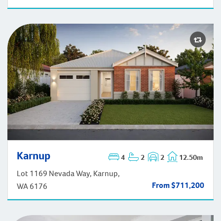
Karnup
4
2
2
12.50m
Karnup
Lot 1169 Nevada Way, Karnup,
From $711,200
WA 6176