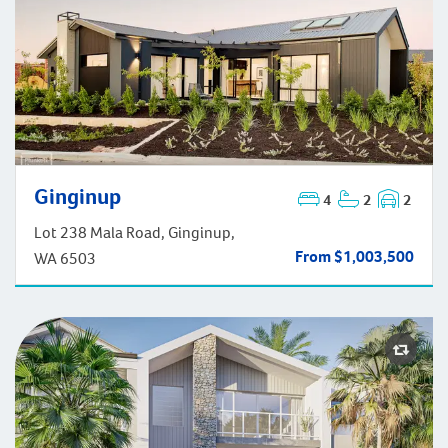
Ginginup
4
2
2
Ginginup
Lot 238 Mala Road, Ginginup,
From $1,003,500
WA 6503