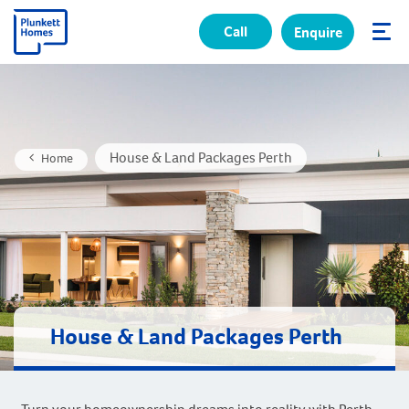
Call
Enquire
✕
House & Land Packages Perth
Home
House & Land Packages Perth