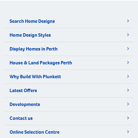
Search Home Designs
Home Design Styles
Display Homes in Perth
House & Land Packages Perth
Why Build With Plunkett
Latest Offers
Developments
Contact us
Online Selection Centre