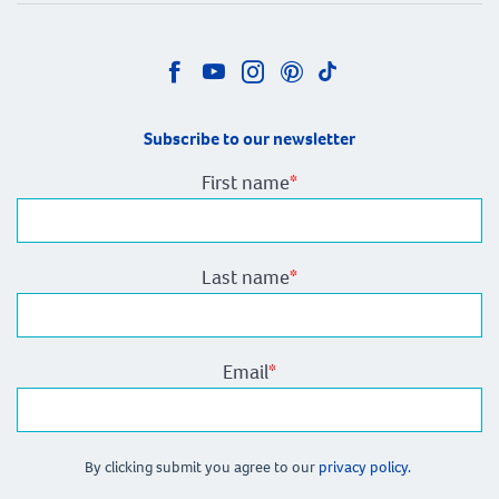
Subscribe to our newsletter
First name
*
Last name
*
Email
*
By clicking submit you agree to our
privacy policy.