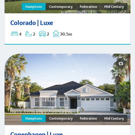
Colorado | Hamptons
Hamptons
Contemporary
Federation
Mid Century
Colorado | Luxe
4
2
2
30.5m
Copenhagen | Hamptons
Hamptons
Contemporary
Federation
Mid Century
Copenhagen | Luxe