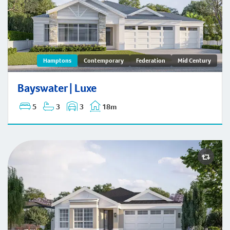
Bayswater | Hamptons
Hamptons
Contemporary
Federation
Mid Century
Bayswater | Luxe
5
3
3
18m