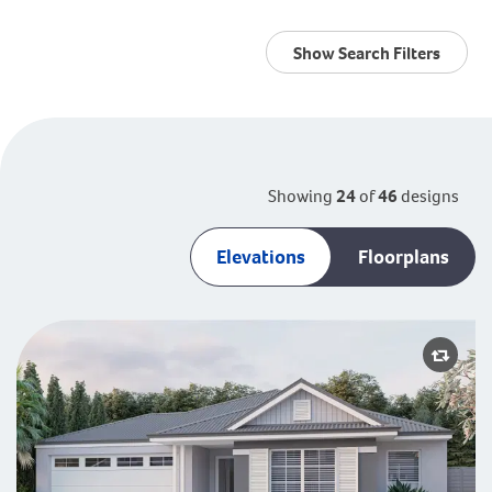
Show Search Filters
Showing
24
of
46
designs
Elevations
Floorplans