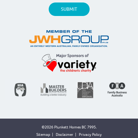
©2026 Plunkett Homes BC 7995.
Sitemap
|
Disclaimer
|
Privacy Policy