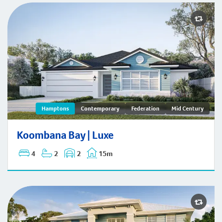
Koombana Bay | Hamptons
Hamptons
Contemporary
Federation
Mid Century
Koombana Bay | Luxe
4
2
2
15m