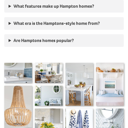
What features make up Hampton homes?
What era is the Hamptons-style home from?
Are Hamptons homes popular?