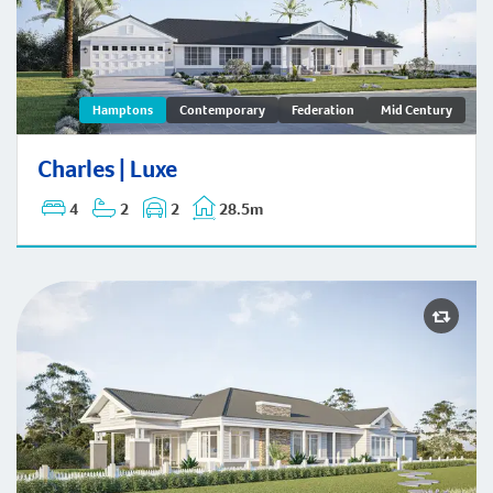
Charles | Hamptons
Hamptons
Contemporary
Federation
Mid Century
Charles | Luxe
4
2
2
28.5m