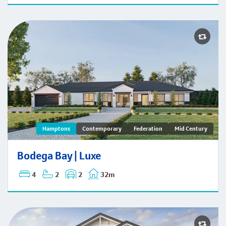
Bodega Bay | Hamptons
Hamptons
Contemporary
Federation
Mid Century
Bodega Bay | Luxe
4
2
2
32m