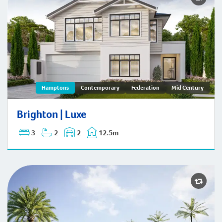
Brighton | Hamptons
Hamptons
Contemporary
Federation
Mid Century
Brighton | Luxe
3
2
2
12.5m