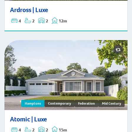
Ardross | Hamptons
Ardross | Luxe
4
2
2
12m
Atomic | Hamptons
Hamptons
Contemporary
Federation
Mid Century
Atomic | Luxe
4
2
2
15m