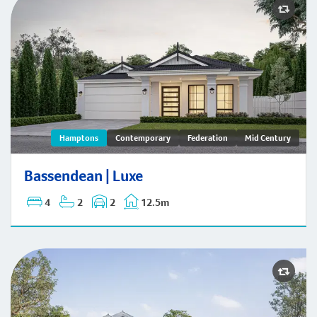
Bassendean | Hamptons
Hamptons
Contemporary
Federation
Mid Century
Bassendean | Luxe
4
2
2
12.5m