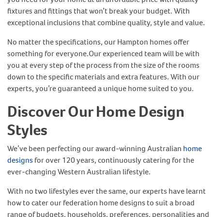
fixtures and fittings that won’t break your budget. With
exceptional inclusions that combine quality, style and value.
No matter the specifications, our Hampton homes offer
something for everyone.Our experienced team will be with
you at every step of the process from the size of the rooms
down to the specific materials and extra features. With our
experts, you’re guaranteed a unique home suited to you.
Discover Our Home Design
Styles
We’ve been perfecting our award-winning Australian
home
designs
for over 120 years, continuously catering for the
ever-changing Western Australian lifestyle.
With no two lifestyles ever the same, our experts have learnt
how to cater our federation home designs to suit a broad
range of budgets, households, preferences, personalities and