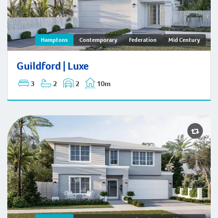
Guildford | Hamptons
Hamptons
Contemporary
Federation
Mid Century
Guildford | Luxe
3
2
2
10m