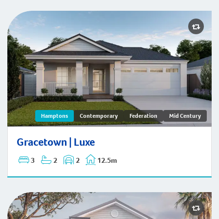
Gracetown | Hamptons
Hamptons
Contemporary
Federation
Mid Century
Gracetown | Luxe
3
2
2
12.5m