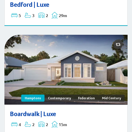
Bedford | Hamptons
Bedford | Luxe
5
3
2
29m
Boardwalk | Hamptons
Hamptons
Contemporary
Federation
Mid Century
Boardwalk | Luxe
4
2
2
15m