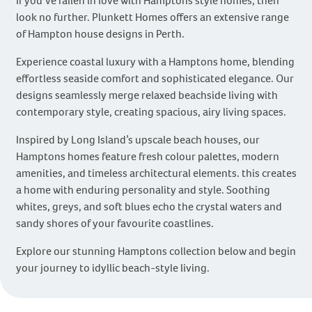
If you’ve fallen in love with Hamptons style homes, then
look no further. Plunkett Homes offers an extensive range
of Hampton house designs in Perth.
Experience coastal luxury with a Hamptons home, blending
effortless seaside comfort and sophisticated elegance. Our
designs seamlessly merge relaxed beachside living with
contemporary style, creating spacious, airy living spaces.
Inspired by Long Island’s upscale beach houses, our
Hamptons homes feature fresh colour palettes, modern
amenities, and timeless architectural elements. this creates
a home with enduring personality and style. Soothing
whites, greys, and soft blues echo the crystal waters and
sandy shores of your favourite coastlines.
Explore our stunning Hamptons collection below and begin
your journey to idyllic beach-style living.