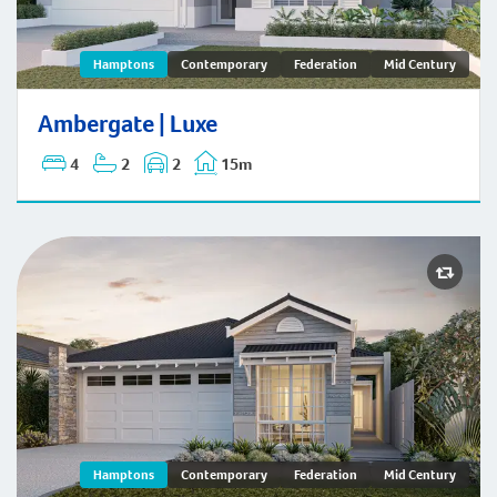
Ambergate | Hamptons
Hamptons
Contemporary
Federation
Mid Century
Ambergate | Luxe
4
2
2
15m
Hamptons
Contemporary
Federation
Mid Century