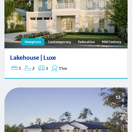
Lakehouse | Hamptons
Hamptons
Contemporary
Federation
Mid Century
Lakehouse | Luxe
5
2
2
15m