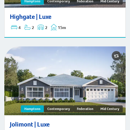
Highgate | Hamptons
Hamptons
Contemporary
Federation
Mid Century
Highgate | Luxe
4
2
2
15m
Jolimont | Hamptons
Hamptons
Contemporary
Federation
Mid Century
Jolimont | Luxe