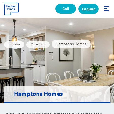
Call
Enquire
✕
Hamptons Homes
Home
Collection
Hamptons Homes