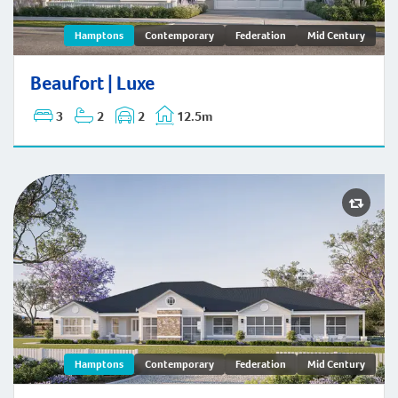
Beaufort | Hamptons
Hamptons
Contemporary
Federation
Mid Century
Beaufort | Luxe
3
2
2
12.5m
Hamptons
Contemporary
Federation
Mid Century