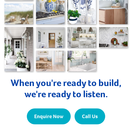
When you're ready to build,
we're ready to listen.
Enquire Now
Call Us