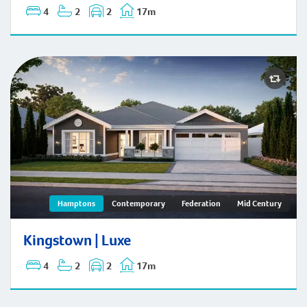
4
2
2
17m
Kingstown | Hamptons
Hamptons
Contemporary
Federation
Mid Century
Kingstown | Luxe
4
2
2
17m