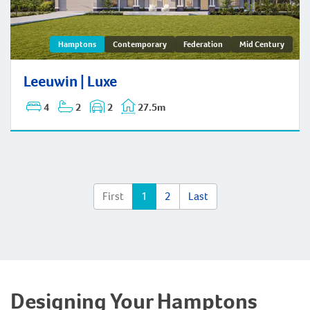
Leeuwin | Hamptons
Hamptons
Contemporary
Federation
Mid Century
Leeuwin | Luxe
4
2
2
27.5m
First
1
2
Last
Designing Your Hamptons