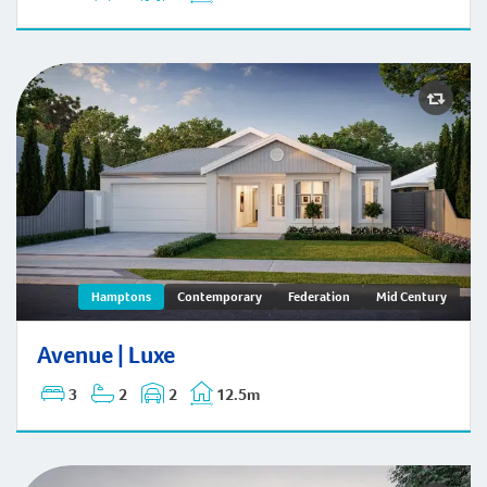
Avenue | Hamptons
Hamptons
Contemporary
Federation
Mid Century
Avenue | Luxe
3
2
2
12.5m