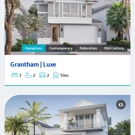
Grantham | Hamptons
Hamptons
Contemporary
Federation
Mid Century
Grantham | Luxe
3
2
2
10m