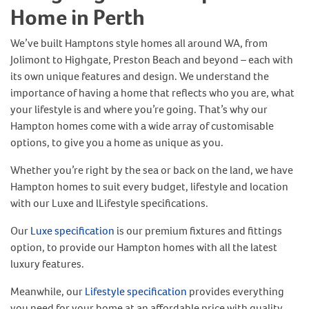
Home in Perth
We’ve built Hamptons style homes all around WA, from
Jolimont to Highgate, Preston Beach and beyond – each with
its own unique features and design. We understand the
importance of having a home that reflects who you are, what
your lifestyle is and where you’re going. That’s why our
Hampton homes come with a wide array of customisable
options, to give you a home as unique as you.
Whether you’re right by the sea or back on the land, we have
Hampton homes to suit every budget, lifestyle and location
with our Luxe and lLifestyle specifications.
Our
Luxe specification
is our premium fixtures and fittings
option, to provide our Hampton homes with all the latest
luxury features.
Meanwhile, our
Lifestyle specification
provides everything
you need for your home at an affordable price with quality