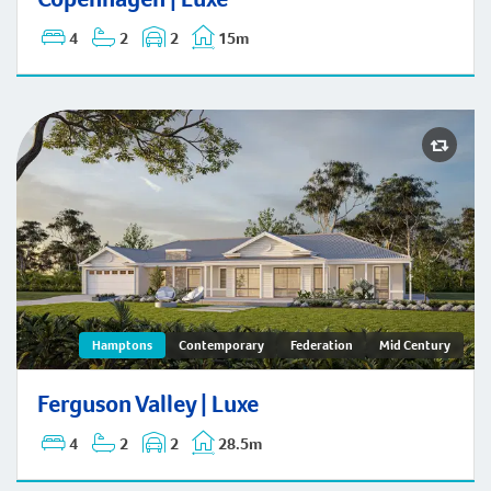
4
2
2
15m
Ferguson Valley | Hamptons
Hamptons
Contemporary
Federation
Mid Century
Ferguson Valley | Luxe
4
2
2
28.5m