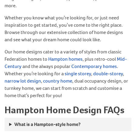
more.
Whether you know what you’re looking for, or just need
inspiration to get started, you’ve come to the right place.
Browse through our extensive collection of home designs
and see what your dream home could look like.
Our home designs cater to a variety of styles from classic
Federation homes to
Hampton homes
, plus retro-cool
Mid-
Century
and the always popular
Contemporary homes
.
Whether you’re looking for a
single storey
,
double-storey
,
narrow lot design
,
country home
, dual occupancy design, or
turnkey home, we can start from scratch and customise a
home that’s perfect for you!
Hampton Home Design FAQs
What is a Hampton-style home?