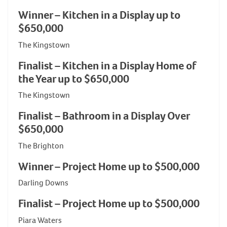
Winner – Kitchen in a Display up to
$650,000
The Kingstown
Finalist – Kitchen in a Display Home of
the Year up to $650,000
The Kingstown
Finalist – Bathroom in a Display Over
$650,000
The Brighton
Winner – Project Home up to $500,000
Darling Downs
Finalist – Project Home up to $500,000
Piara Waters