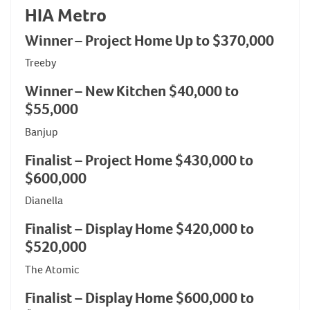
HIA Metro
Winner – Project Home Up to $370,000
Treeby
Winner – New Kitchen $40,000 to
$55,000
Banjup
Finalist – Project Home $430,000 to
$600,000
Dianella
Finalist – Display Home $420,000 to
$520,000
The Atomic
Finalist – Display Home $600,000 to