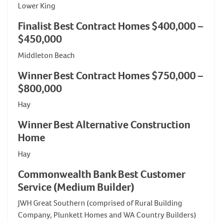
Lower King
Finalist Best Contract Homes $400,000 –
$450,000
Middleton Beach
Winner Best Contract Homes $750,000 –
$800,000
Hay
Winner Best Alternative Construction
Home
Hay
Commonwealth Bank Best Customer
Service (Medium Builder)
JWH Great Southern (comprised of Rural Building
Company, Plunkett Homes and WA Country Builders)