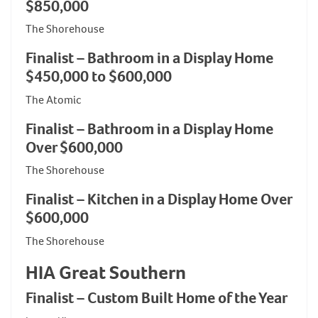
$850,000
The Shorehouse
Finalist – Bathroom in a Display Home
$450,000 to $600,000
The Atomic
Finalist – Bathroom in a Display Home
Over $600,000
The Shorehouse
Finalist – Kitchen in a Display Home Over
$600,000
The Shorehouse
HIA Great Southern
Finalist – Custom Built Home of the Year