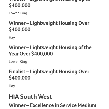
$400,000
Lower King
Winner – Lightweight Housing Over
$400,000
Hay
Winner – Lightweight Housing of the
Year Over $400,000
Lower King
Finalist – Lightweight Housing Over
$400,000
Hay
HIA South West
Winner – Excellence in Service Medium