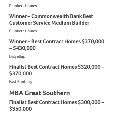
Plunkett Homes
Winner – Commonwealth Bank Best
Customer Service Medium Builder
Plunkett Homes
Winner – Best Contract Homes $370,000
– $430,000
Dalyellup
Finalist Best Contract Homes $320,000 –
$370,000
East Bunbury
MBA Great Southern
Finalist Best Contract Homes $300,000 –
$350,000