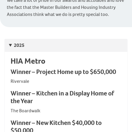
We take a lot of pride in our awards and accolades and love
the fact that the Master Builders and Housing Industry
Associations think what we do is pretty special too.
2025
HIA Metro
Winner – Project Home up to $650,000
Rivervale
Winner – Kitchen in a Display Home of
the Year
The Boardwalk
Winner – New Kitchen $40,000 to
$50,000