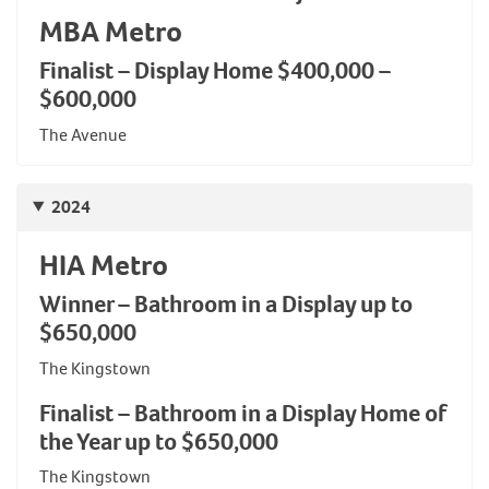
MBA Metro
Finalist – Display Home $400,000 –
$600,000
The Avenue
2024
HIA Metro
Winner – Bathroom in a Display up to
$650,000
The Kingstown
Finalist – Bathroom in a Display Home of
the Year up to $650,000
The Kingstown