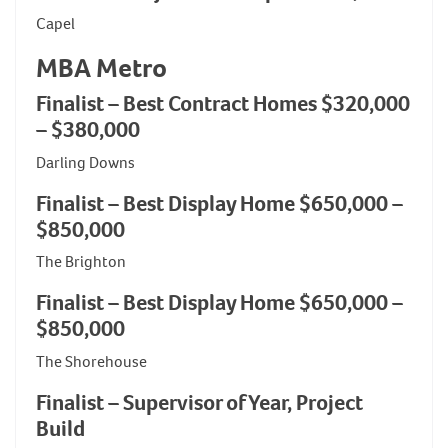
Capel
MBA Metro
Finalist – Best Contract Homes $320,000
– $380,000
Darling Downs
Finalist – Best Display Home $650,000 –
$850,000
The Brighton
Finalist – Best Display Home $650,000 –
$850,000
The Shorehouse
Finalist – Supervisor of Year, Project
Build