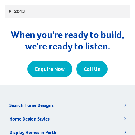
2013
When you're ready to build,
we're ready to listen.
Enquire Now
Call Us
Search Home Designs
Home Design Styles
Display Homes in Perth