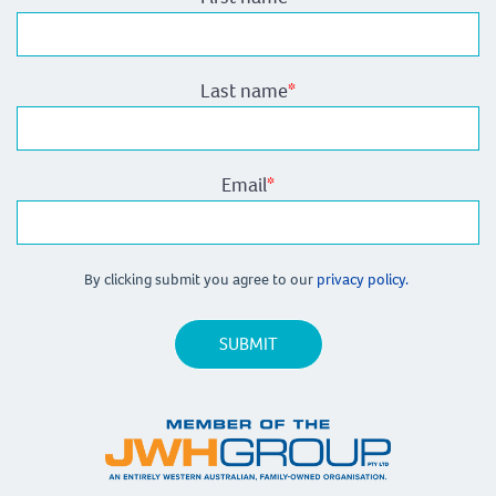
Last name
*
Email
*
By clicking submit you agree to our
privacy policy.