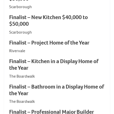
Scarborough
Finalist – New Kitchen $40,000 to
$50,000
Scarborough
Finalist – Project Home of the Year
Rivervale
Finalist – Kitchen in a Display Home of
the Year
The Boardwalk
Finalist – Bathroom in a Display Home of
the Year
The Boardwalk
Finalist – Professional Major Builder