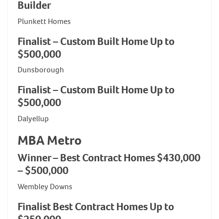
Builder
Plunkett Homes
Finalist – Custom Built Home Up to
$500,000
Dunsborough
Finalist – Custom Built Home Up to
$500,000
Dalyellup
MBA Metro
Winner – Best Contract Homes $430,000
– $500,000
Wembley Downs
Finalist Best Contract Homes Up to