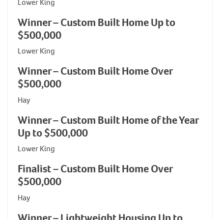
Lower King
Winner – Custom Built Home Up to
$500,000
Lower King
Winner – Custom Built Home Over
$500,000
Hay
Winner – Custom Built Home of the Year
Up to $500,000
Lower King
Finalist – Custom Built Home Over
$500,000
Hay
Winner – Lightweight Housing Up to