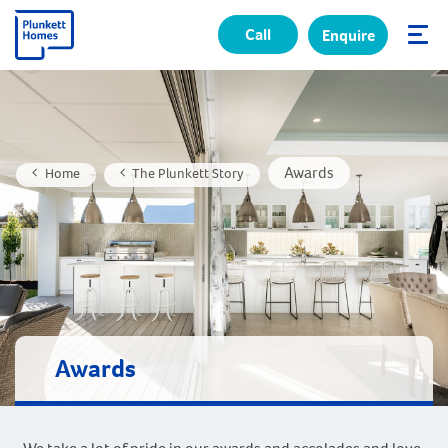
Call
Enquire
✕
Awards
Home
The Plunkett Story
Awards