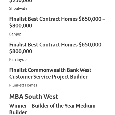
$250,000
Shoalwater
Finalist Best Contract Homes $650,000 –
$800,000
Banjup
Finalist Best Contract Homes $650,000 –
$800,000
Karrinyup
Finalist Commonwealth Bank West
Customer Service Project Builder
Plunkett Homes
MBA South West
Winner – Builder of the Year Medium
Builder