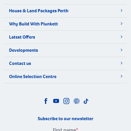
House & Land Packages Perth
Why Build With Plunkett
Latest Offers
Developments
Contact us
Online Selection Centre
Subscribe to our newsletter
First name
*