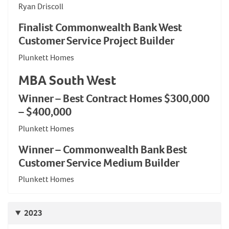
Ryan Driscoll
Finalist Commonwealth Bank West
Customer Service Project Builder
Plunkett Homes
MBA South West
Winner – Best Contract Homes $300,000
– $400,000
Plunkett Homes
Winner – Commonwealth Bank Best
Customer Service Medium Builder
Plunkett Homes
2023