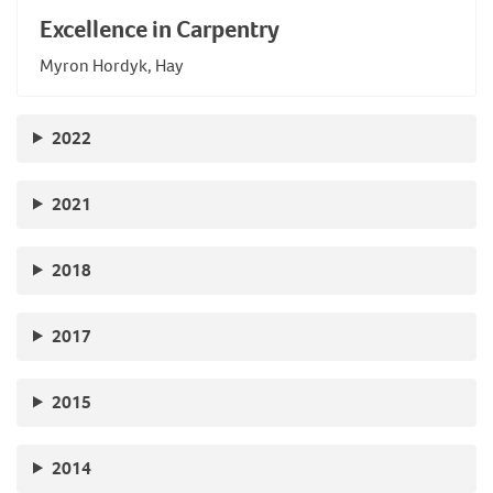
Excellence in Carpentry
Myron Hordyk, Hay
2022
2021
2018
2017
2015
2014