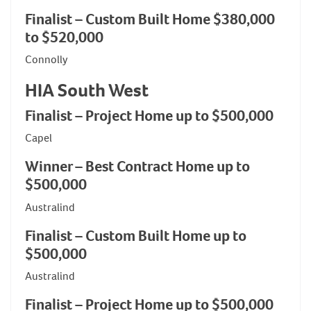
Finalist – Custom Built Home $380,000
to $520,000
Connolly
HIA South West
Finalist – Project Home up to $500,000
Capel
Winner – Best Contract Home up to
$500,000
Australind
Finalist – Custom Built Home up to
$500,000
Australind
Finalist – Project Home up to $500,000