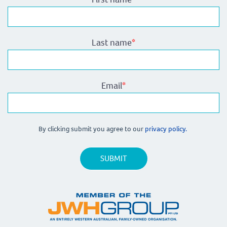
Last name
*
Email
*
By clicking submit you agree to our
privacy policy.