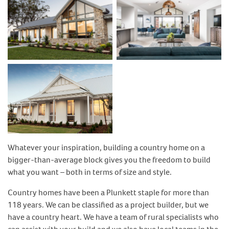
No Caption
No Caption
No Caption
Whatever your inspiration, building a country home on a
bigger-than-average block gives you the freedom to build
what you want – both in terms of size and style.
Country homes have been a Plunkett staple for more than
118 years. We can be classified as a project builder, but we
have a country heart. We have a team of rural specialists who