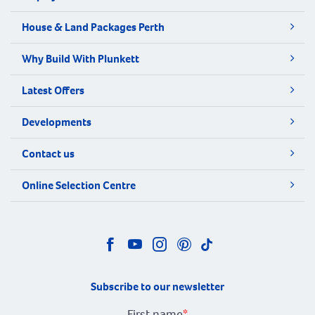
House & Land Packages Perth
Why Build With Plunkett
Latest Offers
Developments
Contact us
Online Selection Centre
Subscribe to our newsletter
First name
*