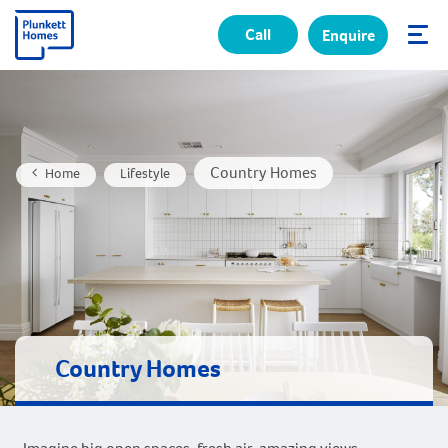
Call
Enquire
✕
Country Homes
Home
Lifestyle
Country Homes