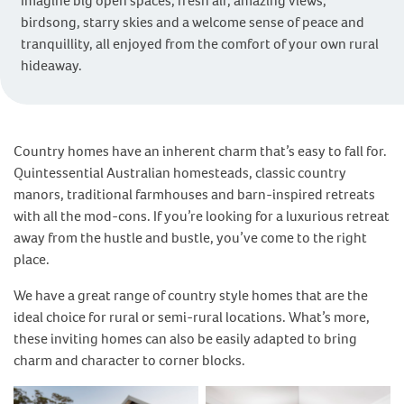
Imagine big open spaces, fresh air, amazing views,
birdsong, starry skies and a welcome sense of peace and
tranquillity, all enjoyed from the comfort of your own rural
hideaway.
Country homes have an inherent charm that’s easy to fall for.
Quintessential Australian homesteads, classic country
manors, traditional farmhouses and barn-inspired retreats
with all the mod-cons. If you’re looking for a luxurious retreat
away from the hustle and bustle, you’ve come to the right
place.
We have a great range of country style homes that are the
ideal choice for rural or semi-rural locations. What’s more,
these inviting homes can also be easily adapted to bring
charm and character to corner blocks.