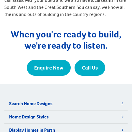
can assist with your build and we also have local teams in the
South West and the Great Southern. You can say, we know all
the ins and outs of building in the country regions.
When you're ready to build,
we're ready to listen.
Enquire Now
Call Us
Search Home Designs
Home Design Styles
Display Homes in Perth