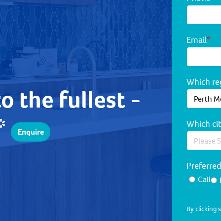
Email
*
Which reg
to the fullest -
!*
Which cit
Enquire
Preferre
Call
By clicking