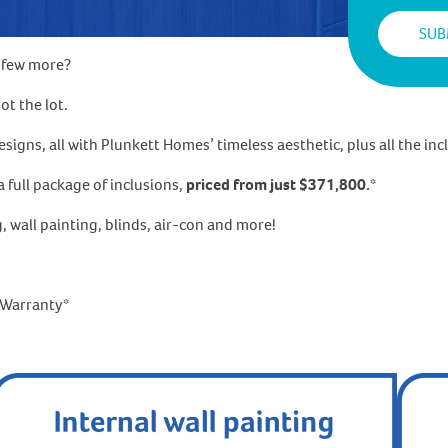
a few more?
t the lot.
gns, all with Plunkett Homes’ timeless aesthetic, plus all the incl
 full package of inclusions,
priced from just $371,800.
*
g, wall painting, blinds, air-con and more!
l Warranty*