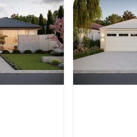
Flinders | Federation