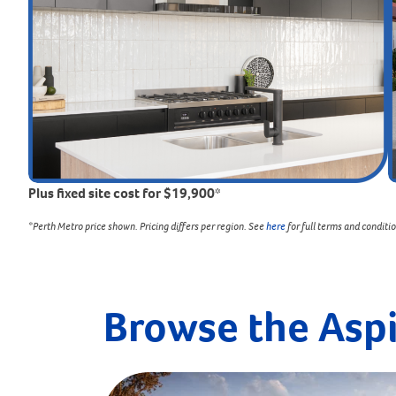
Plus fixed site cost for $19,900*
*Perth Metro price shown. Pricing differs per region. See
here
for full terms and conditi
Browse the Asp