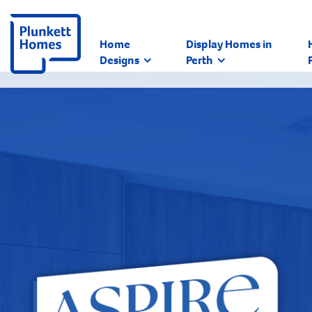
Home
Display Homes in
Designs
Perth