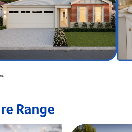
ons
.
ire Range