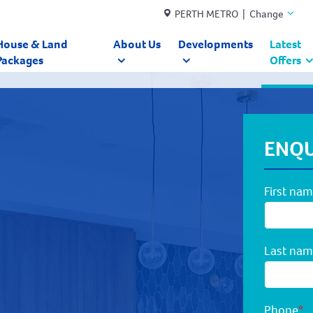
PERTH METRO | Change
House & Land
About Us
Developments
Latest
Packages
Offers
ENQU
First na
Last na
Phone
*