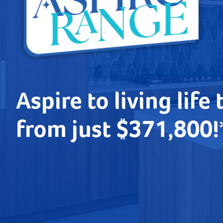
Aspire to living life 
from just $371,800