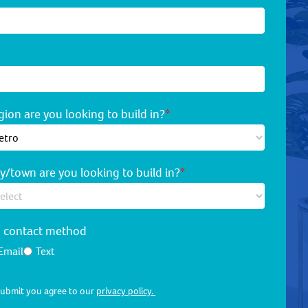
ion are you looking to build in?
*
y/town are you looking to build in?
*
d contact method
Email
Text
 submit you agree to our
privacy policy.