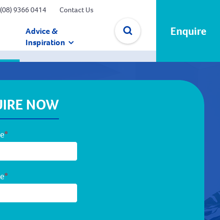
(08) 9366 0414
Contact Us
Enquire
Advice &
Inspiration
✕
IRE NOW
me
*
me
*