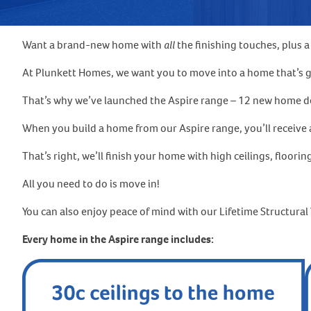
Want a brand-new home with
all
the finishing touches, plus 
At Plunkett Homes, we want you to move into a home that’s go
That’s why we’ve launched the Aspire range – 12 new home desi
When you build a home from our Aspire range, you’ll receive a
That’s right, we’ll finish your home with high ceilings, floorin
All you need to do is move in!
You can also enjoy peace of mind with our Lifetime Structura
Every home in the Aspire range includes: