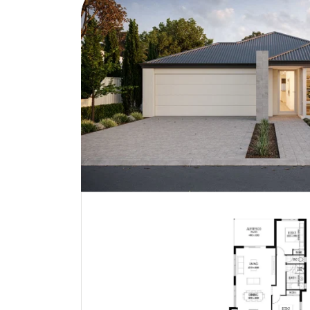
Bondi | Contemporary