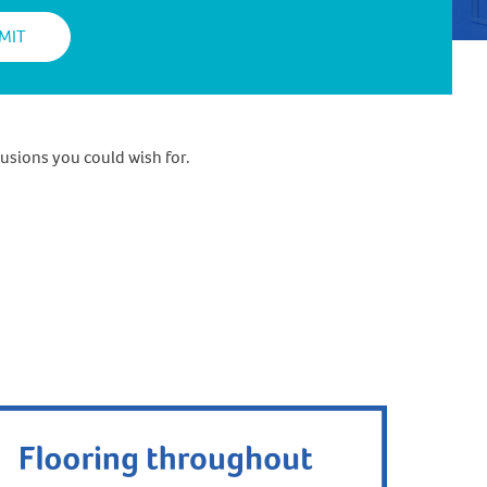
usions you could wish for.