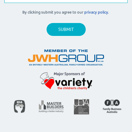
By clicking submit you agree to our
privacy policy.