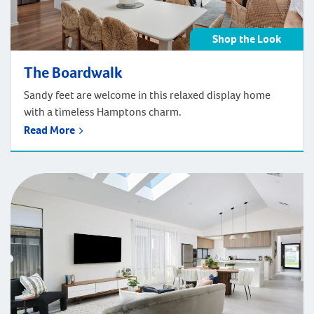
Shop the Look
The Boardwalk
Sandy feet are welcome in this relaxed display home
with a timeless Hamptons charm.
Read More