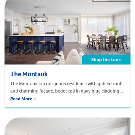
Shop the Look
The Montauk
The Montauk is a gorgeous residence with gabled roof
and charming façade, bedecked in navy blue cladding
that melds effortlessly into the coastal surrounds of
Read More
Madora Bay. Get the Hamptons look of the Montauk in
your home! Shop below by room