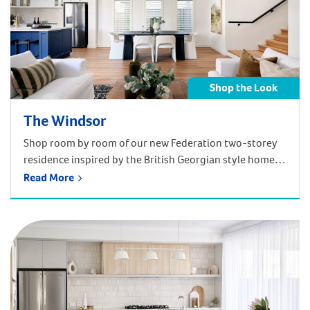
Shop the Look
The Windsor
Shop room by room of our new Federation two-storey
residence inspired by the British Georgian style homes
of yesteryear!
Read More