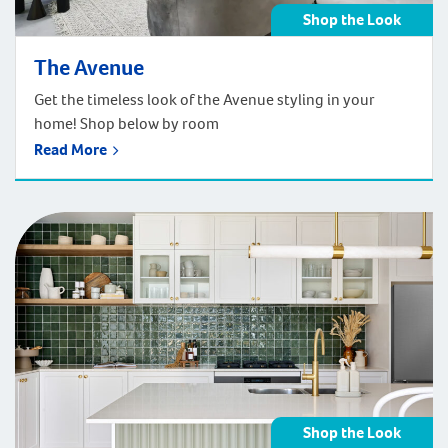
Shop the Look
The Avenue
Get the timeless look of the Avenue styling in your
home! Shop below by room
Read More
Shop the Look