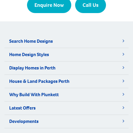
Enquire Now
Call Us
Search Home Designs
Home Design Styles
Display Homes in Perth
House & Land Packages Perth
Why Build With Plunkett
Latest Offers
Developments