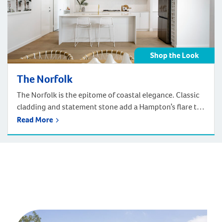
Shop the Look
The Norfolk
The Norfolk is the epitome of coastal elegance. Classic
cladding and statement stone add a Hampton’s flare to
the facade. With a pergola framing the garage, ready to
Read More
be adorned with your favourite vine. Enter the home to
an entertainer’s dream floorplan. Get the Coastal
Australian take on the Hamptons look of the Norfolk in
your home! Shop below by room