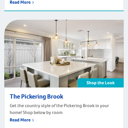
The front façade showcases modern striking features
Read More
for those that crave simple clean lines and bold colours.
The Stables truly is a modern, contemporary farmhouse
design made to compliment the way your family lives.
Get the Contemporary Farmhouse look of the Stables
styling in your home! Shop below by room.
Shop the Look
The Pickering Brook
Get the country style of the Pickering Brook in your
home! Shop below by room
Read More