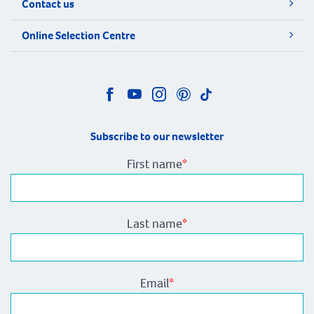
Contact us
Online Selection Centre
Subscribe to our newsletter
First name
*
Last name
*
Email
*