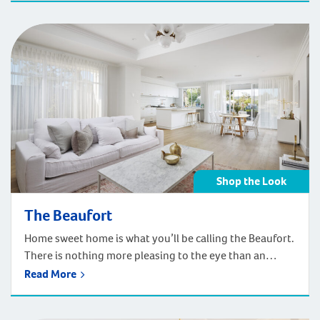
Shop the Look
The Beaufort
Home sweet home is what you’ll be calling the Beaufort.
There is nothing more pleasing to the eye than an
elegant Federation style home set as the backdrop to a
Read More
perfectly landscaped garden surrounded by a crisp
white picket fence. Even more pleasing is the grand