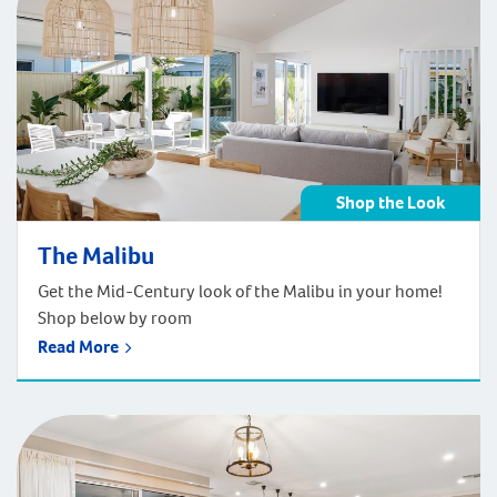
Shop the Look
The Malibu
Get the Mid-Century look of the Malibu in your home!
Shop below by room
Read More