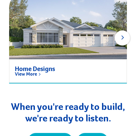
Home Designs
View More
When you're ready to build,
we're ready to listen.