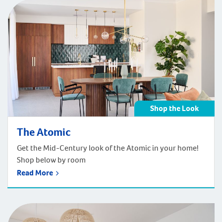
entry hallway sure to wow anyone who enters the
home. Get the timeless look of the Beaufort styling in
your home!
Shop the Look
The Atomic
Get the Mid-Century look of the Atomic in your home!
Shop below by room
Read More