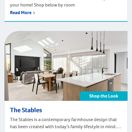
your home! Shop below by room
Read More
Shop the Look
The Stables
The Stables is a contemporary farmhouse design that
has been created with today’s family lifestyle in mind.