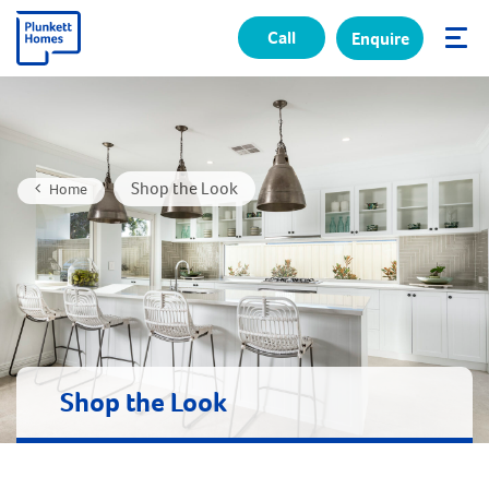
Call
Enquire
✕
Shop the Look
Home
Shop the Look