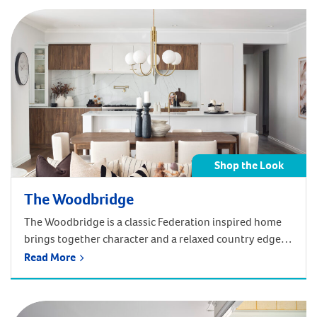
Shop the Look
The Woodbridge
The Woodbridge is a classic Federation inspired home
brings together character and a relaxed country edge,
designed to support family living across generations.
Read More
Get the Federation look of the Woodbridge in your
home! Shop below by room