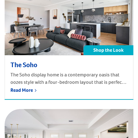
Shop the Look
The Soho
The Soho display home is a contemporary oasis that
oozes style with a four-bedroom layout that is perfect
for modern family life. Shop below by room
Read More