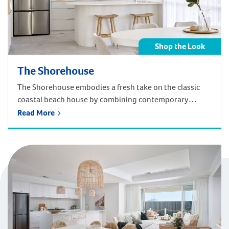
Shop the Look
The Shorehouse
The Shorehouse embodies a fresh take on the classic
coastal beach house by combining contemporary
coastal and Hamptons-inspired design. The design
Read More
elements complement each other in a harmonious
blend of sharp lines, a crisp colour palette, texture and
shadow. Get the Coastal look of the Shorehouse in your
home! Shop below by room