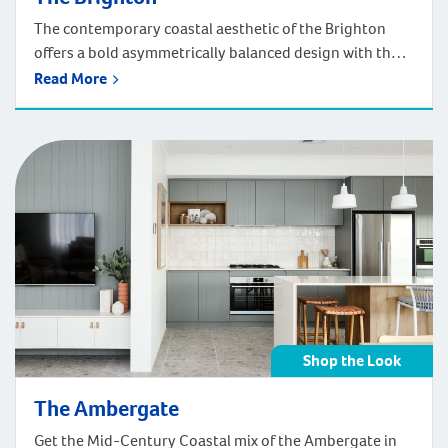
The contemporary coastal aesthetic of the Brighton
offers a bold asymmetrically balanced design with the
playful use of colour and texture. The seaside-inspired
Read More
palette, sharp lines and articulation provides the
perfect façade to what lies beyond. Get the
contemporary coastal look of the Brighton in your
home! Shop below by room
Shop the Look
The Ambergate
Get the Mid-Century Coastal mix of the Ambergate in