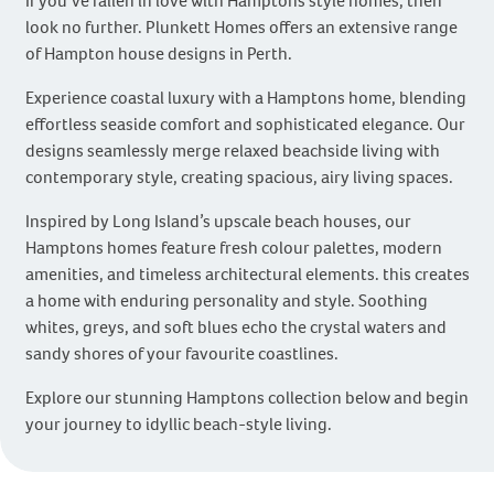
If you’ve fallen in love with Hamptons style homes, then
look no further. Plunkett Homes offers an extensive range
of Hampton house designs in Perth.
Experience coastal luxury with a Hamptons home, blending
effortless seaside comfort and sophisticated elegance. Our
designs seamlessly merge relaxed beachside living with
contemporary style, creating spacious, airy living spaces.
Inspired by Long Island’s upscale beach houses, our
Hamptons homes feature fresh colour palettes, modern
amenities, and timeless architectural elements. this creates
a home with enduring personality and style. Soothing
whites, greys, and soft blues echo the crystal waters and
sandy shores of your favourite coastlines.
Explore our stunning Hamptons collection below and begin
your journey to idyllic beach-style living.