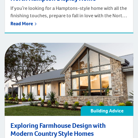
If you’re looking for a Hamptons-style home with all the
finishing touches, prepare to fall in love with the North
Hampton. We’ve instantly captured the beachside
Read More
elegance of the Hamptons in this delightful home.
We’ve included a long list of included features both
inside and out. These can amp up the Hamptons-
inspired detailing even further […]
Building Advice
Exploring Farmhouse Design with
Modern Country Style Homes