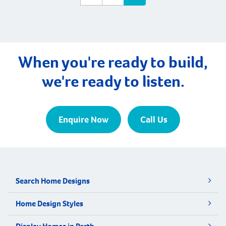
When you're ready to build,
we're ready to listen.
Enquire Now
Call Us
Search Home Designs
Home Design Styles