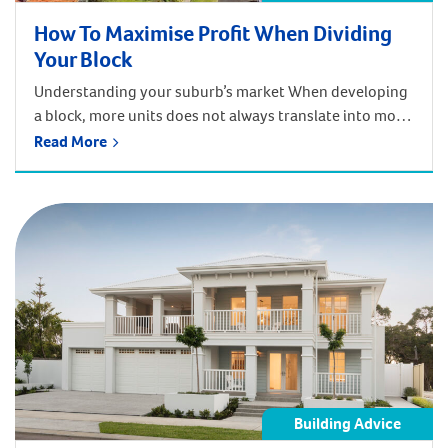
How To Maximise Profit When Dividing
Your Block
Understanding your suburb’s market When developing
a block, more units does not always translate into more
profit. This is why it is so important to have an in-depth
Read More
understanding of the property market in each suburb.
Our no-fee feasibility study will determine the most
profitable way to develop your block, providing you
with the greatest […]
Building Advice