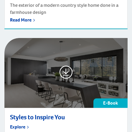
The exterior of a modern country style home done in a
farmhouse design
Read More
E-Book
Styles to Inspire You
Explore