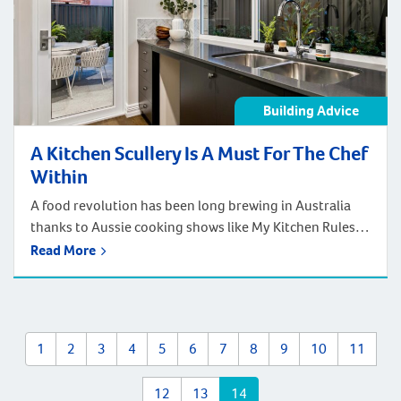
Building Advice
A Kitchen Scullery Is A Must For The Chef
Within
A food revolution has been long brewing in Australia
thanks to Aussie cooking shows like My Kitchen Rules.
Shows that have entertained and inspired people of all
Read More
walks of life to have more passion for food and cooking
at home. Want to be a serious chef at home too? When
it comes to choosing (and […]
1
2
3
4
5
6
7
8
9
10
11
12
13
14