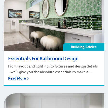
Building Advice
Essentials For Bathroom Design
From layout and lighting, to fixtures and design details
– we’ll give you the absolute essentials to make a
functional and stunning bathroom. If you’re updating
Read More
your current bathroom, moving into a home or building
a brand-new home – the bathroom can be a neglected
space that gets a last-minute design to it. The
bathroom […]