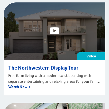
Video
The Northwestern Display Tour
Free form living with a modern twist boasting with
separate entertaining and relaxing areas for your family
Watch Now
to love.