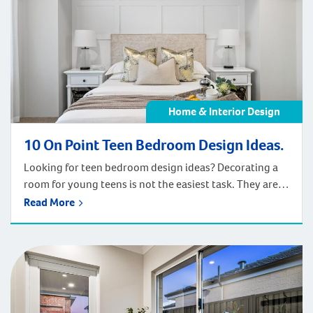
Home & Interior Design
10 On Point Teen Bedroom Design Ideas.
Looking for teen bedroom design ideas? Decorating a
room for young teens is not the easiest task. They are
growing into a new sense of self and will need a space
Read More
that can grow with them. Let us help inspire you to
create the ideal space for your teens. While you
scrolling through Pinterest […]