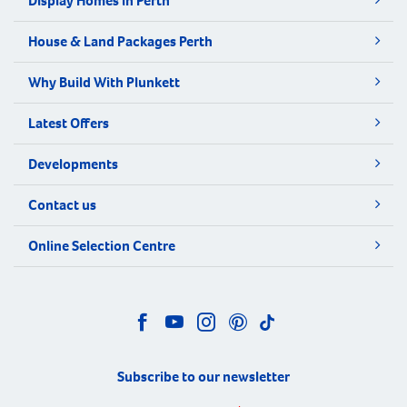
Display Homes in Perth
House & Land Packages Perth
Why Build With Plunkett
Latest Offers
Developments
Contact us
Online Selection Centre
Subscribe to our newsletter