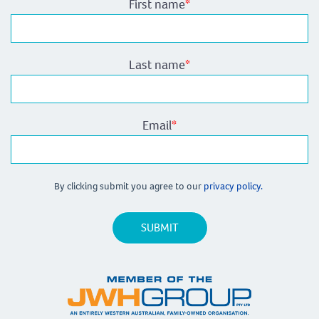
First name
*
Last name
*
Email
*
By clicking submit you agree to our
privacy policy.