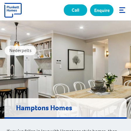
Call
Enquire
✕
Nederpelts
Hamptons Homes