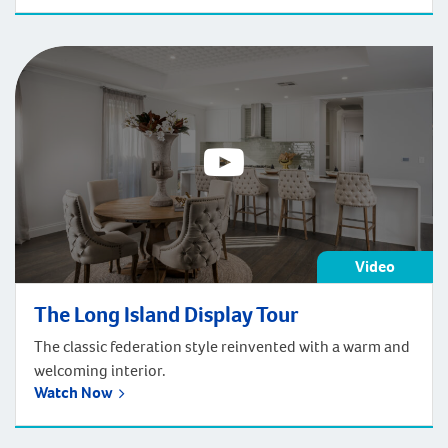
Video
The Long Island Display Tour
The classic federation style reinvented with a warm and
welcoming interior.
Watch Now