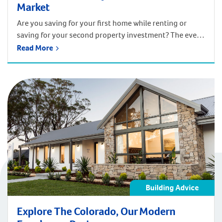
Market
Are you saving for your first home while renting or
saving for your second property investment? The ever-
changing market can make saving a challenging task.
Read More
Thanks to our friends at Swan River Finance, here are
some top tips to get you money-smart and financially
ahead of the game. It’s easy to feel excited and nervous
[…]
Building Advice
Explore The Colorado, Our Modern