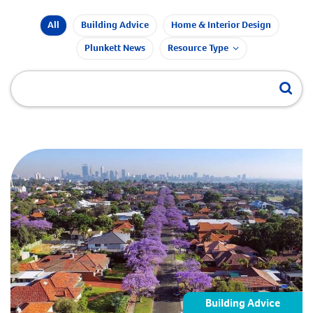
All
Building Advice
Home & Interior Design
Plunkett News
Resource Type
Building Advice