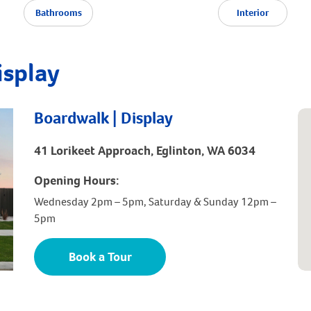
Bathrooms
Interior
isplay
Boardwalk | Display
41 Lorikeet Approach, Eglinton, WA 6034
Opening Hours:
Wednesday 2pm – 5pm, Saturday & Sunday 12pm –
5pm
Book a Tour