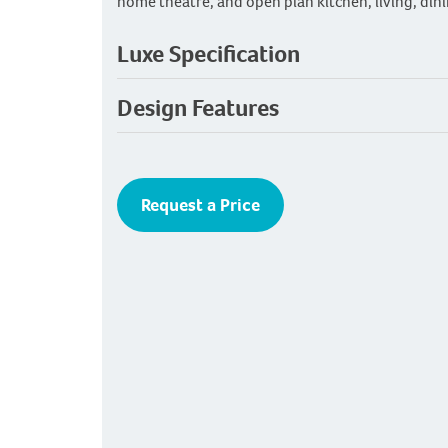
home theatre, and open plan kitchen, living, dini
Luxe Specification
Design Features
Request a Price