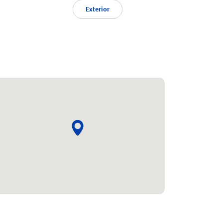
Exterior