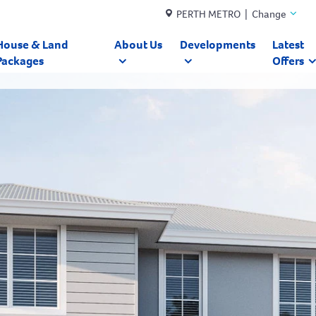
PERTH METRO | Change
House & Land
About Us
Developments
Latest
Packages
Offers