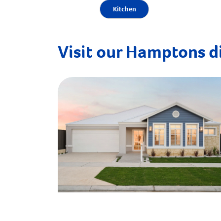
Kitchen
Visit our Hamptons d