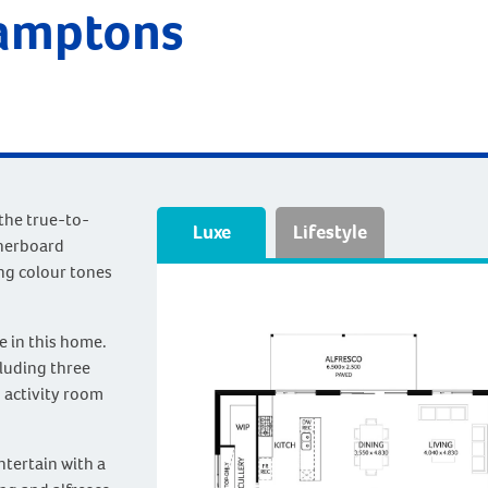
Hamptons
 the true-to-
Luxe
Lifestyle
therboard
ng colour tones
e in this home.
cluding three
 activity room
ntertain with a