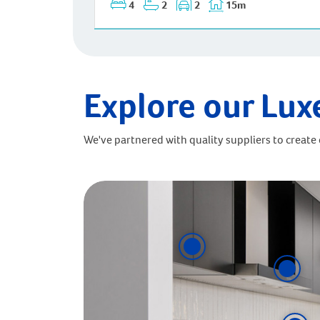
4
2
2
15m
Explore our Lux
We've partnered with quality suppliers to create o