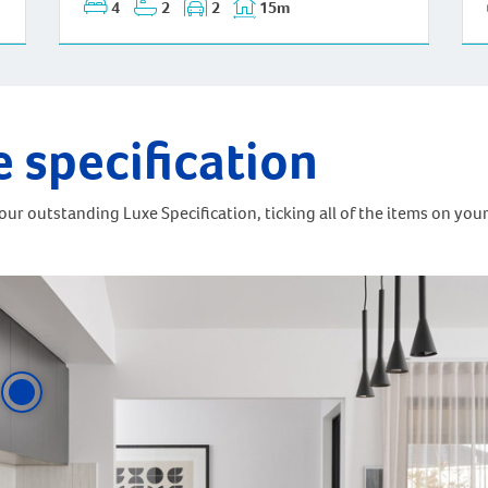
4
2
2
15m
e specification
ur outstanding Luxe Specification, ticking all of the items on your 