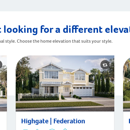
 looking for a different elev
al style. Choose the home elevation that suits your style.
Hig
Highgate | Federation
Highgate | Federation