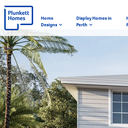
Home
Display Homes in
Designs
Perth