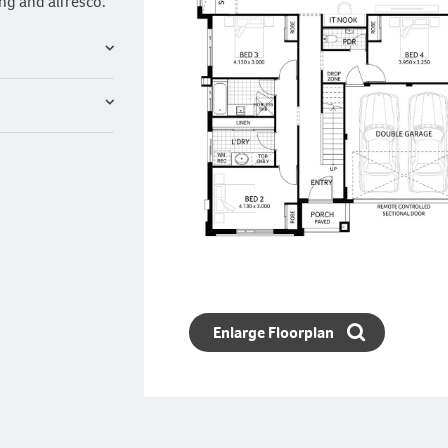
ng and alfresco.
Enlarge Floorplan