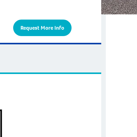
Request More Info