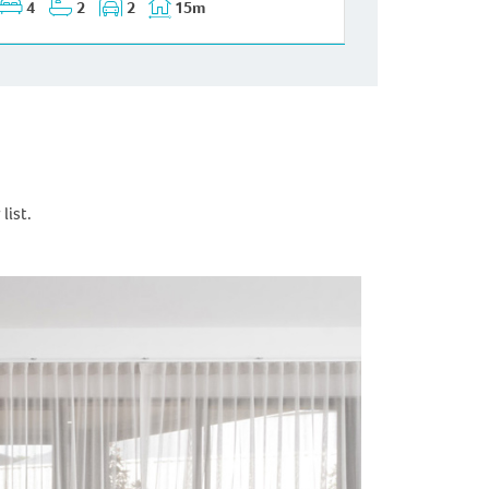
4
2
2
15m
list.