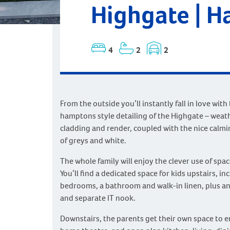
Highgate | 
4
2
2
From the outside you’ll instantly fall in love with
hamptons style detailing of the Highgate – wea
cladding and render, coupled with the nice calmi
of greys and white.
The whole family will enjoy the clever use of spac
You’ll find a dedicated space for kids upstairs, in
bedrooms, a bathroom and walk-in linen, plus an
and separate IT nook.
Downstairs, the parents get their own space to e