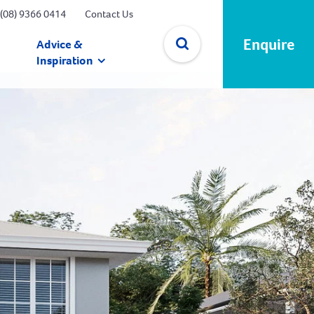
(08) 9366 0414
Contact Us
Enquire
Advice &
Inspiration
✕