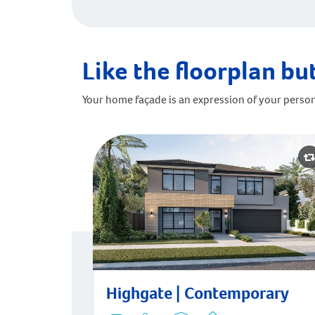
Like the floorplan but
Your home façade is an expression of your person
Highgate | Contemporary
Highgate | Contemporary