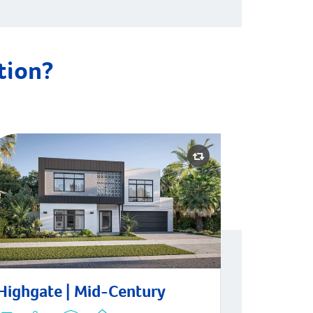
ation?
hgate | Mid-Century
Highgate | Mid-Century