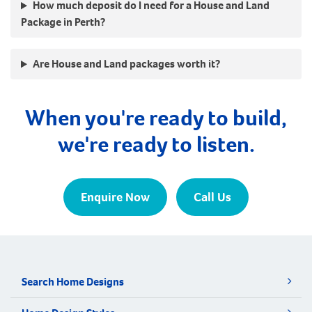
How much deposit do I need for a House and Land
Package in Perth?
Are House and Land packages worth it?
When you're ready to build,
we're ready to listen.
Enquire Now
Call Us
Search Home Designs