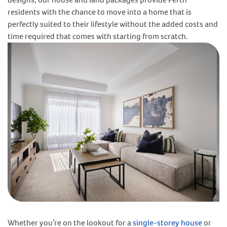
residents with the chance to move into a home that is
perfectly suited to their lifestyle without the added costs and
time required that comes with starting from scratch.
Whether you’re on the lookout for a
single-storey house
or