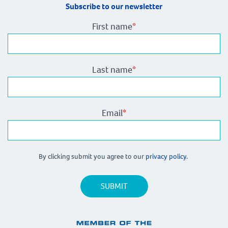
Subscribe to our newsletter
First name
*
Last name
*
Email
*
By clicking submit you agree to our
privacy policy.