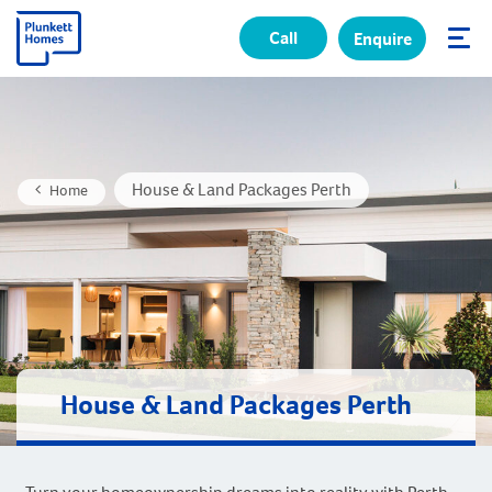
Call
Enquire
✕
House & Land Packages Perth
Home
House & Land Packages Perth