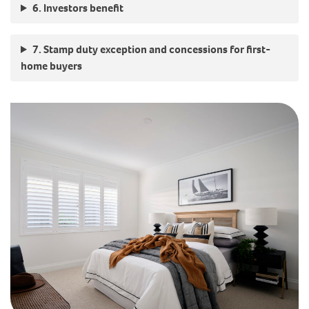
6. Investors benefit
7. Stamp duty exception and concessions for first-
home buyers