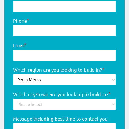
Phone
*
Email
*
Which region are you looking to build in?
*
Which city/town are you looking to build in?
*
Message including best time to contact you