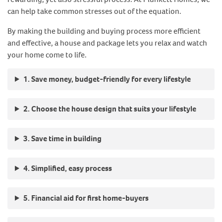
can help take common stresses out of the equation.
By making the building and buying process more efficient
and effective, a house and package lets you relax and watch
your home come to life.
1. Save money, budget-friendly for every lifestyle
2. Choose the house design that suits your lifestyle
3. Save time in building
4. Simplified, easy process
5. Financial aid for first home-buyers