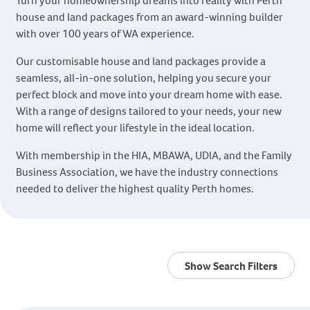
Turn your homeownership dreams into reality with Perth
house and land packages from an award-winning builder
with over 100 years of WA experience.
Our customisable house and land packages provide a
seamless, all-in-one solution, helping you secure your
perfect block and move into your dream home with ease.
With a range of designs tailored to your needs, your new
home will reflect your lifestyle in the ideal location.
With membership in the HIA, MBAWA, UDIA, and the Family
Business Association, we have the industry connections
needed to deliver the highest quality Perth homes.
Show Search Filters