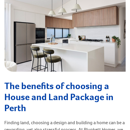
The benefits of choosing a
House and Land Package in
Perth
Finding land, choosing a design and building a home can be a
rewarding, yet also stressful process. At Plunkett Homes, we