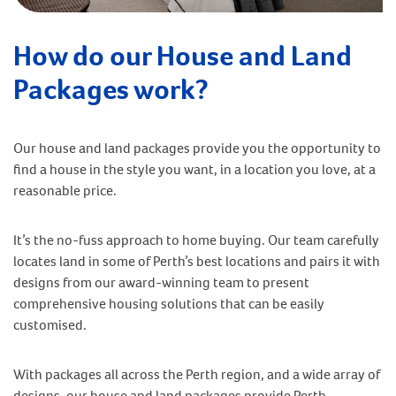
How do our House and Land
Packages work?
Our house and land packages provide you the opportunity to
find a house in the style you want, in a location you love, at a
reasonable price.
It’s the no-fuss approach to home buying. Our team carefully
locates land in some of Perth’s best locations and pairs it with
designs from our award-winning team to present
comprehensive housing solutions that can be easily
customised.
With packages all across the Perth region, and a wide array of
designs, our house and land packages provide Perth