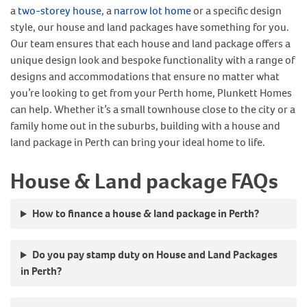
a
two-storey house
, a
narrow lot home
or a specific design
style, our house and land packages have something for you.
Our team ensures that each house and land package offers a
unique design look and bespoke functionality with a range of
designs and accommodations that ensure no matter what
you’re looking to get from your Perth home, Plunkett Homes
can help. Whether it’s a small townhouse close to the city or a
family home out in the suburbs, building with a house and
land package in Perth can bring your ideal home to life.
House & Land package FAQs
How to finance a house & land package in Perth?
Do you pay stamp duty on House and Land Packages
in Perth?