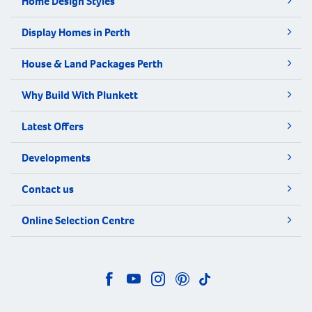
Home Design Styles
Display Homes in Perth
House & Land Packages Perth
Why Build With Plunkett
Latest Offers
Developments
Contact us
Online Selection Centre