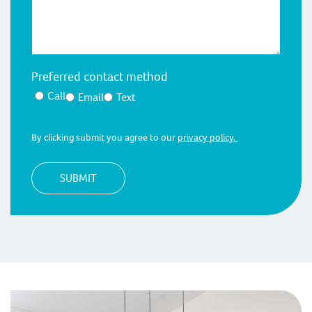
Preferred contact method
Call
Email
Text
By clicking submit you agree to our
privacy policy.