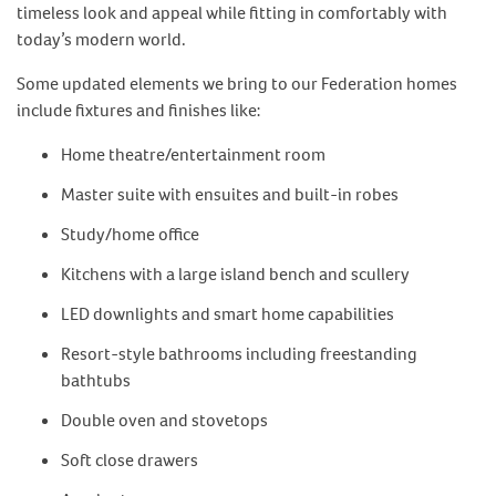
timeless look and appeal while fitting in comfortably with
today’s modern world.
Some updated elements we bring to our Federation homes
include fixtures and finishes like:
Home theatre/entertainment room
Master suite with ensuites and built-in robes
Study/home office
Kitchens with a large island bench and scullery
LED downlights and smart home capabilities
Resort-style bathrooms including freestanding
bathtubs
Double oven and stovetops
Soft close drawers