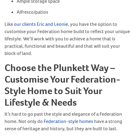
Ample storage space
Alfresco/patios
Like
our clients Eric and Leonie
, you have the option to
customise your Federation home build to reflect your unique
lifestyle. We’ll work with you to achieve a home that is
practical, functional and beautiful and that will suit your
block of land.
Choose the Plunkett Way –
Customise Your Federation-
Style Home to Suit Your
Lifestyle & Needs
It’s hard to go past the style and elegance of a Federation
home. Not only do
Federation-style homes
have a strong
sense of heritage and history, but they are built to last.