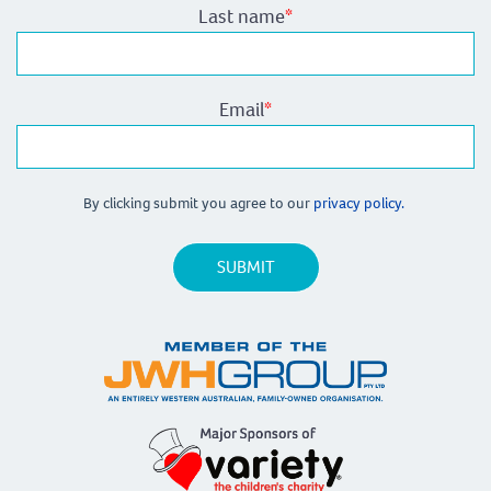
Last name
*
Email
*
By clicking submit you agree to our
privacy policy.