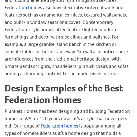
and is complemented by soft furnishings and textures.
Federation homes
also have decorative internal work and
features such as ornamental cornices, textured wall panels,
and built-in window seats or alcoves. Contemporary
Federation-style homes often feature lighter, modern
furnishings and decor with sleek lines and polishes. For
example, a large granite island bench in the kitchen or
console tables in the entranceway. You will also notice there
are influences from the traditional heritage design, with
ornate pendant lights, chandeliers, pintuck chairs and sofas
adding a charming contrast to the modernised interior.
Design Examples of the Best
Federation Homes
Plunkett Homes has been designing and building Federation
homes in WA for 120 years now – it’s a style that never gets
old! Our range of
Federation homes
is popular among all
types of homebuilders as it’s a home design that holds a