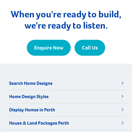
median age of first home buyers in Perth has
increased to 34 […]
When you're ready to build,
we're ready to listen.
Enquire Now
Call Us
Search Home Designs
Home Design Styles
Display Homes in Perth
House & Land Packages Perth