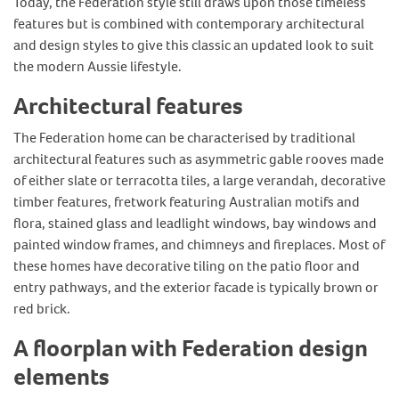
Today, the Federation style still draws upon those timeless
features but is combined with contemporary architectural
and design styles to give this classic an updated look to suit
the modern Aussie lifestyle.
Architectural features
The Federation home can be characterised by traditional
architectural features such as asymmetric gable rooves made
of either slate or terracotta tiles, a large verandah, decorative
timber features, fretwork featuring Australian motifs and
flora, stained glass and leadlight windows, bay windows and
painted window frames, and chimneys and fireplaces. Most of
these homes have decorative tiling on the patio floor and
entry pathways, and the exterior facade is typically brown or
red brick.
A floorplan with Federation design
elements