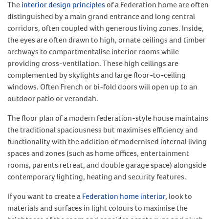
The
interior design principles
of a Federation home are often
distinguished by a main grand entrance and long central
corridors, often coupled with generous living zones. Inside,
the eyes are often drawn to high, ornate ceilings and timber
archways to compartmentalise interior rooms while
providing cross-ventilation. These high ceilings are
complemented by skylights and large floor-to-ceiling
windows. Often French or bi-fold doors will open up to an
outdoor patio or verandah.
The floor plan of a modern federation-style house maintains
the traditional spaciousness but maximises efficiency and
functionality with the addition of modernised internal living
spaces and zones (such as home offices, entertainment
rooms, parents retreat, and double garage space) alongside
contemporary lighting, heating and security features.
If you want to create a
Federation home interior
, look to
materials and surfaces in light colours to maximise the