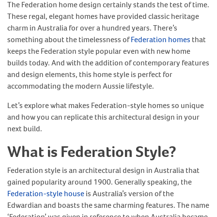
The Federation home design certainly stands the test of time.
These regal, elegant homes have provided classic heritage
charm in Australia for over a hundred years. There’s
something about the timelessness of
Federation homes
that
keeps the Federation style popular even with new home
builds today. And with the addition of contemporary features
and design elements, this home style is perfect for
accommodating the modern Aussie lifestyle.
Let’s explore what makes Federation-style homes so unique
and how you can replicate this architectural design in your
next build.
What is Federation Style?
Federation style is an architectural design in Australia that
gained popularity around 1900. Generally speaking, the
Federation-style house
is Australia’s version of the
Edwardian and boasts the same charming features. The name
‘Federation’ was given in reference to when Australia became