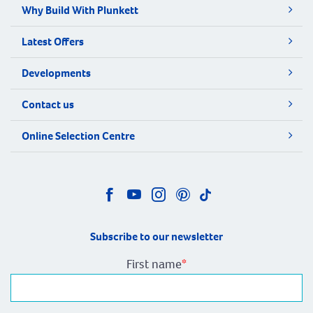
Why Build With Plunkett
Latest Offers
Developments
Contact us
Online Selection Centre
Subscribe to our newsletter
First name
*