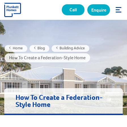
Call
Enquire
✕
Home
Blog
Building Advice
How To Create a Federation-Style Home
How To Create a Federation-
Style Home