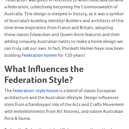
a federation, collectively becoming the Commonwealth of
Australia. This design is steeped in history, as it was a symbol
of Australia’s budding identity! Builders and architects of this
time drew inspiration from France and Britain, adopting
those classic Edwardian and Queen Anne features and then
adding uniquely Australian twists to make a home design we
can truly call our own. In fact, Plunkett Homes have now been
building
Federation homes
for 120 years!
What Influences the
Federation Style?
The
Federation-style house
is a blend of classic European
architecture and the Australian lifestyle. Design influences
stem from a flamboyant mix of the Arts and Crafts Movement
with embellishments from Art Nouveu, and native Australian
flora & fauna.