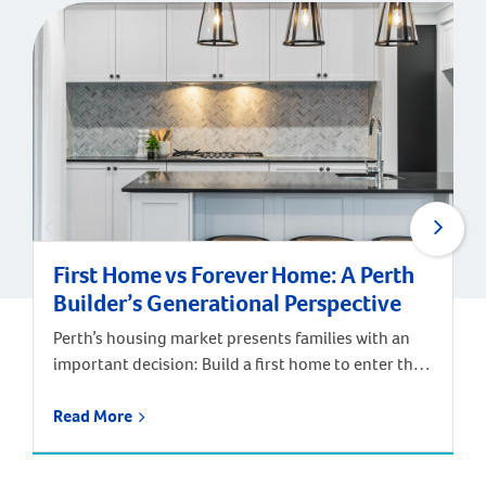
First Home vs Forever Home: A Perth
Builder’s Generational Perspective
Perth’s housing market presents families with an
important decision: Build a first home to enter the
market, or invest in a forever home designed for
long-term satisfaction? According to Digital
Read More
Finance Analytics’ annual survey of 52,000
households and Department of Finance data, the