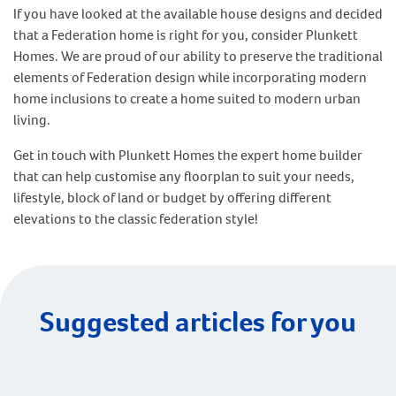
If you have looked at the available house designs and decided
that a Federation home is right for you, consider Plunkett
Homes. We are proud of our ability to preserve the traditional
elements of Federation design while incorporating modern
home inclusions to create a home suited to modern urban
living.
Get in touch with Plunkett Homes the expert home builder
that can help customise any floorplan to suit your needs,
lifestyle, block of land or budget by offering different
elevations to the classic federation style!
Suggested articles for you