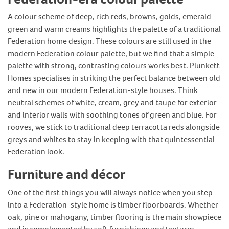
A colour scheme of deep, rich reds, browns, golds, emerald
green and warm creams highlights the palette of a traditional
Federation home design. These colours are still used in the
modern Federation colour palette, but we find that a simple
palette with strong, contrasting colours works best. Plunkett
Homes specialises in striking the perfect balance between old
and new in our modern Federation-style houses. Think
neutral schemes of white, cream, grey and taupe for exterior
and interior walls with soothing tones of green and blue. For
rooves, we stick to traditional deep terracotta reds alongside
greys and whites to stay in keeping with that quintessential
Federation look.
Furniture and décor
One of the first things you will always notice when you step
into a Federation-style home is timber floorboards. Whether
oak, pine or mahogany, timber flooring is the main showpiece