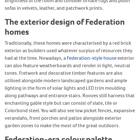
brightness of the room and consider ornate rugs and plush
sofas in velvets, leather, and patchwork prints.
The exterior design of Federation
homes
Traditionally, these homes were characterised by a red brick
exterior as builders used whatever surplus of resources they
had at the time. Nowadays, a
Federation-style house
exterior
can also feature weatherboards and render in light, neutral
tones. Fretwork and decorative timber features are also
utilised alongside modern landscaped gardens and ample
lighting in the form of solar lights and LED trim moulding
along pathways and entrance stairs. Rooves still harness that
enchanting gable style but can consist of slate, tile or
Colorbond steel. You will also see low picket fences, expansive
verandahs, front porches and patios alongside exterior
garden zones to make the most of the great outdoors.
Federation-era colour palette