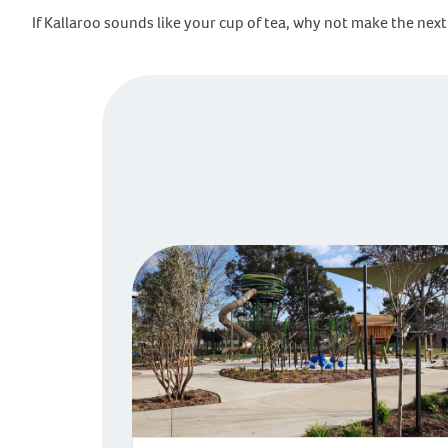
If Kallaroo sounds like your cup of tea, why not make the n