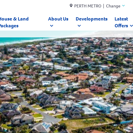
PERTH METRO | Change
House & Land
About Us
Developments
Latest
Packages
Offers