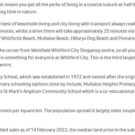
means you get all the perks of living in a coastal suburb at half t
ing time in nature.
 best of beachside living and city living with transport always read
nutes, whilst a drive there will take approximately 25 minutes via t
f Whitfords Beach, Mullaloo Beach, Hillarys Dog Beach and Pinnaroo
e corner from Westfield Whitford City Shopping centre, so all you
e is something for everyone at Whitford City. This is the third larg
entre.
y School, which was established in 1972 and named after the origi
ry schooling options close by include, Mullaloo Heights Primary
is St Mark’s Anglican Community School which is a co-educational 
ersons per square km. The population spread is largely older coupl
tled sales as of 14 February 2022, the median land price in the su