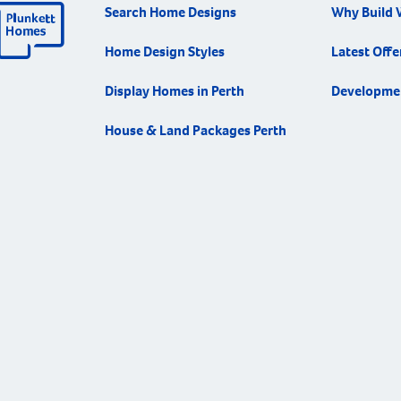
Search Home Designs
Why Build 
Home Design Styles
Latest Offe
Display Homes in Perth
Developme
House & Land Packages Perth