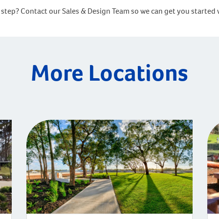
ext step? Contact our Sales & Design Team so we can get you sta
More Locations