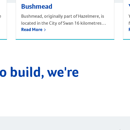
Bushmead
e
Bushmead, originally part of Hazelmere, is
located in the City of Swan 16 kilometres
Read More
from the Perth CBD. Situated in Noongar
traditional Aboriginal country, Bushmead is
Perth’s newest and most natural suburb set
amongst 273 hectares of natural bushland,
parks and recreational reserves. Bushmead
is the perfect place to call home for those
o build, we're
longing for a […]