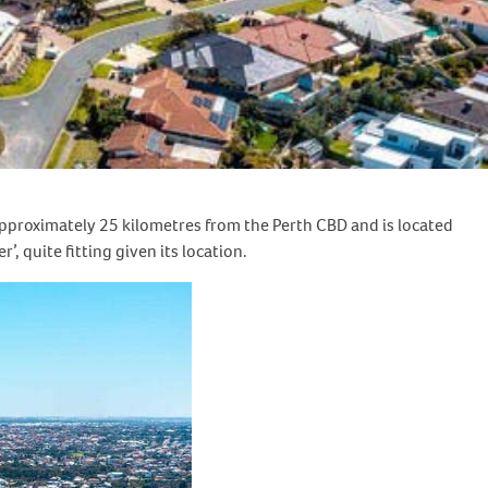
s approximately 25 kilometres from the Perth CBD and is located
 quite fitting given its location.