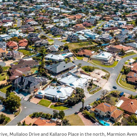
ive, Mullaloo Drive and Kallaroo Place in the north, Marmion Aven