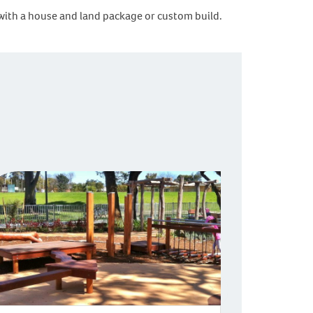
rted with a house and land package or custom build.