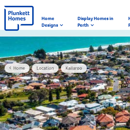
Home
Display Homes in
Designs
Perth
Home
Location
Kallaroo