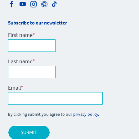
Subscribe to our newsletter
First name
*
Last name
*
Email
*
By clicking submit you agree to our
privacy policy.