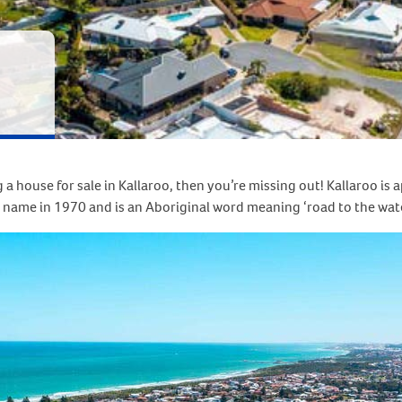
 a house for sale in Kallaroo, then you’re missing out! Kallaroo i
name in 1970 and is an Aboriginal word meaning ‘road to the water’,