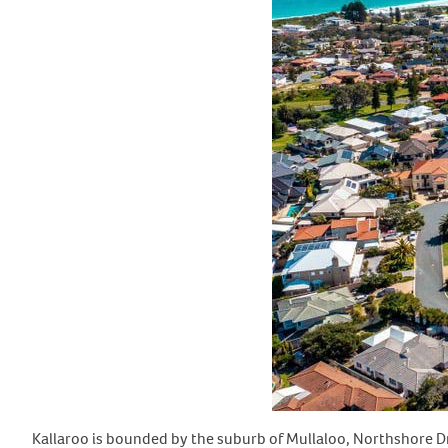
Kallaroo is bounded by the suburb of Mullaloo, Northshore Dr