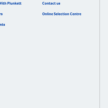
With Plunkett
Contact us
rs
Online Selection Centre
nts