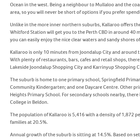
Ocean in the west. Being a neighbour to Mullaloo and the coast 
area, so you will never be short of options if you prefer spend
Unlike in the more inner northern suburbs, Kallaroo offers the
Whitford Station will get you to the Perth CBD in around 40 mi
you can easily enjoy the nice clear waters and sandy shores o
Kallaroo is only 10 minutes from Joondalup City and around th
With plenty of restaurants, bars, cafes and retail shops, ther
Lakeside Joondalup Shopping City and Karrinyup Shopping C
The suburb is home to one primary school, Springfield Primar
Community Kindergarten; and one Daycare Centre. Other prima
Heights Primary School. For secondary schools nearby, there 
College in Beldon.
The population of Kallaroo is 5,416 with a density of 1,872 p
families at 20.5%.
Annual growth of the suburb is sitting at 14.5%. Based on set