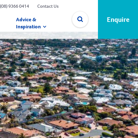
(08) 9366 0414
Contact Us
Enquire
Advice &
Inspiration
✕