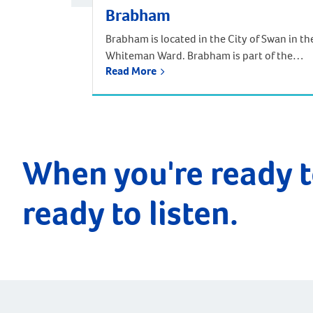
Brabham
Brabham is located in the City of Swan in th
Whiteman Ward. Brabham is part of the
Read More
urban growth corridor and one of the
fastest growing, most exciting suburbs to
live, with predictions that the population
will increase by nearly 85% over the next 30
years. It is approximately 21 kilometres and
a 35-minute drive […]
When you're ready t
ready to listen.