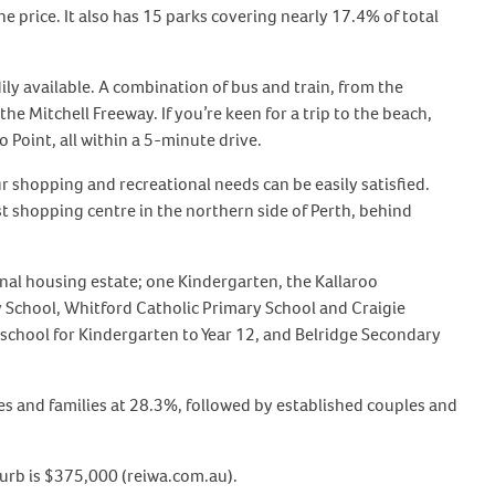
he price. It also has 15 parks covering nearly 17.4% of total
ily available. A combination of bus and train, from the
he Mitchell Freeway. If you’re keen for a trip to the beach,
 Point, all within a 5-minute drive.
r shopping and recreational needs can be easily satisfied.
est shopping centre in the northern side of Perth, behind
nal housing estate; one Kindergarten, the Kallaroo
 School, Whitford Catholic Primary School and Craigie
school for Kindergarten to Year 12, and Belridge Secondary
es and families at 28.3%, followed by established couples and
burb is $375,000 (reiwa.com.au).