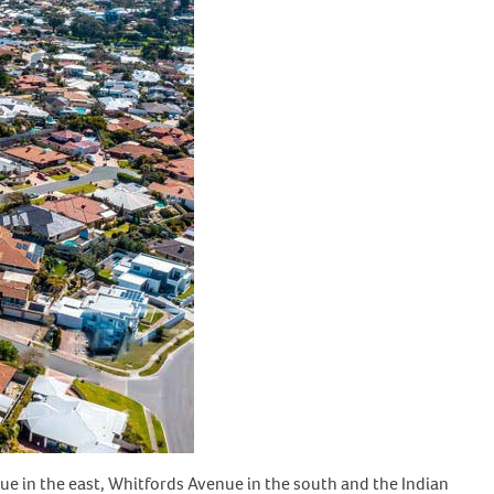
ue in the east, Whitfords Avenue in the south and the Indian