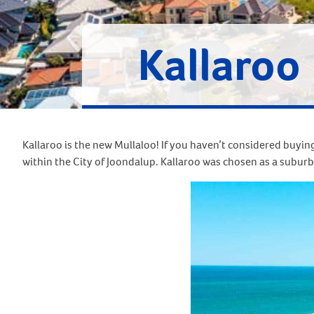
Kallaroo
Kallaroo is the new Mullaloo! If you haven’t considered buying
within the City of Joondalup. Kallaroo was chosen as a suburb 