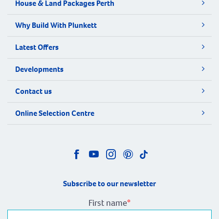
House & Land Packages Perth
Why Build With Plunkett
Latest Offers
Developments
Contact us
Online Selection Centre
Subscribe to our newsletter
First name
*