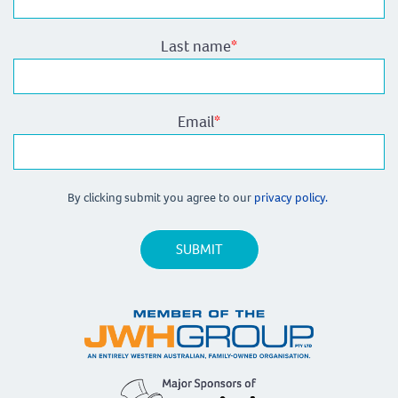
Last name
*
Email
*
By clicking submit you agree to our
privacy policy.