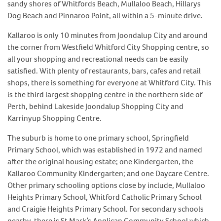
sandy shores of Whitfords Beach, Mullaloo Beach, Hillarys
Dog Beach and Pinnaroo Point, all within a 5-minute drive.
Kallaroo is only 10 minutes from Joondalup City and around
the corner from Westfield Whitford City Shopping centre, so
all your shopping and recreational needs can be easily
satisfied. With plenty of restaurants, bars, cafes and retail
shops, there is something for everyone at Whitford City. This
is the third largest shopping centre in the northern side of
Perth, behind Lakeside Joondalup Shopping City and
Karrinyup Shopping Centre.
The suburb is home to one primary school, Springfield
Primary School, which was established in 1972 and named
after the original housing estate; one Kindergarten, the
Kallaroo Community Kindergarten; and one Daycare Centre.
Other primary schooling options close by include, Mullaloo
Heights Primary School, Whitford Catholic Primary School
and Craigie Heights Primary School. For secondary schools
nearby, there is St Mark’s Anglican Community School which