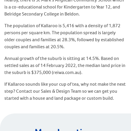
is a co-educational school for Kindergarten to Year 12, and
Belridge Secondary College in Beldon.
The population of Kallaroo is 5,416 with a density of 1,872
persons per square km. The population spread is largely
older couples and families at 28.3%, followed by established
couples and families at 20.5%.
Annual growth of the suburb is sitting at 14.5%. Based on
settled sales as of 14 February 2022, the median land price in
the suburb is $375,000 (reiwa.com.au).
If Kallaroo sounds like your cup of tea, why not make the next
step? Contact our Sales & Design Team so we can get you
started with a house and land package or custom build.