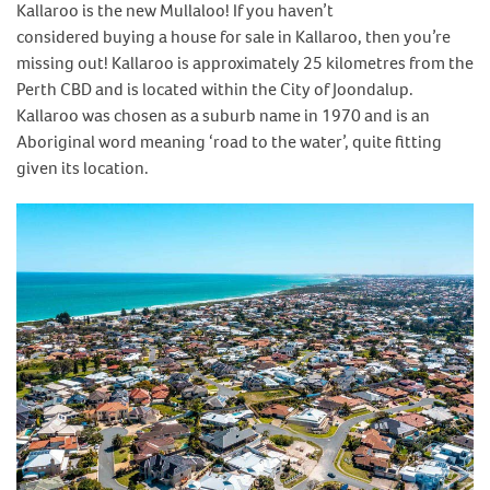
Kallaroo is the new Mullaloo! If you haven’t
considered buying a house for sale in Kallaroo, then you’re
missing out! Kallaroo is approximately 25 kilometres from the
Perth CBD and is located within the City of Joondalup.
Kallaroo was chosen as a suburb name in 1970 and is an
Aboriginal word meaning ‘road to the water’, quite fitting
given its location.