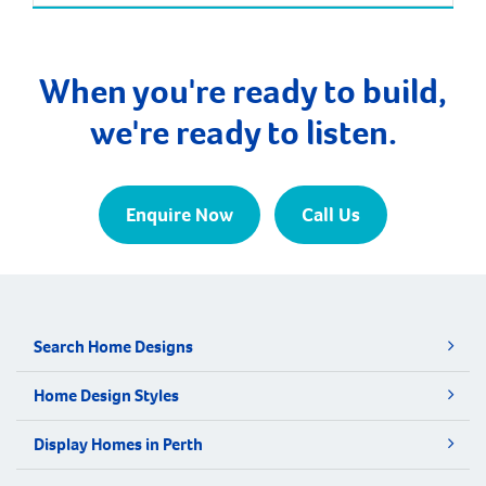
the population will increase by nearly 85% over the
next 30 years. It is approximately 21 kilometres and
a 35-minute drive […]
When you're ready to build,
we're ready to listen.
Enquire Now
Call Us
Search Home Designs
Home Design Styles
Display Homes in Perth