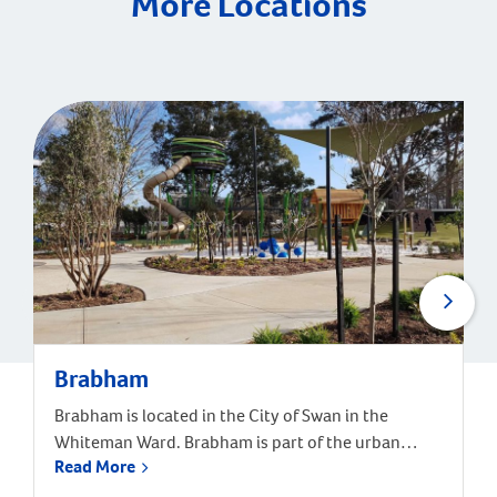
More Locations
Brabham
Brabham is located in the City of Swan in the
Whiteman Ward. Brabham is part of the urban
Read More
growth corridor and one of the fastest growing,
most exciting suburbs to live, with predictions that