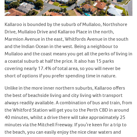
Kallaroo is bounded by the suburb of Mullaloo, Northshore
Drive, Mullaloo Drive and Kallaroo Place in the north,
Marmion Avenue in the east, Whitfords Avenue in the south
and the Indian Ocean in the west. Being a neighbour to
Mullaloo and the coast means you get all the perks of living in
a coastal suburb at half the price. It also has 15 parks
covering nearly 17.4% of total area, so you will never be
short of options if you prefer spending time in nature.
Unlike in the more inner northern suburbs, Kallaroo offers
the best of beachside living and city living with transport
always readily available. A combination of bus and train, from
the Whitford Station will get you to the Perth CBD in around
40 minutes, whilst a drive there will take approximately 25
minutes via the Mitchell Freeway. If you’re keen for a trip to
the beach, you can easily enjoy the nice clear waters and