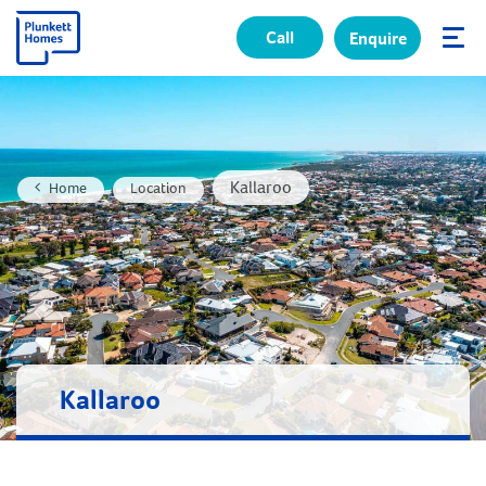
Call
Enquire
✕
Kallaroo
Home
Location
Kallaroo