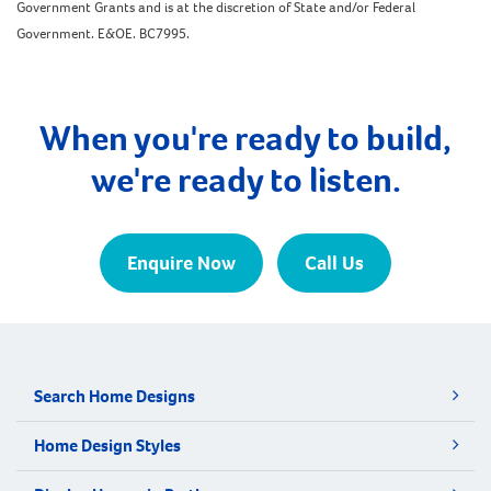
Government Grants and is at the discretion of State and/or Federal
Government. E&OE. BC7995.
When you're ready to build,
we're ready to listen.
Enquire Now
Call Us
Search Home Designs
Home Design Styles