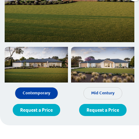
Contemporary
Mid Century
Request a Price
Request a Price