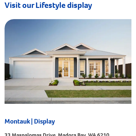
Visit our Lifestyle display
Montauk | Display
33 Maspalomas Drive, Madora Bay, WA 6210