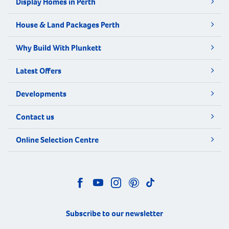
Display Homes in Perth
House & Land Packages Perth
Why Build With Plunkett
Latest Offers
Developments
Contact us
Online Selection Centre
Subscribe to our newsletter