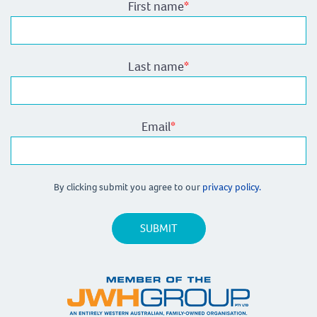
First name
*
Last name
*
Email
*
By clicking submit you agree to our
privacy policy.