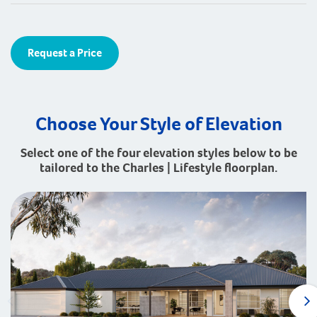
Request a Price
Choose Your Style of Elevation
Select one of the four elevation styles below to be
tailored to the Charles | Lifestyle floorplan.