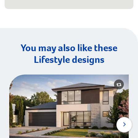
You may also like these
Lifestyle designs