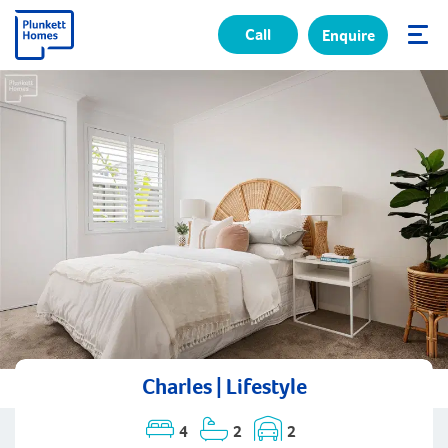
Call
Enquire
✕
Charles | Lifestyle
4
2
2