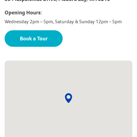
Opening Hours:
Wednesday 2pm – 5pm, Saturday & Sunday 12pm – 5pm
Book a Tour