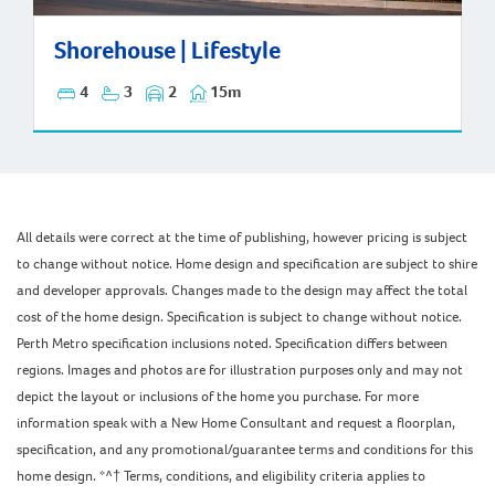
Shorehouse | Lifestyle
Shorehouse | Lifestyle
4
3
2
15m
All details were correct at the time of publishing, however pricing is subject
to change without notice. Home design and specification are subject to shire
and developer approvals. Changes made to the design may affect the total
cost of the home design. Specification is subject to change without notice.
Perth Metro specification inclusions noted. Specification differs between
regions. Images and photos are for illustration purposes only and may not
depict the layout or inclusions of the home you purchase. For more
information speak with a New Home Consultant and request a floorplan,
specification, and any promotional/guarantee terms and conditions for this
home design. *^† Terms, conditions, and eligibility criteria applies to