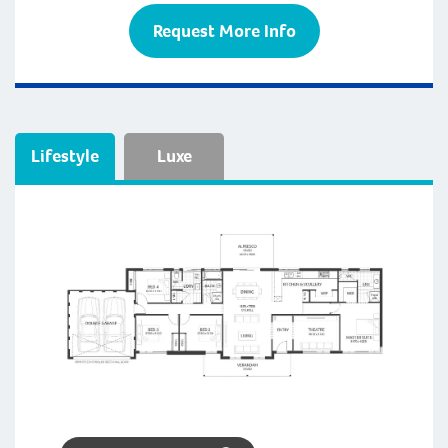
Request More Info
Lifestyle
Luxe