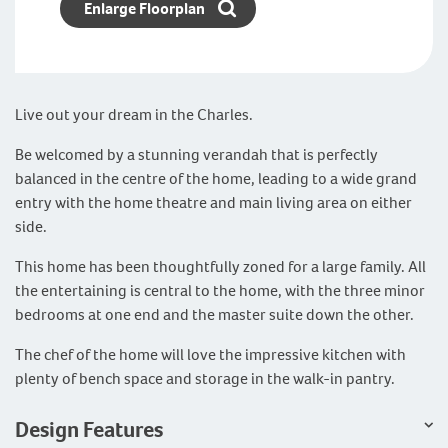
Enlarge Floorplan
Live out your dream in the Charles.
Be welcomed by a stunning verandah that is perfectly
balanced in the centre of the home, leading to a wide grand
entry with the home theatre and main living area on either
side.
This home has been thoughtfully zoned for a large family. All
the entertaining is central to the home, with the three minor
bedrooms at one end and the master suite down the other.
The chef of the home will love the impressive kitchen with
plenty of bench space and storage in the walk-in pantry.
Design Features