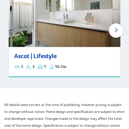
Ascot | Lifestyle
Ascot | Lifestyle
3
2
1
10.7m
All details were correct at the time of publishing, however pricing is subject
to change without notice. Home design and specification are subject to shire
and developer approvals. Changes made to the design may affect the total
cost of the home design. Specification is subject to change without notice.