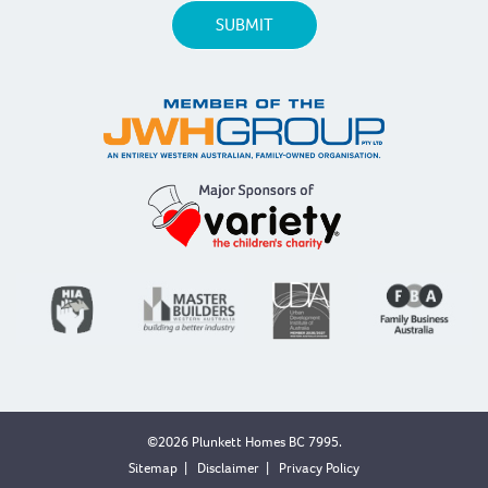
©2026 Plunkett Homes BC 7995.
Sitemap
|
Disclaimer
|
Privacy Policy