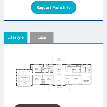
Request More Info
Lifestyle
Luxe