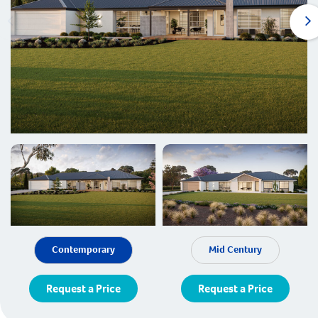
Contemporary
Mid Century
Request a Price
Request a Price