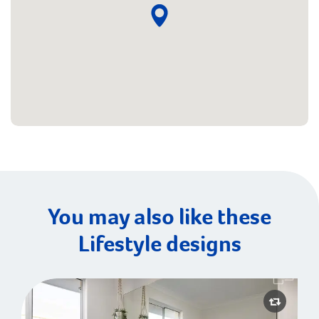
You may also like these
Lifestyle designs