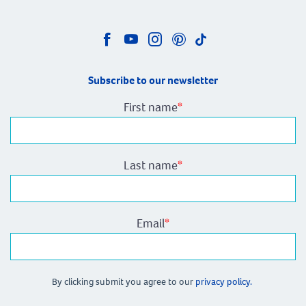
Subscribe to our newsletter
First name
*
Last name
*
Email
*
By clicking submit you agree to our
privacy policy.