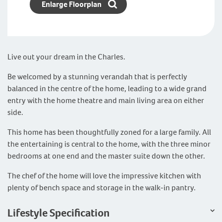
Enlarge Floorplan
Live out your dream in the Charles.
Be welcomed by a stunning verandah that is perfectly
balanced in the centre of the home, leading to a wide grand
entry with the home theatre and main living area on either
side.
This home has been thoughtfully zoned for a large family. All
the entertaining is central to the home, with the three minor
bedrooms at one end and the master suite down the other.
The chef of the home will love the impressive kitchen with
plenty of bench space and storage in the walk-in pantry.
Lifestyle Specification