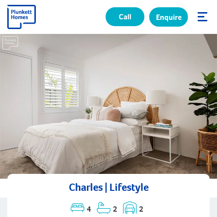
Call
Enquire
✕
Charles | Lifestyle
4
2
2