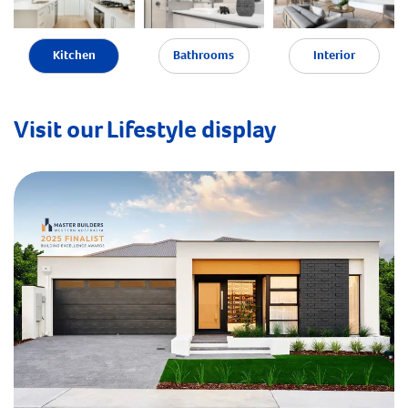
Kitchen
Bathrooms
Interior
Visit our Lifestyle display