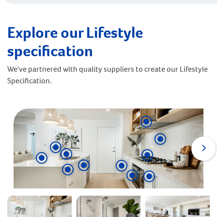
Explore our Lifestyle
specification
We've partnered with quality suppliers to create our Lifestyle
Specification.