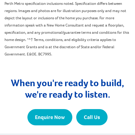
Perth Metro specification inclusions noted. Specification differs between
regions. Images and photos are for illustration purposes only and may not
depict the layout or inclusions of the home you purchase. For more
information speak with a New Home Consultant and request a floorplan,
specification, and any promotional/guarantee terms and conditions for this
home design. *^† Terms, conditions, and eligibility criteria applies to
Government Grants and is at the discretion of State and/or Federal
Government. E&OE. BC7995.
When you're ready to build,
we're ready to listen.
Enquire Now
Call Us