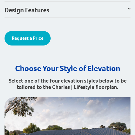
Design Features
Request a Price
Choose Your Style of Elevation
Select one of the four elevation styles below to be
tailored to the Charles | Lifestyle floorplan.