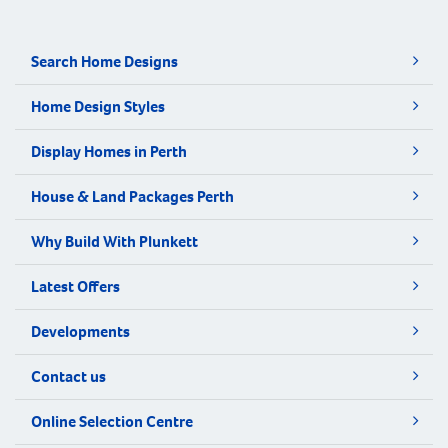
Search Home Designs
Home Design Styles
Display Homes in Perth
House & Land Packages Perth
Why Build With Plunkett
Latest Offers
Developments
Contact us
Online Selection Centre