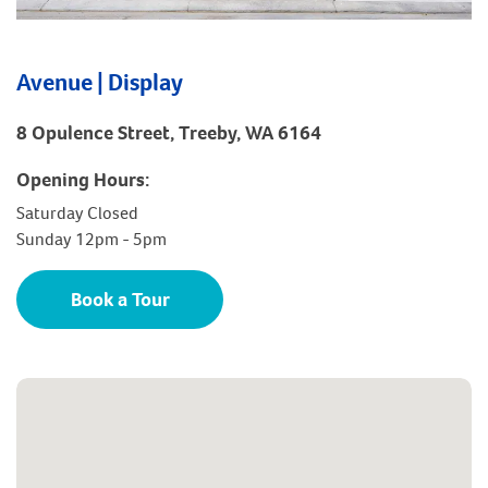
Avenue | Display
8 Opulence Street, Treeby, WA 6164
Opening Hours:
Saturday Closed
Sunday 12pm - 5pm
Book a Tour