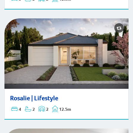
Rosalie | Lifestyle
Rosalie | Lifestyle
4
2
2
12.5m