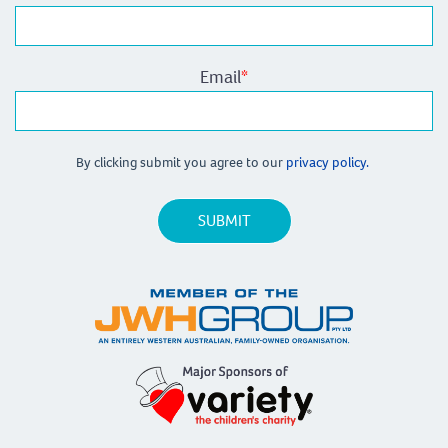
Email
*
By clicking submit you agree to our
privacy policy.