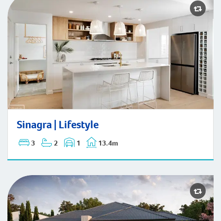
Sinagra | Lifestyle
Sinagra | Lifestyle
3
2
1
13.4m