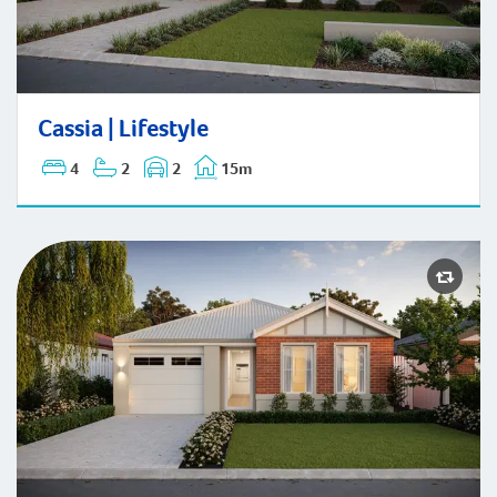
Cassia | Lifestyle
Cassia | Lifestyle
4
2
2
15m