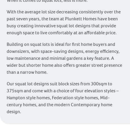
When it comes to squat lots, less is more.
With the average lot size decreasing consistently over the
past seven years, the team at Plunkett Homes have been
busy creating innovative squat lot designs that provide
enough space to live comfortably at an affordable price.
Building on squat lots is ideal for first home buyers and
downsizers, with space-saving designs, energy efficiency,
low maintenance and minimal gardens a key feature. A
wider but shorter home also offers greater street presence
than a narrow home.
Our squat lot designs suit block sizes from 300sqm to
375sqm and come with a choice of four elevation styles –
Hampton style homes, Federation style homes, Mid-
century homes, and the modern Contemporary home
design.