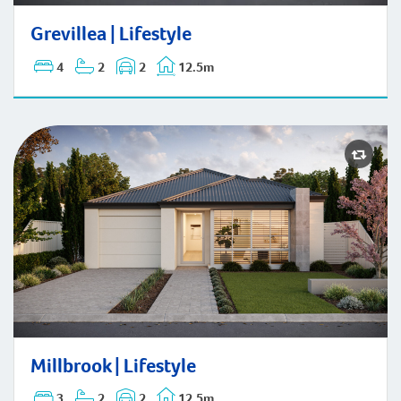
Grevillea | Lifestyle
Grevillea | Lifestyle
4
2
2
12.5m
Millbrook | Lifestyle
Millbrook | Lifestyle
3
2
2
12.5m