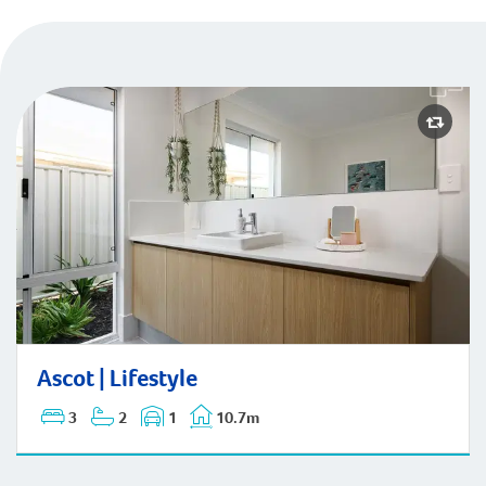
Ascot | Lifestyle
Ascot | Lifestyle
3
2
1
10.7m