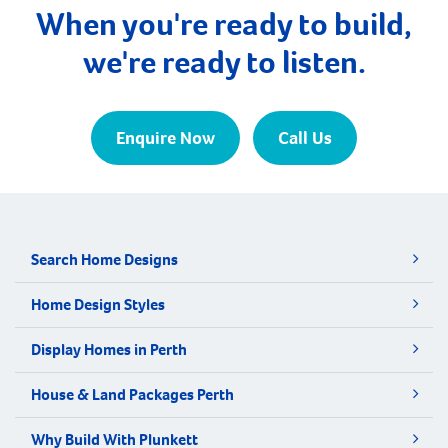
When you're ready to build,
we're ready to listen.
Enquire Now
Call Us
Search Home Designs
Home Design Styles
Display Homes in Perth
House & Land Packages Perth
Why Build With Plunkett