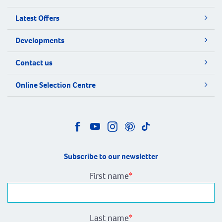
Latest Offers
Developments
Contact us
Online Selection Centre
Subscribe to our newsletter
First name
*
Last name
*