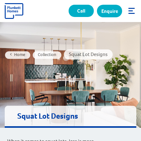
Call
Enquire
✕
Squat Lot Designs
Home
Collection
Squat Lot Designs