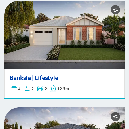
Banksia | Lifestyle
Banksia | Lifestyle
4
2
2
12.5m