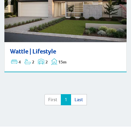
Wattle | Lifestyle
Wattle | Lifestyle
4
2
2
15m
First
1
Last