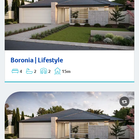
Boronia | Lifestyle
Boronia | Lifestyle
4
2
2
15m