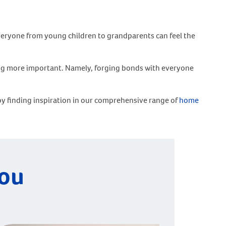
 Everyone from young children to grandparents can feel the
hing more important. Namely, forging bonds with everyone
 by finding inspiration in our comprehensive range of
home
you