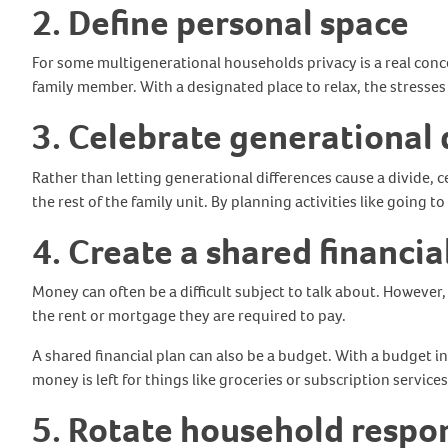
2. Define personal space
For some multigenerational households privacy is a real conc
family member. With a designated place to relax, the stresses
3. Celebrate generational 
Rather than letting generational differences cause a divide,
the rest of the family unit. By planning activities like goi
4. Create a shared financia
Money can often be a difficult subject to talk about. Howeve
the rent or mortgage they are required to pay.
A shared financial plan can also be a budget. With a budget i
money is left for things like groceries or subscription service
5. Rotate household respon