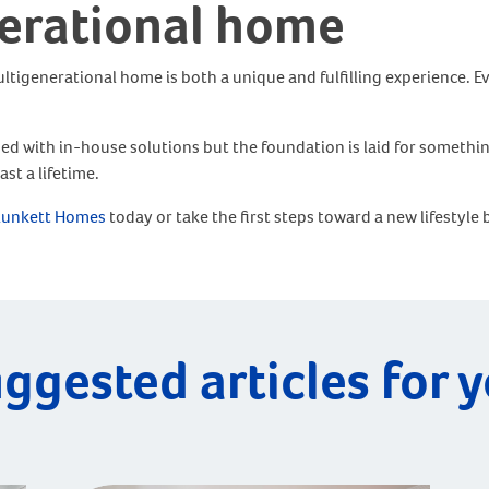
nerational home
 multigenerational home is both a unique and fulfilling experience.
ided with in-house solutions but the foundation is laid for somet
st a lifetime.
lunkett Homes
today or take the first steps toward a new lifestyle
ggested articles for 