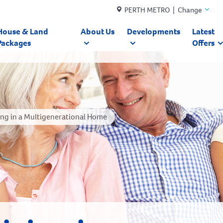
PERTH METRO | Change
House & Land
About Us
Developments
Latest
Packages
Offers
ving in a Multigenerational Home