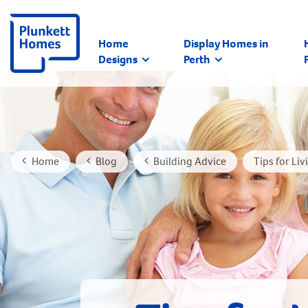
Home
Display Homes in
Designs
Perth
Home
Blog
Building Advice
Tips for Li