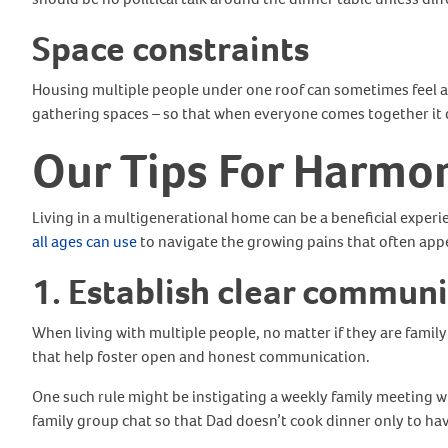
Space constraints
Housing multiple people under one roof can sometimes feel a l
gathering spaces – so that when everyone comes together it 
Our Tips For Harmon
Living in a multigenerational home can be a beneficial experi
all ages can use
to navigate the growing pains that often ap
1. Establish clear commun
When living with multiple people, no matter if they are famil
that help foster open and honest communication.
One such rule might be instigating a weekly family meeting w
family group chat so that Dad doesn’t cook dinner only to 