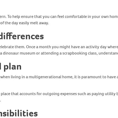
ern. To help ensure that you can feel comfortable in your own ho
 of the day easily melt away.
differences
 celebrate them. Once a month you might have an activity day where
ng to a dinosaur museum or attending a scrapbooking class, underst
l plan
r, when living in a multigenerational home, it is paramount to hav
n place that accounts for outgoing expenses such as paying utility 
s.
sibilities