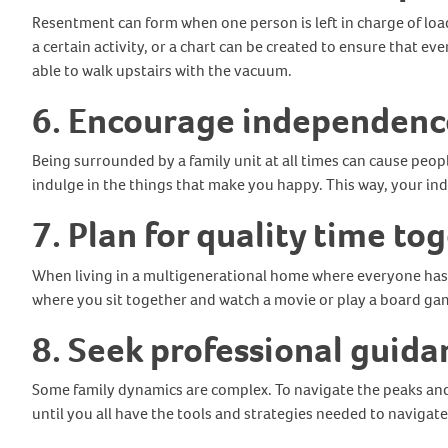
Resentment can form when one person is left in charge of loa
a certain activity, or a chart can be created to ensure that e
able to walk upstairs with the vacuum.
6. Encourage independenc
Being surrounded by a family unit at all times can cause peop
indulge in the things that make you happy. This way, your ind
7. Plan for quality time to
When living in a multigenerational home where everyone has 
where you sit together and watch a movie or play a board ga
8. Seek professional guida
Some family dynamics are complex. To navigate the peaks and 
until you all have the tools and strategies needed to navigat