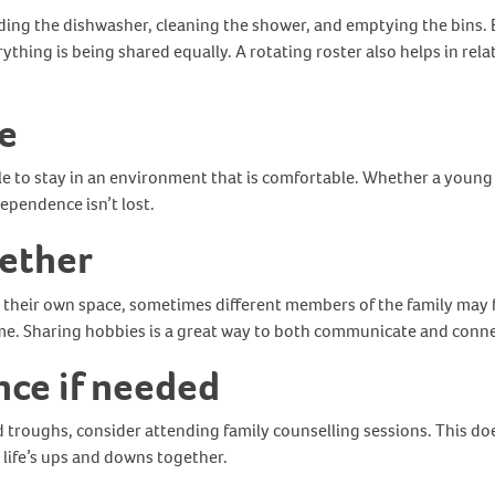
ding the dishwasher, cleaning the shower, and emptying the bins. 
verything is being shared equally. A rotating roster also helps in r
e
le to stay in an environment that is comfortable. Whether a young p
ependence isn’t lost.
gether
their own space, sometimes different members of the family may fe
me. Sharing hobbies is a great way to both communicate and conn
nce if needed
troughs, consider attending family counselling sessions. This doe
e life’s ups and downs together.