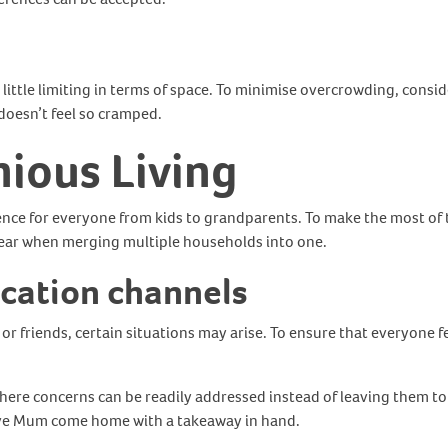
ittle limiting in terms of space. To minimise overcrowding, consid
doesn’t feel so cramped.
ious Living
ence for everyone from kids to grandparents. To make the most of t
pear when merging multiple households into one.
ication channels
y or friends, certain situations may arise. To ensure that everyon
here concerns can be readily addressed instead of leaving them to
have Mum come home with a takeaway in hand.