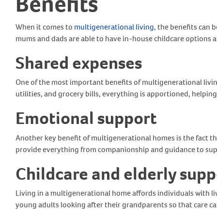
Benefits
When it comes to
multigenerational living
, the benefits can
mums and dads are able to have in-house childcare options an
Shared expenses
One of the most important benefits of multigenerational living
utilities, and grocery bills, everything is apportioned, helpi
Emotional support
Another key benefit of multigenerational homes is the fact t
provide everything from companionship and guidance to sup
Childcare and elderly supp
Living in a multigenerational home affords individuals with li
young adults looking after their grandparents so that care can