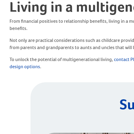
Living in a multige
From financial positives to relationship benefits, living in a
benefits.
Not only are practical considerations such as childcare prov
from parents and grandparents to aunts and uncles that will la
To unlock the potential of multigenerational living,
contact P
design options
.
Su