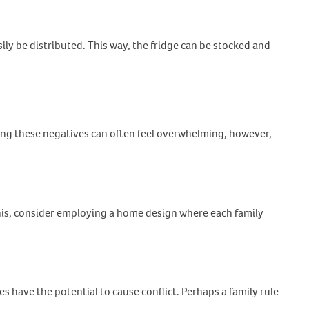
ly be distributed. This way, the fridge can be stocked and
cing these negatives can often feel overwhelming, however,
this, consider employing a home design where each family
 have the potential to cause conflict. Perhaps a family rule