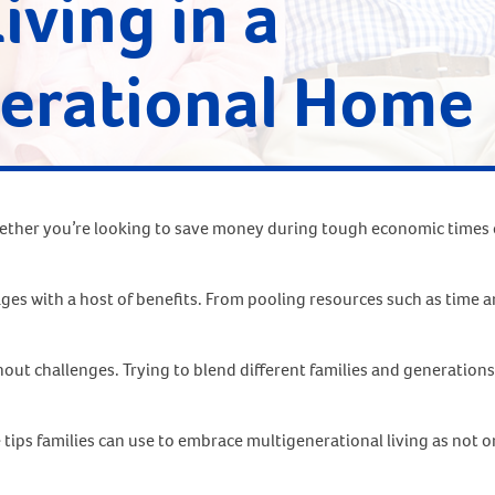
Living in a
erational Home
 Whether you’re looking to save money during tough economic times o
 ages with a host of benefits. From pooling resources such as time
t challenges. Trying to blend different families and generations 
ps families can use to embrace multigenerational living as not only 