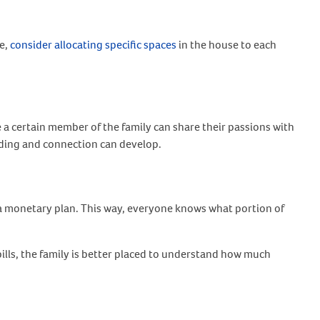
me,
consider allocating specific spaces
in the house to each
 a certain member of the family can share their passions with
anding and connection can develop.
e a monetary plan. This way, everyone knows what portion of
bills, the family is better placed to understand how much