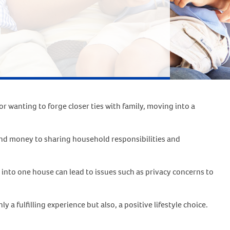
r wanting to forge closer ties with family, moving into a
 and money to sharing household responsibilities and
into one house can lead to issues such as privacy concerns to
a fulfilling experience but also, a positive lifestyle choice.