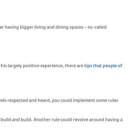
er having bigger living and dining spaces – so-called
his largely positive experience, there are
tips that people of
e feels respected and heard, you could implement some rules
 build and build. Another rule could revolve around having a