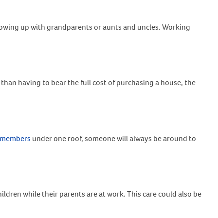
growing up with grandparents or aunts and uncles. Working
 than having to bear the full cost of purchasing a house, the
y members
under one roof, someone will always be around to
ildren while their parents are at work. This care could also be