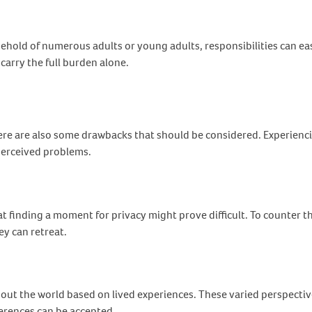
hold of numerous adults or young adults, responsibilities can easi
carry the full burden alone.
here are also some drawbacks that should be considered. Experien
 perceived problems.
t finding a moment for privacy might prove difficult. To counter 
ey can retreat.
ut the world based on lived experiences. These varied perspectives
fferences can be accepted.