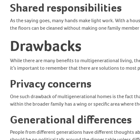
Shared responsibilities
As the saying goes, many hands make light work. With a house
the floors can be cleaned without making one family member 
Drawbacks
While there are many benefits to multigenerational living, t
it’s important to remember that there are solutions to most
Privacy concerns
One such drawback of multigenerational homes is the fact tha
within the broader family has a wing or specific area where th
Generational differences
People from different generations have different thoughts abo
should be no political talk around the dinner table unless di