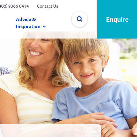
(08) 9366 0414
Contact Us
Enquire
Advice &
Inspiration
✕