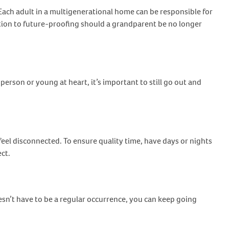
Each adult in a multigenerational home can be responsible for
elation to future-proofing should a grandparent be no longer
erson or young at heart, it’s important to still go out and
el disconnected. To ensure quality time, have days or nights
ect.
sn’t have to be a regular occurrence, you can keep going