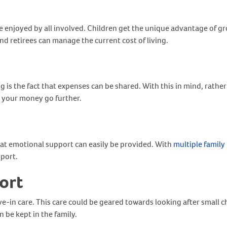
 be enjoyed by all involved. Children get the unique advantage of 
d retirees can manage the current cost of living.
 is the fact that expenses can be shared. With this in mind, rather
ng your money go further.
hat emotional support can easily be provided. With
multiple famil
port.
ort
ve-in care. This care could be geared towards looking after small ch
 be kept in the family.