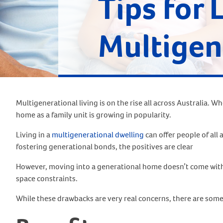
Tips for 
Multigen
Multigenerational living is on the rise all across Australia.
home as a family unit is growing in popularity.
Living in a
multigenerational dwelling
can offer people of all
fostering generational bonds, the positives are clear
However, moving into a generational home doesn’t come withou
space constraints.
While these drawbacks are very real concerns, there are some ti