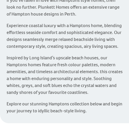
If you’ve fallen in love with Hamptons style homes, then
look no further. Plunkett Homes offers an extensive range
of Hampton house designs in Perth.
Experience coastal luxury with a Hamptons home, blending
effortless seaside comfort and sophisticated elegance. Our
designs seamlessly merge relaxed beachside living with
contemporary style, creating spacious, airy living spaces.
Inspired by Long Island’s upscale beach houses, our
Hamptons homes feature fresh colour palettes, modern
amenities, and timeless architectural elements. this creates
a home with enduring personality and style. Soothing
whites, greys, and soft blues echo the crystal waters and
sandy shores of your favourite coastlines.
Explore our stunning Hamptons collection below and begin
your journey to idyllic beach-style living.