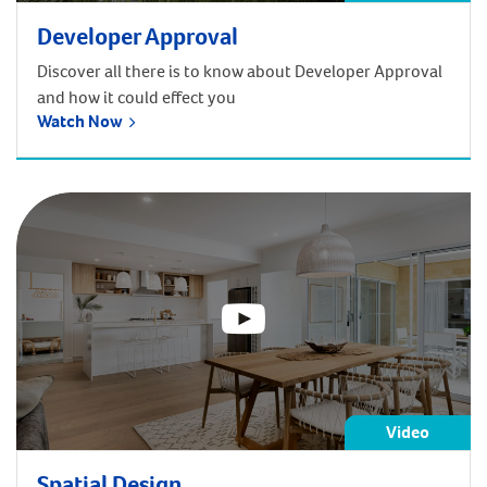
Developer Approval
Discover all there is to know about Developer Approval
and how it could effect you
Watch Now
Video
Spatial Design