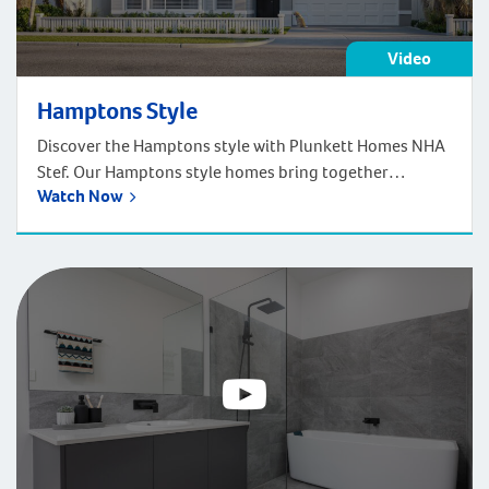
Video
Hamptons Style
Discover the Hamptons style with Plunkett Homes NHA
Stef. Our Hamptons style homes bring together
Watch Now
traditional architecture and sophisticated coastal style.
Inspired by the upmarket beach houses of Long Island,
New York, these homes are elegant and relaxing
displaying touches of white, greys and baby blues
tones.