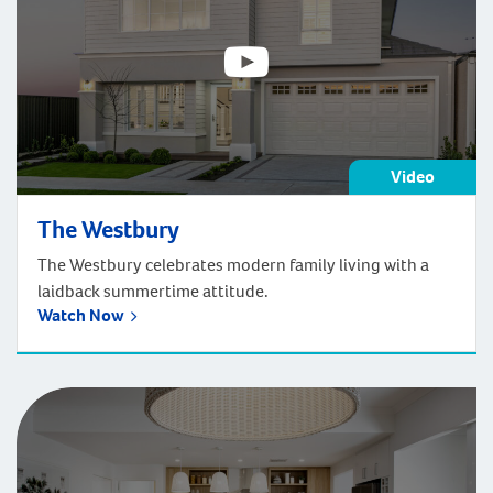
Video
The Westbury
The Westbury celebrates modern family living with a
laidback summertime attitude.
Watch Now