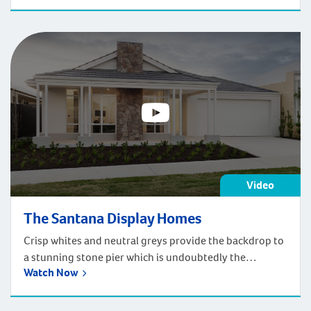
Video
The Santana Display Homes
Crisp whites and neutral greys provide the backdrop to
a stunning stone pier which is undoubtedly the
Watch Now
centrepiece of this elegant Contemporary style home.