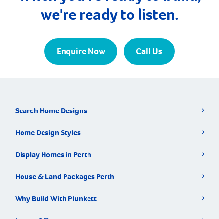
we're ready to listen.
Enquire Now
Call Us
Search Home Designs
Home Design Styles
Display Homes in Perth
House & Land Packages Perth
Why Build With Plunkett