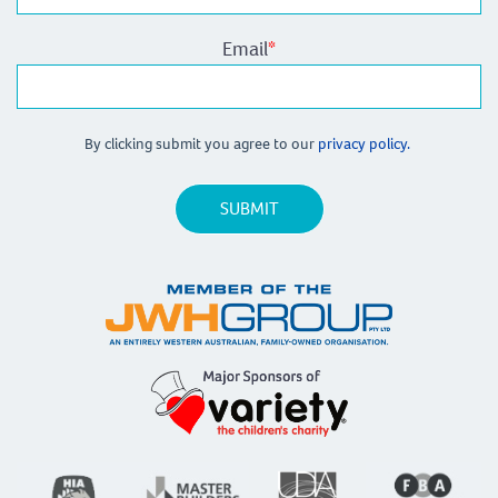
Email
*
By clicking submit you agree to our
privacy policy.