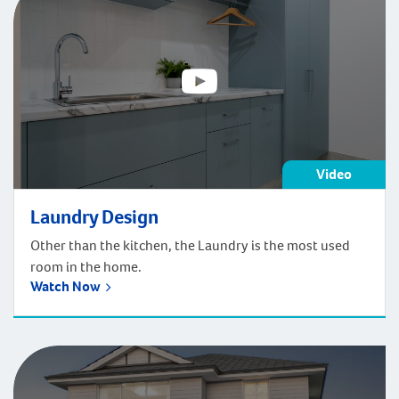
the first […]
Video
Laundry Design
Other than the kitchen, the Laundry is the most used
room in the home.
Watch Now