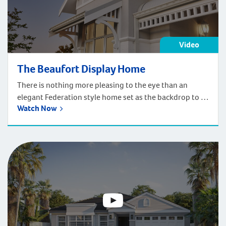
Video
The Beaufort Display Home
There is nothing more pleasing to the eye than an
elegant Federation style home set as the backdrop to a
Watch Now
perfectly landscaped garden surrounded by a crisp
white picket fence.