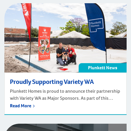
Plunkett News
Proudly Supporting Variety WA
Plunkett Homes is proud to announce their partnership
with Variety WA as Major Sponsors. As part of this
partnership Plunkett Homes will be spraying the Variety
Read More
Logo onto new slabs as they “pour love into every
home”. On Friday November 6th Jay Walter, Tony Hume
(Variety WA CEO) and Tyler (Variety Recipient) sprayed