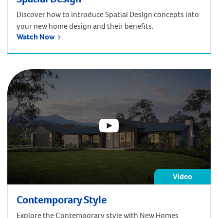
Discover how to introduce Spatial Design concepts into
your new home design and their benefits.
Watch Now
Video
Contemporary Style
Explore the Contemporary style with New Homes