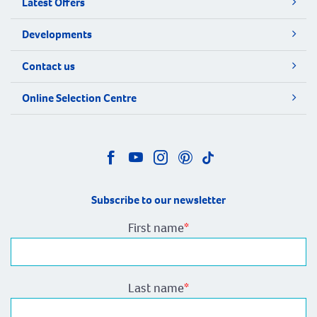
Latest Offers
Developments
Contact us
Online Selection Centre
Subscribe to our newsletter
First name
*
Last name
*