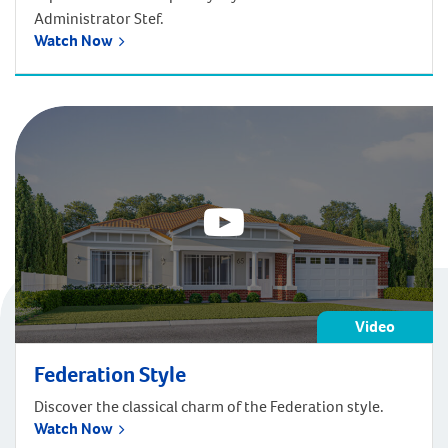
Administrator Stef.
Watch Now
Video
Federation Style
Discover the classical charm of the Federation style.
Watch Now