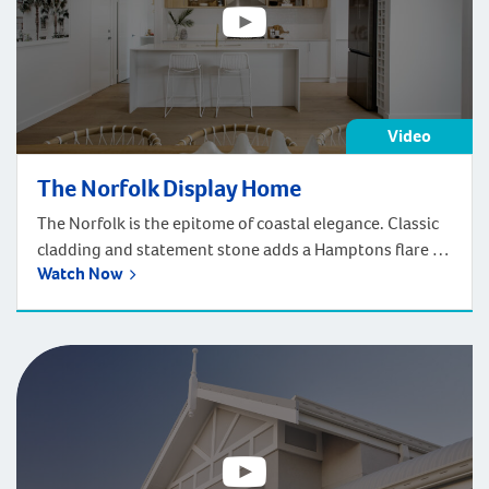
Video
The Norfolk Display Home
The Norfolk is the epitome of coastal elegance. Classic
cladding and statement stone adds a Hamptons flare to
Watch Now
the facade.