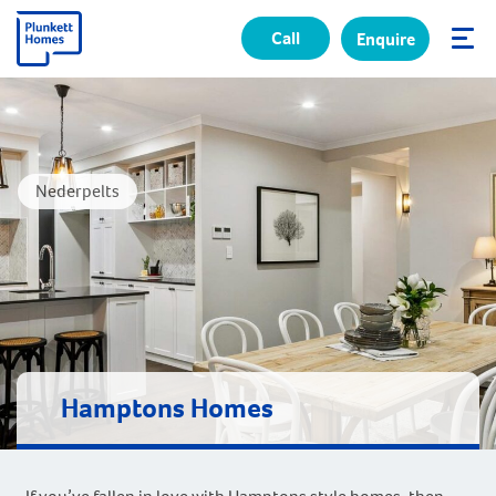
Call
Enquire
✕
Nederpelts
Hamptons Homes