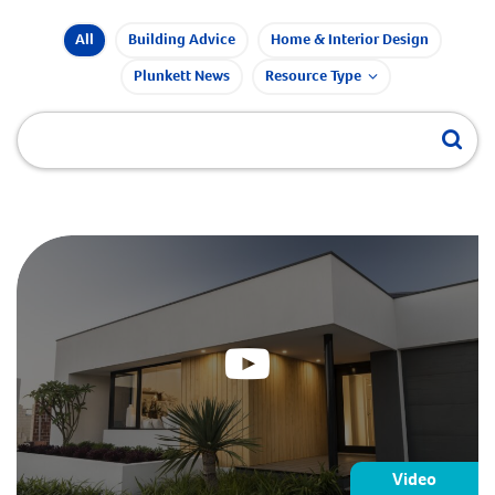
All
Building Advice
Home & Interior Design
Plunkett News
Resource Type
Video