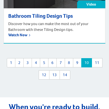
Video
Bathroom Tiling Design Tips
Discover how you can make the most out of your
Bathroom with these Tiling Design tips.
Watch Now
1
2
3
4
5
6
7
8
9
10
11
12
13
14
When you're ready to build,