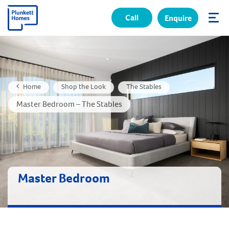
Call
Enquire
✕
Home
Shop the Look
The Stables
Master Bedroom – The Stables
Master Bedroom