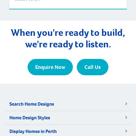
When you're ready to build,
we're ready to listen.
Enquire Now
Call Us
Search Home Designs
Home Design Styles
Display Homes in Perth