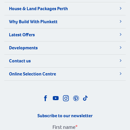
House & Land Packages Perth
Why Build With Plunkett
Latest Offers
Developments
Contact us
Online Selection Centre
Subscribe to our newsletter
First name
*