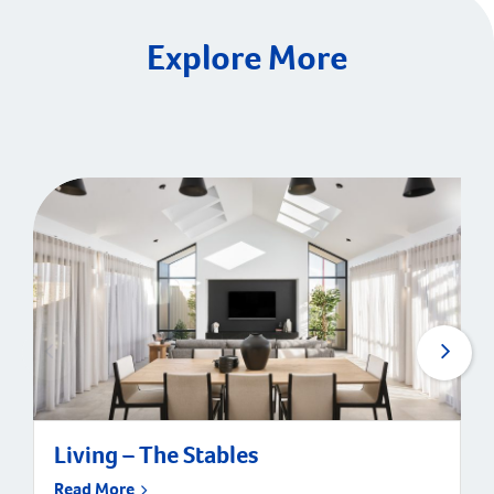
Explore More
Living – The Stables
Read More