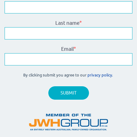
Last name
*
Email
*
By clicking submit you agree to our
privacy policy.