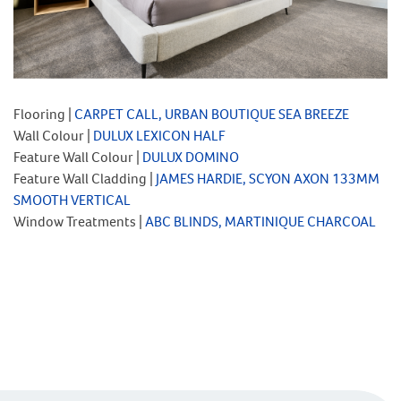
Flooring |
CARPET CALL, URBAN BOUTIQUE SEA BREEZE
Wall Colour |
DULUX LEXICON HALF
Feature Wall Colour |
DULUX DOMINO
Feature Wall Cladding |
JAMES HARDIE, SCYON AXON 133MM
SMOOTH VERTICAL
Window Treatments |
ABC BLINDS, MARTINIQUE CHARCOAL