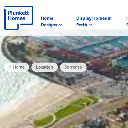
Home
Display Homes in
Designs
Perth
Home
Location
Sorrento