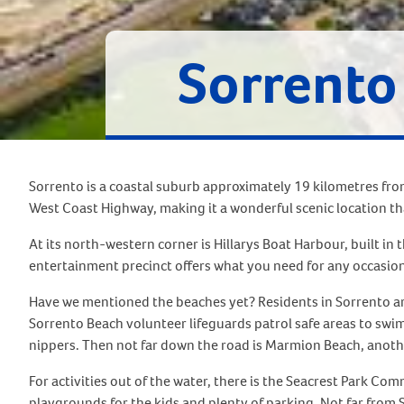
Sorrento
Sorrento is a coastal suburb approximately 19 kilometres fro
West Coast Highway, making it a wonderful scenic location tha
At its north-western corner is Hillarys Boat Harbour, built in t
entertainment precinct offers what you need for any occasion
Have we mentioned the beaches yet? Residents in Sorrento are
Sorrento Beach volunteer lifeguards patrol safe areas to swim
nippers. Then not far down the road is Marmion Beach, anothe
For activities out of the water, there is the Seacrest Park Co
playgrounds for the kids and plenty of parking. Not far from 