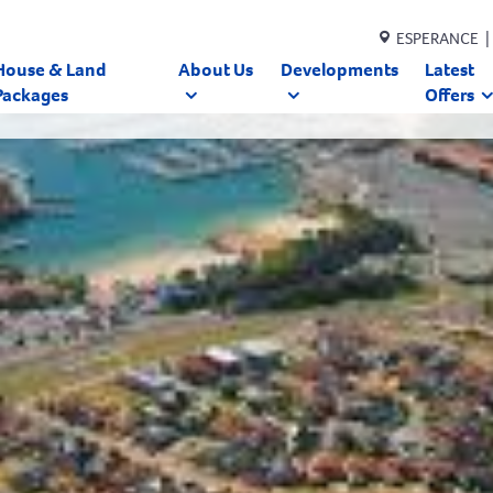
ESPERANCE |
House & Land
About Us
Developments
Latest
Packages
Offers