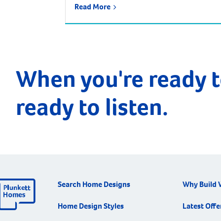
Read More
urban growth corridor and one of the
fastest growing, most exciting suburbs to
live, with predictions that the population
will increase by nearly 85% over the next 30
years. It is approximately 21 kilometres and
a 35-minute drive […]
When you're ready t
ready to listen.
Search Home Designs
Why Build 
Home Design Styles
Latest Offe