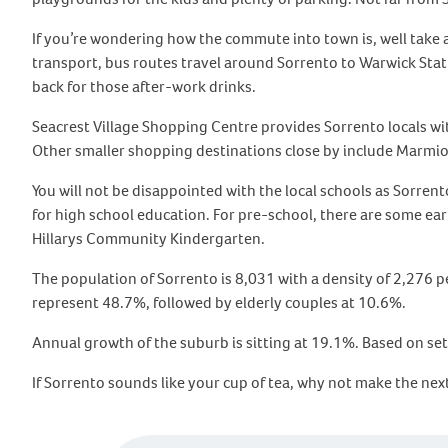
If you’re wondering how the commute into town is, well take a
transport, bus routes travel around Sorrento to Warwick Statio
back for those after-work drinks.
Seacrest Village Shopping Centre provides Sorrento locals wi
Other smaller shopping destinations close by include Marmio
You will not be disappointed with the local schools as Sorre
for high school education. For pre-school, there are some ea
Hillarys Community Kindergarten.
The population of Sorrento is 8,031 with a density of 2,276 
represent 48.7%, followed by elderly couples at 10.6%.
Annual growth of the suburb is sitting at 19.1%. Based on set
If Sorrento sounds like your cup of tea, why not make the ne