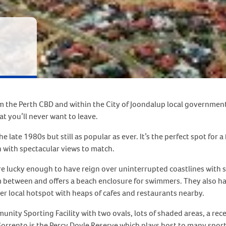
m the Perth CBD and within the City of Joondalup local government 
t you’ll never want to leave.
he late 1980s but still as popular as ever. It’s the perfect spot for 
 with spectacular views to match.
 lucky enough to have reign over uninterrupted coastlines with san
 between and offers a beach enclosure for swimmers. They also have
r local hotspot with heaps of cafes and restaurants nearby.
mmunity Sporting Facility with two ovals, lots of shaded areas, a r
Sorrento is the Percy Doyle Reserve which plays host to many sporti