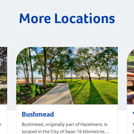
More Locations
Bushmead
e
Bushmead, originally part of Hazelmere, is
located in the City of Swan 16 kilometres