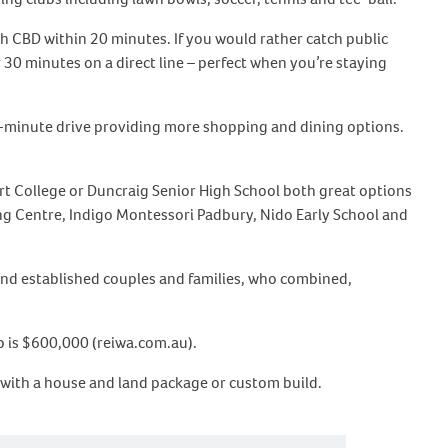
th CBD within 20 minutes. If you would rather catch public
r 30 minutes on a direct line – perfect when you’re staying
 7-minute drive providing more shopping and dining options.
art College or Duncraig Senior High School both great options
ing Centre, Indigo Montessori Padbury, Nido Early School and
and established couples and families, who combined,
b is $600,000 (reiwa.com.au).
 with a house and land package or custom build.