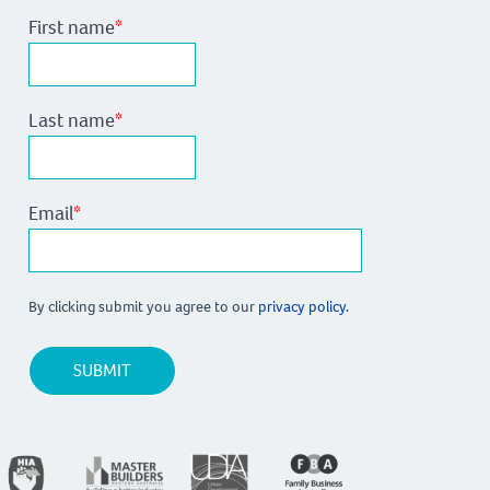
First name
*
Last name
*
Email
*
By clicking submit you agree to our
privacy policy.