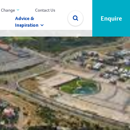
 Change
Contact Us
Enquire
Advice &
Inspiration
✕