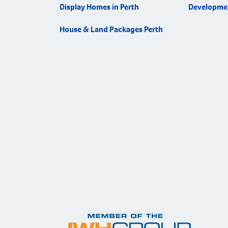
Display Homes in Perth
Developme
House & Land Packages Perth