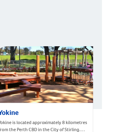
Yokine
Yokine is located approximately 8 kilometres
from the Perth CBD in the City of Stirling.