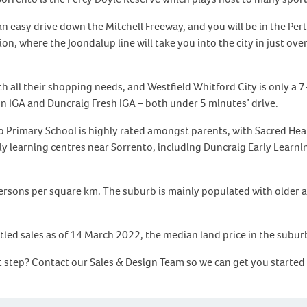
n easy drive down the Mitchell Freeway, and you will be in the Per
n, where the Joondalup line will take you into the city in just ove
th all their shopping needs, and Westfield Whitford City is only a
n IGA and Duncraig Fresh IGA – both under 5 minutes’ drive.
nto Primary School is highly rated amongst parents, with Sacred He
rly learning centres near Sorrento, including Duncraig Early Learn
persons per square km. The suburb is mainly populated with older 
tled sales as of 14 March 2022, the median land price in the subur
xt step? Contact our Sales & Design Team so we can get you started