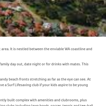
area. It is nestled between the enviable WA coastline and
a family day out, date night or for drinks with mates. This
dy beach fronts stretching as far as the eye can see. At
 a Surf Lifesaving club if your kids aspire to be young
ecently built complex with amenities and clubrooms, plus
ng clubs including lawn bowls, soccer, tennis and tee-ball.