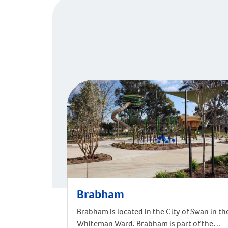
Brabham
Brabham is located in the City of Swan in th
Whiteman Ward. Brabham is part of the