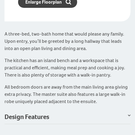
Enlarge Floorplan
A three-bed, two-bath home that would please any family.
Upon entry, you’ll be greeted by a long hallway that leads
into an open plan living and dining area.
The kitchen has an island bench and a workspace that is
practical and efficient, making meal prep and cooking a joy.
There is also plenty of storage with a walk-in pantry.
All bedroom doors are away from the main living area giving
extra privacy. The master suite also features a large walk-in
robe uniquely placed adjacent to the ensuite.
Design Features