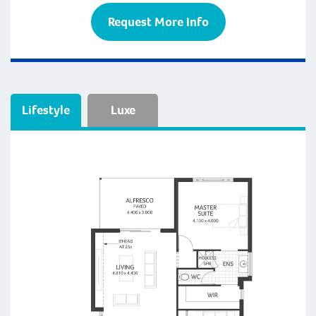
Request More Info
Lifestyle
Luxe