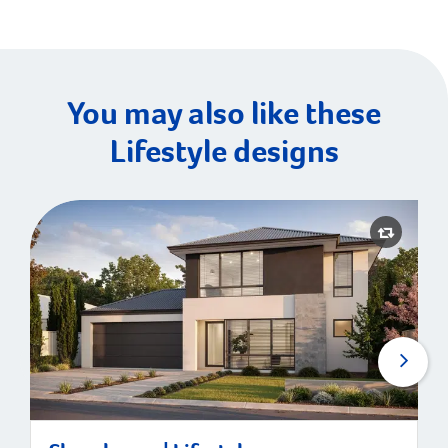
You may also like these
Lifestyle designs
Shorehouse | Lifestyle