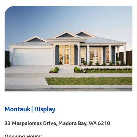
Montauk | Display
33 Maspalomas Drive, Madora Bay, WA 6210
Opening Hours: