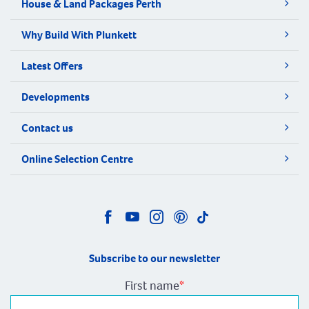
House & Land Packages Perth
Why Build With Plunkett
Latest Offers
Developments
Contact us
Online Selection Centre
Subscribe to our newsletter
First name
*