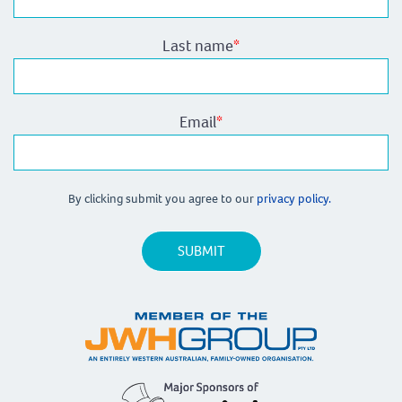
Last name
*
Email
*
By clicking submit you agree to our
privacy policy.