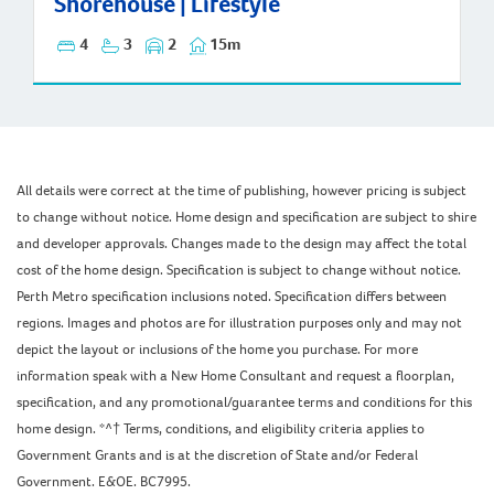
Shorehouse | Lifestyle
4
3
2
15m
All details were correct at the time of publishing, however pricing is subject
to change without notice. Home design and specification are subject to shire
and developer approvals. Changes made to the design may affect the total
cost of the home design. Specification is subject to change without notice.
Perth Metro specification inclusions noted. Specification differs between
regions. Images and photos are for illustration purposes only and may not
depict the layout or inclusions of the home you purchase. For more
information speak with a New Home Consultant and request a floorplan,
specification, and any promotional/guarantee terms and conditions for this
home design. *^† Terms, conditions, and eligibility criteria applies to
Government Grants and is at the discretion of State and/or Federal
Government. E&OE. BC7995.