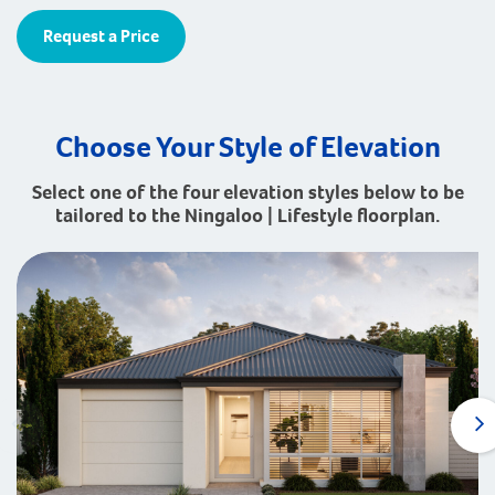
Request a Price
Choose Your Style of Elevation
Select one of the four elevation styles below to be
tailored to the Ningaloo | Lifestyle floorplan.