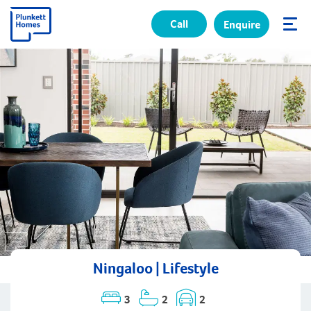
Call
Enquire
✕
Ningaloo | Lifestyle
3
2
2