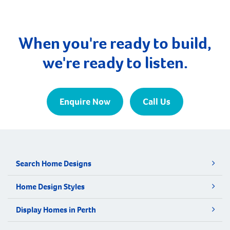
When you're ready to build,
we're ready to listen.
Enquire Now
Call Us
Search Home Designs
Home Design Styles
Display Homes in Perth