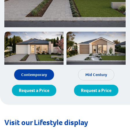
Contemporary
Mid Century
Request a Price
Request a Price
Visit our Lifestyle display