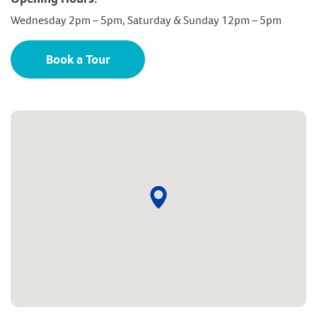
Wednesday 2pm – 5pm, Saturday & Sunday 12pm – 5pm
Book a Tour