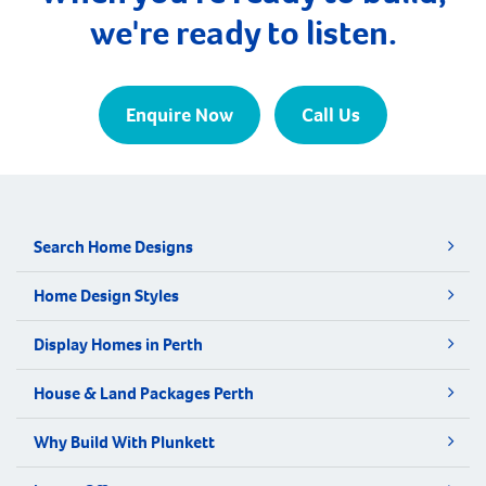
we're ready to listen.
Enquire Now
Call Us
Search Home Designs
Home Design Styles
Display Homes in Perth
House & Land Packages Perth
Why Build With Plunkett