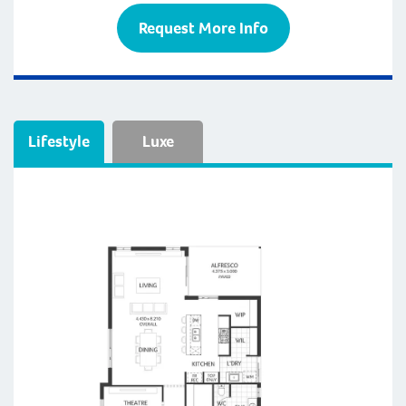
Request More Info
Lifestyle
Luxe