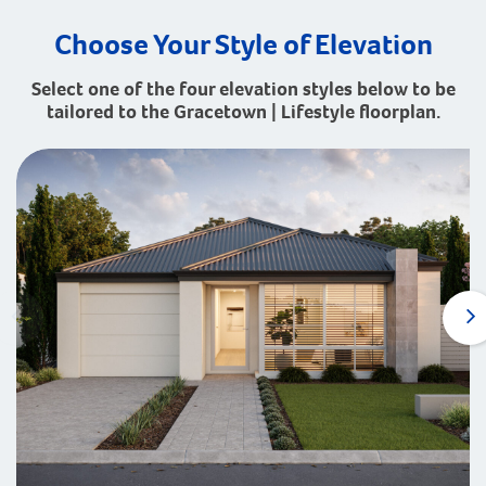
Choose Your Style of Elevation
Select one of the four elevation styles below to be
tailored to the Gracetown | Lifestyle floorplan.