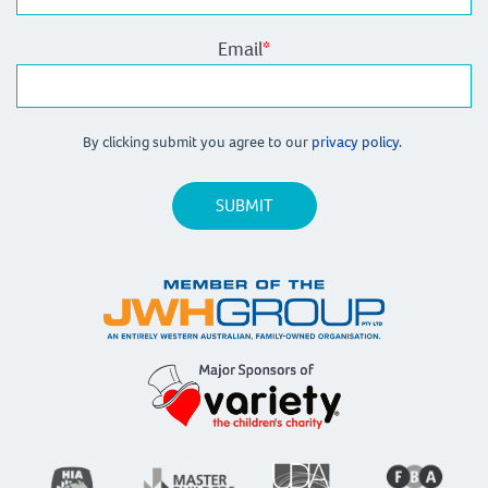
Email
*
By clicking submit you agree to our
privacy policy.