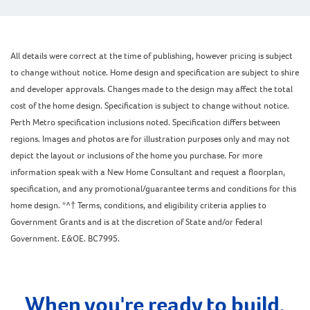
All details were correct at the time of publishing, however pricing is subject
to change without notice. Home design and specification are subject to shire
and developer approvals. Changes made to the design may affect the total
cost of the home design. Specification is subject to change without notice.
Perth Metro specification inclusions noted. Specification differs between
regions. Images and photos are for illustration purposes only and may not
depict the layout or inclusions of the home you purchase. For more
information speak with a New Home Consultant and request a floorplan,
specification, and any promotional/guarantee terms and conditions for this
home design. *^† Terms, conditions, and eligibility criteria applies to
Government Grants and is at the discretion of State and/or Federal
Government. E&OE. BC7995.
When you're ready to build,