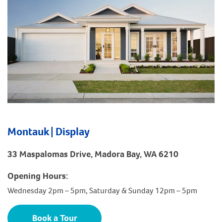
Montauk | Display
33 Maspalomas Drive, Madora Bay, WA 6210
Opening Hours:
Wednesday 2pm – 5pm, Saturday & Sunday 12pm – 5pm
Book a Tour