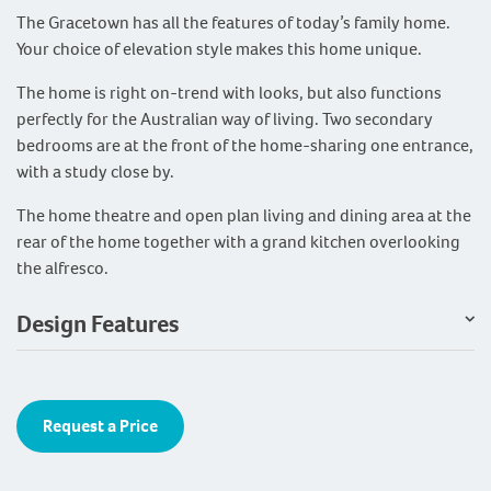
The Gracetown has all the features of today’s family home.
Your choice of elevation style makes this home unique.
The home is right on-trend with looks, but also functions
perfectly for the Australian way of living. Two secondary
bedrooms are at the front of the home-sharing one entrance,
with a study close by.
The home theatre and open plan living and dining area at the
rear of the home together with a grand kitchen overlooking
the alfresco.
Design Features
Request a Price