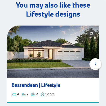
You may also like these
Lifestyle designs
Bassendean | Lifestyle
Bassendean | Lifestyle
4
2
2
12.5m