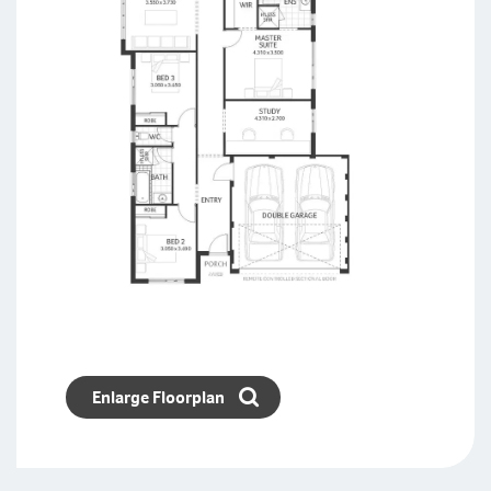
Enlarge Floorplan