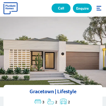
Call
Enquire
✕
Gracetown | Lifestyle
3
2
2