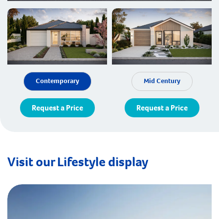
Contemporary
Mid Century
Request a Price
Request a Price
Visit our Lifestyle display