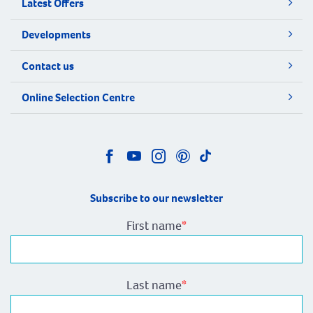
Latest Offers
Developments
Contact us
Online Selection Centre
Subscribe to our newsletter
First name
*
Last name
*