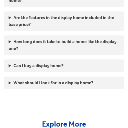
home?
Are the features in the display home included in the
base price?
How long does it take to build a home like the display
one?
Can I buy a display home?
What should I look for in a display home?
Explore More