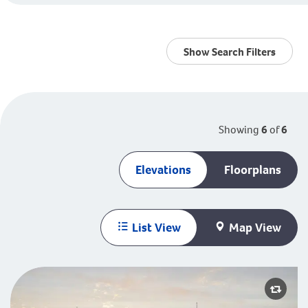
Show Search Filters
Showing
6
of
6
Elevations
Floorplans
List View
Map View