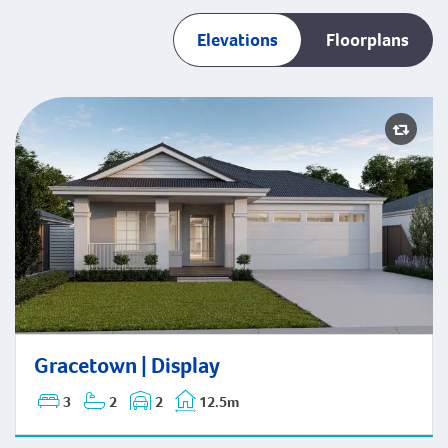
Elevations
Floorplans
Gracetown | Display
Gracetown | Display
3
2
2
12.5m