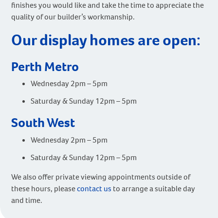
finishes you would like and take the time to appreciate the
quality of our builder’s workmanship.
Our display homes are open:
Perth Metro
Wednesday 2pm – 5pm
Saturday & Sunday 12pm – 5pm
South West
Wednesday 2pm – 5pm
Saturday & Sunday 12pm – 5pm
We also offer private viewing appointments outside of
these hours, please
contact us
to arrange a suitable day
and time.