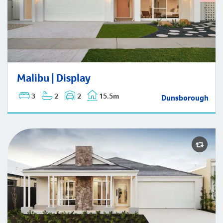
Malibu | Display
Malibu | Display
3
2
2
15.5m
Dunsborough