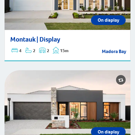
On display
Montauk | Display
Montauk | Display
4
2
2
15m
Madora Bay
On display