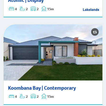
Atomic | Display
4
2
2
15m
Lakelands
Koombana Bay | Contemporary
Koombana Bay | Contemporary
4
2
2
15m