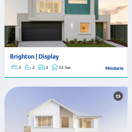
Brighton | Display
Brighton | Display
3
2
2
12.5m
Mindarie