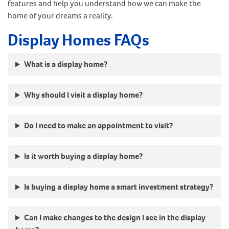
features and help you understand how we can make the
home of your dreams a reality.
Display Homes FAQs
What is a display home?
Why should I visit a display home?
Do I need to make an appointment to visit?
Is it worth buying a display home?
Is buying a display home a smart investment strategy?
Can I make changes to the design I see in the display