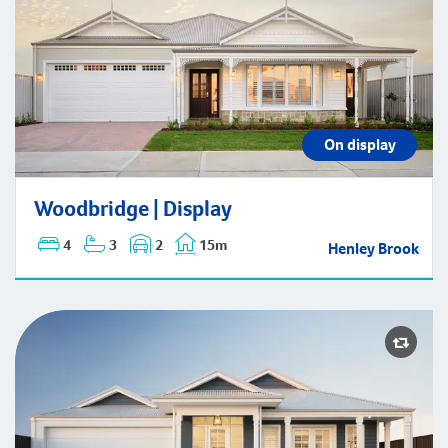
Woodbridge | Display
On display
Woodbridge | Display
4
3
2
15m
Henley Brook