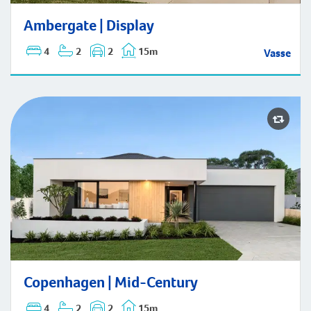
Ambergate | Display
Ambergate | Display
4
2
2
15m
Vasse
Copenhagen | Mid-Century
Copenhagen | Mid-Century
4
2
2
15m