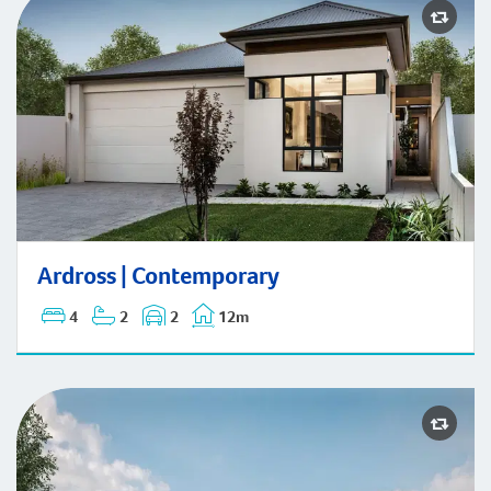
Ardross | Contemporary
Ardross | Contemporary
4
2
2
12m