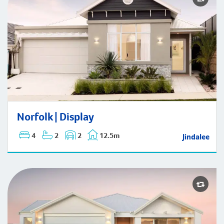
Norfolk | Display
Norfolk | Display
4
2
2
12.5m
Jindalee