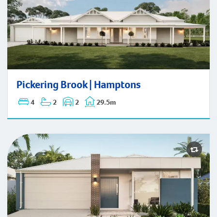
Pickering Brook | Hamptons
Pickering Brook | Hamptons
4
2
2
29.5m