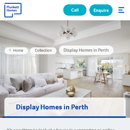
Call
Enquire
✕
Display Homes in Perth
Home
Collection
Display Homes in Perth