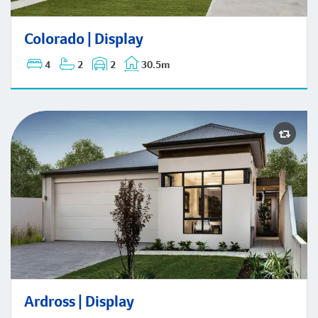
Colorado | Display
Colorado | Display
4
2
2
30.5m
Ardross | Display
Ardross | Display