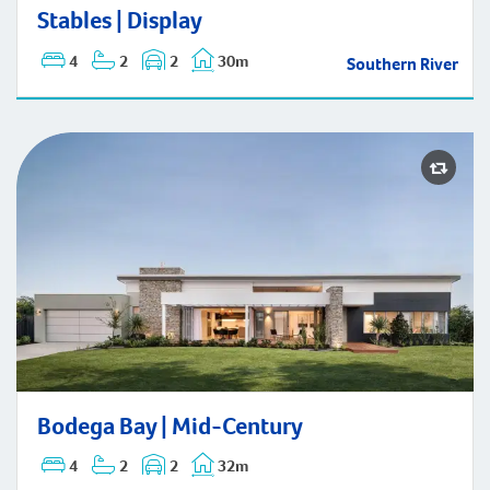
Stables | Display
Stables | Display
4
2
2
30m
Southern River
Bodega Bay | Mid-Century
Bodega Bay | Mid-Century
4
2
2
32m