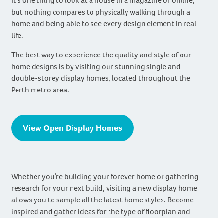
It’s one thing to look at a house in a magazine or online,
but nothing compares to physically walking through a
home and being able to see every design element in real
life.
The best way to experience the quality and style of our
home designs is by visiting our stunning single and
double-storey display homes, located throughout the
Perth metro area.
View Open Display Homes
Whether you’re building your forever home or gathering
research for your next build, visiting a new display home
allows you to sample all the latest home styles. Become
inspired and gather ideas for the type of floorplan and