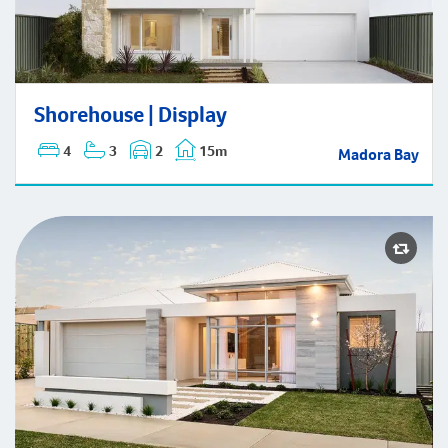
Shorehouse | Display
Shorehouse | Display
4
3
2
15m
Madora Bay