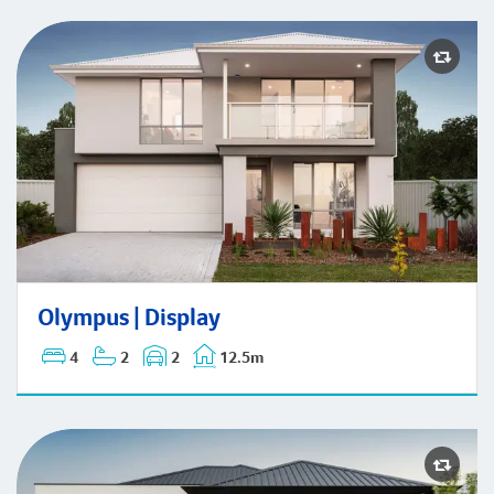
Olympus | Display
Olympus | Display
4
2
2
12.5m