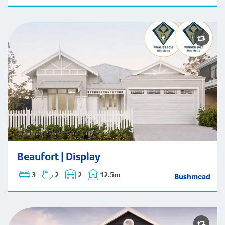
Beaufort | Display
Beaufort | Display
3
2
2
12.5m
Bushmead