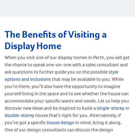
The Benefits of Visiting a
Display Home
When you visit one of our display homes in Perth, you will get
the chance to speak one-on-one with a sales consultant and
ask questions to further guide you on the possible
style
options and inclusions
that may be available to you. While
you’re there, you’ll also have the opportunity to imagine
yourself living in the space and to see whether the house can
accommodate your specific wants and needs. Let us help you
discover new ideas and be inspired to build a
single-storey
or
double-storey
house that’s right for you. Alternatively, if
you’ve got a specific
house design
in mind, bring it along.
One of our design consultants can discuss the design