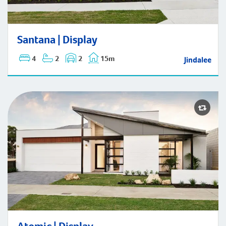
Santana | Display
Santana | Display
4
2
2
15m
Jindalee
Atomic | Display