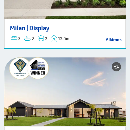
Milan | Display
Milan | Display
3
2
2
12.5m
Alkimos