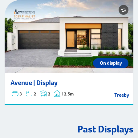
On display
Avenue | Display
Avenue | Display
3
2
2
12.5m
Treeby
Past Displays