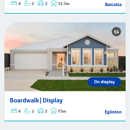
4
2
2
12.5m
Balcatta
Boardwalk | Display
On display
Boardwalk | Display
4
2
2
15m
Eglinton