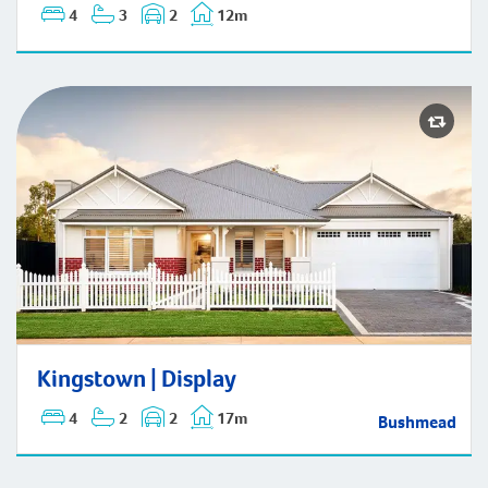
4
3
2
12m
Kingstown | Display
Kingstown | Display
4
2
2
17m
Bushmead