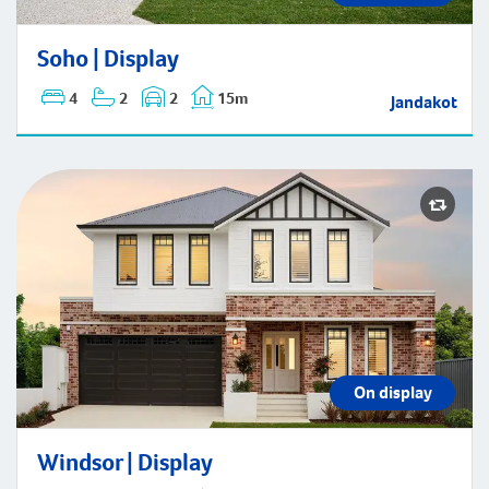
Soho | Display
Soho | Display
4
2
2
15m
Jandakot
On display
Windsor | Display
Windsor | Display