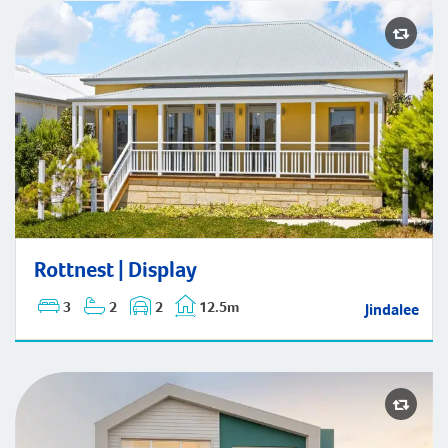
Rottnest | Display
Rottnest | Display
3
2
2
12.5m
Jindalee