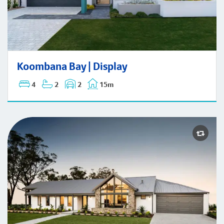
Koombana Bay | Display
Koombana Bay | Display
4
2
2
15m