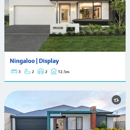
Ningaloo | Display
Ningaloo | Display
3
2
2
12.5m