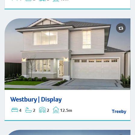
Westbury | Display
Westbury | Display
4
2
2
12.5m
Treeby