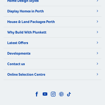
Home Design Styles
Display Homes in Perth
House & Land Packages Perth
Why Build With Plunkett
Latest Offers
Developments
Contact us
Online Selection Centre