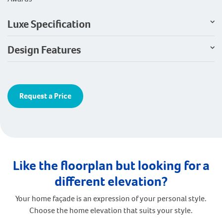
Luxe Specification
Design Features
Request a Price
Like the floorplan but looking for a
different elevation?
Your home façade is an expression of your personal style.
Choose the home elevation that suits your style.