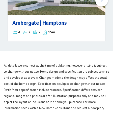
Ambergate | Hamptons
Ambergate | Hamptons
4
2
2
15m
All details were correct at the time of publishing, however pricing is subject
to change without notice. Home design and specification are subject to shire
and developer approvals. Changes made to the design may affect the total
cost of the home design. Specification is subject to change without notice.
Perth Metro specification inclusions noted. Specification differs between
regions. Images and photos are for illustration purposes only and may not
depict the layout or inclusions of the home you purchase. For more
information speak with a New Home Consultant and request a floorplan,