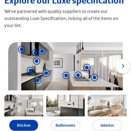
Explore our Luxe specification
We've partnered with quality suppliers to create our
outstanding Luxe Specification, ticking all of the items on
your list.
Kitchen
Bathrooms
Interior