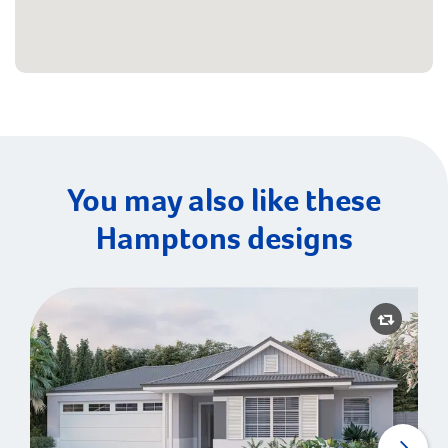
You may also like these
Hamptons designs