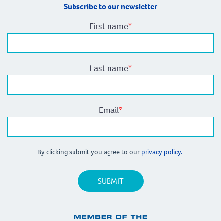
Subscribe to our newsletter
First name
*
Last name
*
Email
*
By clicking submit you agree to our
privacy policy.