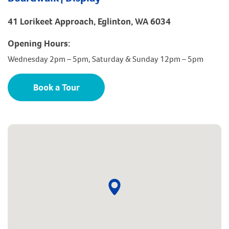
41 Lorikeet Approach, Eglinton, WA 6034
Opening Hours:
Wednesday 2pm – 5pm, Saturday & Sunday 12pm – 5pm
Book a Tour