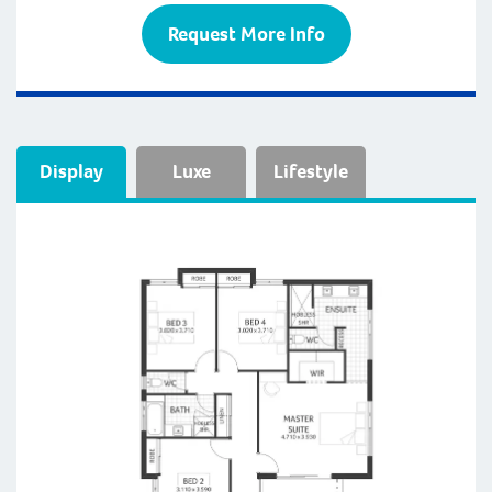
Request More Info
Display
Luxe
Lifestyle