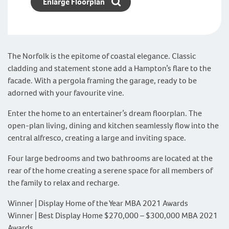
Enlarge Floorplan
The Norfolk is the epitome of coastal elegance. Classic
cladding and statement stone add a Hampton’s flare to the
facade. With a pergola framing the garage, ready to be
adorned with your favourite vine.
Enter the home to an entertainer’s dream floorplan. The
open-plan living, dining and kitchen seamlessly flow into the
central alfresco, creating a large and inviting space.
Four large bedrooms and two bathrooms are located at the
rear of the home creating a serene space for all members of
the family to relax and recharge.
Winner | Display Home of the Year MBA 2021 Awards
Winner | Best Display Home $270,000 – $300,000 MBA 2021
Awards