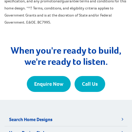
specification, and any promotional/guarantee terms and conditions for this
home design. *^† Terms, conditions, and eligibility criteria applies to
Government Grants and is at the discretion of State and/or Federal
Government. E&OE. BC7995.
When you're ready to build,
we're ready to listen.
Enquire Now
Call Us
Search Home Designs