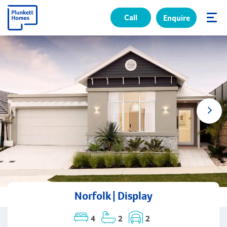
Call
Enquire
✕
Norfolk | Display
4
2
2