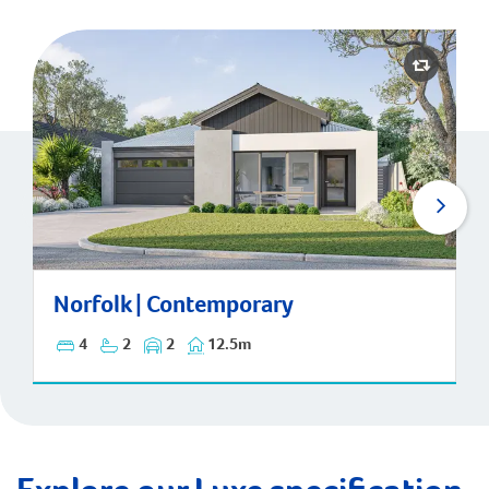
Norfolk | Contemporary
Norfolk | Contemporary
4
2
2
12.5m