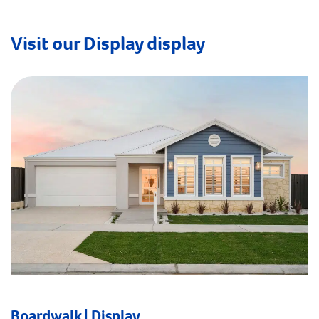
Visit our Display display
Boardwalk | Display