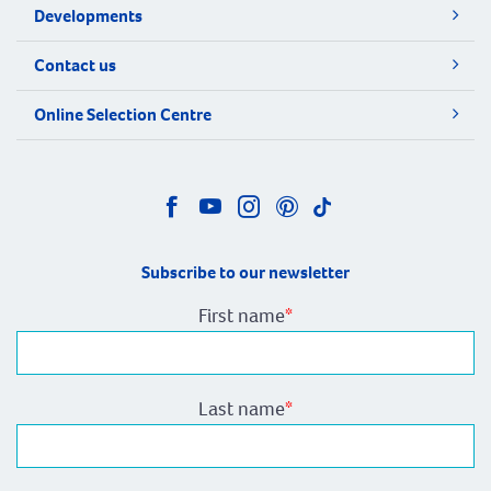
Developments
Contact us
Online Selection Centre
Subscribe to our newsletter
First name
*
Last name
*