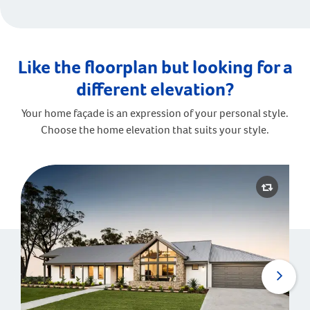
Like the floorplan but looking for a
different elevation?
Your home façade is an expression of your personal style.
Choose the home elevation that suits your style.