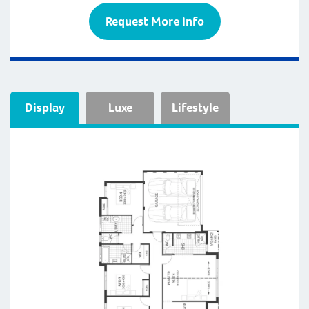
Request More Info
Display
Luxe
Lifestyle