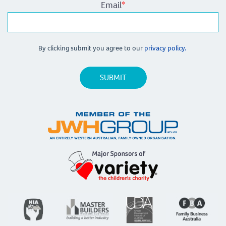
Email
*
By clicking submit you agree to our
privacy policy.