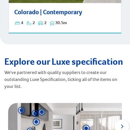
Colorado | Contemporary
Colorado | Contemporary
4
2
2
30.5m
Explore our Luxe specification
We've partnered with quality suppliers to create our
outstanding Luxe Specification, ticking all of the items on
your list.