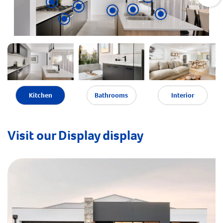
Kitchen
Bathrooms
Interior
Visit our Display display