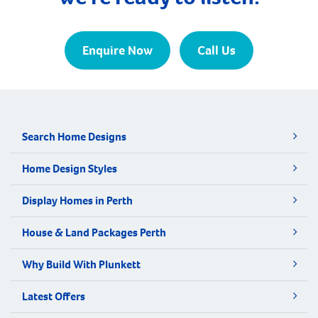
Enquire Now
Call Us
Search Home Designs
Home Design Styles
Display Homes in Perth
House & Land Packages Perth
Why Build With Plunkett
Latest Offers