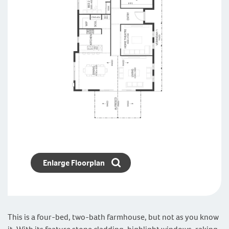
Enlarge Floorplan
This is a four-bed, two-bath farmhouse, but not as you know