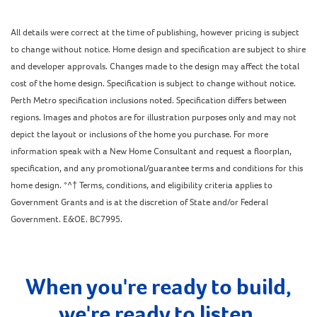
All details were correct at the time of publishing, however pricing is subject
to change without notice. Home design and specification are subject to shire
and developer approvals. Changes made to the design may affect the total
cost of the home design. Specification is subject to change without notice.
Perth Metro specification inclusions noted. Specification differs between
regions. Images and photos are for illustration purposes only and may not
depict the layout or inclusions of the home you purchase. For more
information speak with a New Home Consultant and request a floorplan,
specification, and any promotional/guarantee terms and conditions for this
home design. *^† Terms, conditions, and eligibility criteria applies to
Government Grants and is at the discretion of State and/or Federal
Government. E&OE. BC7995.
When you're ready to build,
we're ready to listen.