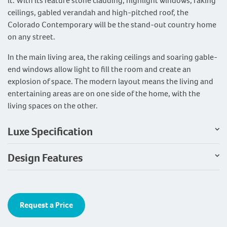
it. With its feature stone cladding, highlight windows, raking
ceilings, gabled verandah and high-pitched roof, the
Colorado Contemporary will be the stand-out country home
on any street.
In the main living area, the raking ceilings and soaring gable-
end windows allow light to fill the room and create an
explosion of space. The modern layout means the living and
entertaining areas are on one side of the home, with the
living spaces on the other.
Luxe Specification
Design Features
Request a Price