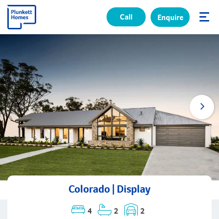
Call
Enquire
✕
Colorado | Display
4
2
2