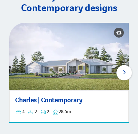
Contemporary designs
Charles | Contemporary
Charles | Contemporary
4
2
2
28.5m