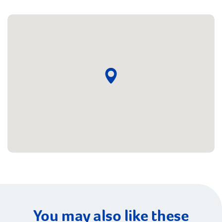
You may also like these