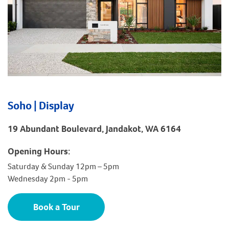
Soho | Display
19 Abundant Boulevard, Jandakot, WA 6164
Opening Hours:
Saturday & Sunday 12pm – 5pm
Wednesday 2pm - 5pm
Book a Tour