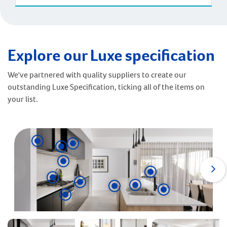
Explore our Luxe specification
We've partnered with quality suppliers to create our
outstanding Luxe Specification, ticking all of the items on
your list.