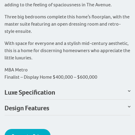
adding to the feeling of spaciousness in The Avenue.
Three big bedrooms complete this home’s floorplan, with the
master suite featuring an open dressing room and retro-
style ensuite.
With space for everyone and a stylish mid-century aesthetic,
this is a home for discerning homeowners who appreciate the
little luxuries.
MBA Metro
Finalist – Display Home $400,000 – $600,000
Luxe Specification
Design Features