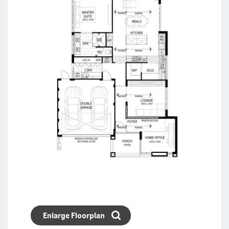
Enlarge Floorplan