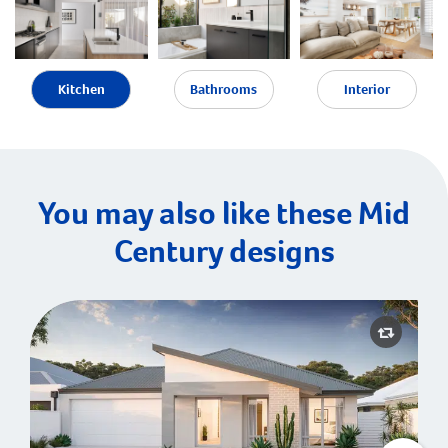
Kitchen
Bathrooms
Interior
You may also like these Mid
Century designs