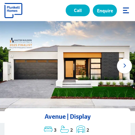
Call
Enquire
✕
Avenue | Display
3
2
2