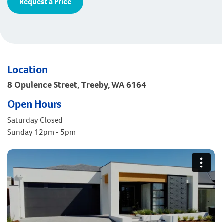
Request a Price
Location
8 Opulence Street, Treeby, WA 6164
Open Hours
Saturday Closed
Sunday 12pm - 5pm