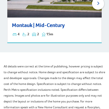
Montauk | Mid-Century
Montauk | Mid-Century
4
2
2
15m
All details were correct at the time of publishing, however pricing is subject
to change without notice. Home design and specification are subject to shire
and developer approvals. Changes made to the design may affect the total
cost of the home design. Specification is subject to change without notice.
Perth Metro specification inclusions noted. Specification differs between
regions. Images and photos are for illustration purposes only and may not
depict the layout or inclusions of the home you purchase. For more
information speak with a New Home Consultant and request a floorplan,