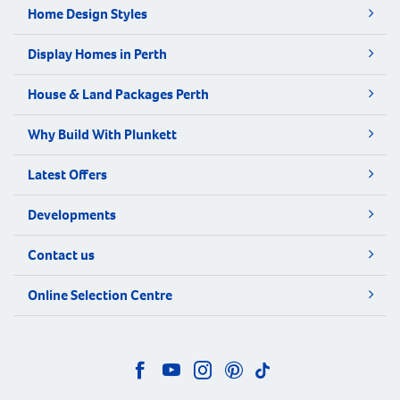
Home Design Styles
Display Homes in Perth
House & Land Packages Perth
Why Build With Plunkett
Latest Offers
Developments
Contact us
Online Selection Centre