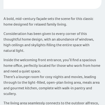
A bold, mid-century façade sets the scene for this classic
home designed for relaxed family living.
Consideration has been given to every corner of this
thoughtful home design, with an abundance of windows,
high ceilings and skylights filling the entire space with
natural light.
Inside the welcoming front entrance, you’ll find a spacious
home office, perfectly located for those who work from home
and need a quiet space.
There’s a lounge room for cosy nights and movies, leading
through to the light-filled, open-plan living area, meals area
and gourmet kitchen, complete with walk-in pantry and
scullery.
The living area seamlessly connects to the outdoor alfresco,