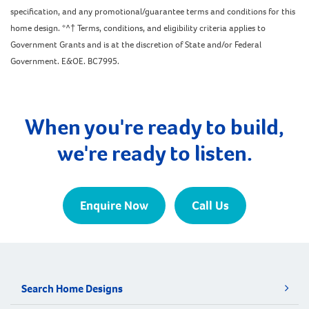
specification, and any promotional/guarantee terms and conditions for this
home design. *^† Terms, conditions, and eligibility criteria applies to
Government Grants and is at the discretion of State and/or Federal
Government. E&OE. BC7995.
When you're ready to build,
we're ready to listen.
Enquire Now
Call Us
Search Home Designs