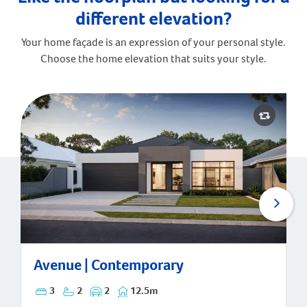
different elevation?
Your home façade is an expression of your personal style.
Choose the home elevation that suits your style.
Avenue | Contemporary
Avenue | Contemporary
3
2
2
12.5m