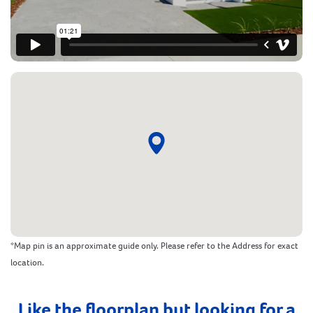
*Map pin is an approximate guide only. Please refer to the Address for exact
location.
Like the floorplan but looking for a