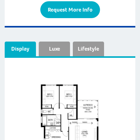
Request More Info
Display
Luxe
Lifestyle