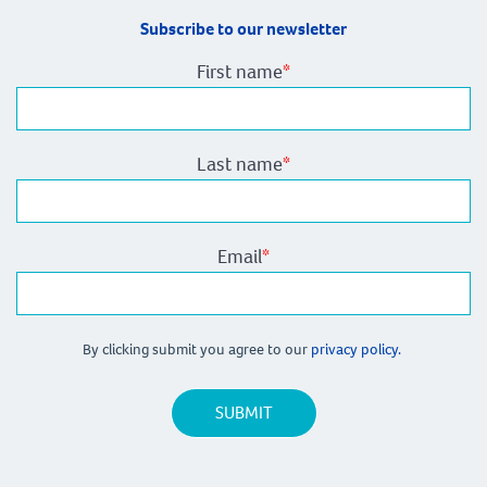
Subscribe to our newsletter
First name
*
Last name
*
Email
*
By clicking submit you agree to our
privacy policy.