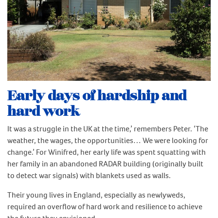
Early days of hardship and
hard work
It was a struggle in the UK at the time,’ remembers Peter. ‘The
weather, the wages, the opportunities… We were looking for
change.’ For Winifred, her early life was spent squatting with
her family in an abandoned RADAR building (originally built
to detect war signals) with blankets used as walls.
Their young lives in England, especially as newlyweds,
required an overflow of hard work and resilience to achieve