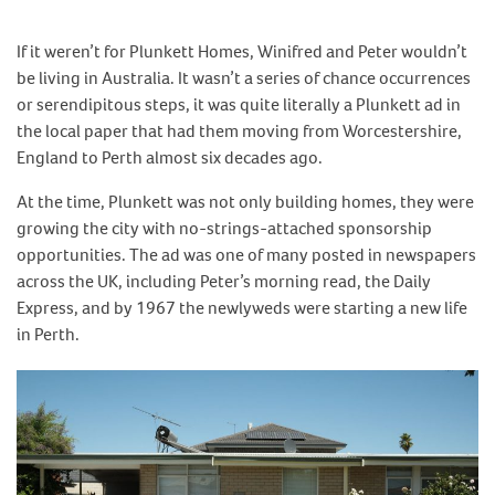
If it weren’t for Plunkett Homes, Winifred and Peter wouldn’t
be living in Australia. It wasn’t a series of chance occurrences
or serendipitous steps, it was quite literally a Plunkett ad in
the local paper that had them moving from Worcestershire,
England to Perth almost six decades ago.
At the time, Plunkett was not only building homes, they were
growing the city with no-strings-attached sponsorship
opportunities. The ad was one of many posted in newspapers
across the UK, including Peter’s morning read, the Daily
Express, and by 1967 the newlyweds were starting a new life
in Perth.