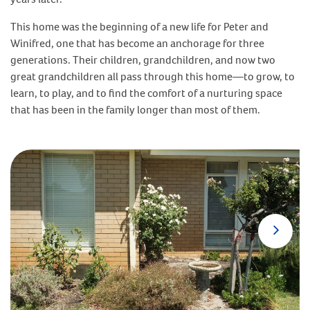
This home was the beginning of a new life for Peter and
Winifred, one that has become an anchorage for three
generations. Their children, grandchildren, and now two
great grandchildren all pass through this home—to grow, to
learn, to play, and to find the comfort of a nurturing space
that has been in the family longer than most of them.