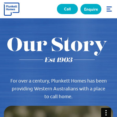
Call
Enquire
✕
For over a century, Plunkett Homes has been
providing Western Australians with a place
to call home.