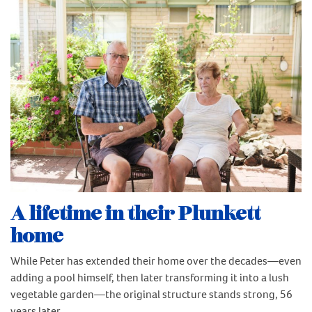
A lifetime in their Plunkett
home
While Peter has extended their home over the decades—even
adding a pool himself, then later transforming it into a lush
vegetable garden—the original structure stands strong, 56
years later.