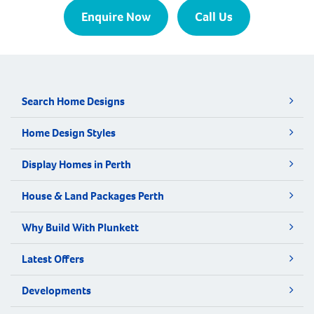
Enquire Now
Call Us
Search Home Designs
Home Design Styles
Display Homes in Perth
House & Land Packages Perth
Why Build With Plunkett
Latest Offers
Developments