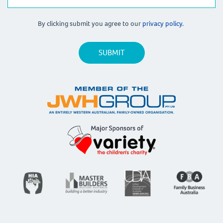
By clicking submit you agree to our
privacy policy.