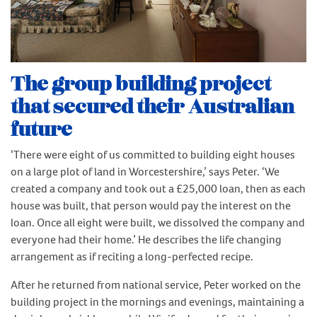
The group building project
that secured their Australian
future
‘There were eight of us committed to building eight houses
on a large plot of land in Worcestershire,’ says Peter. ‘We
created a company and took out a £25,000 loan, then as each
house was built, that person would pay the interest on the
loan. Once all eight were built, we dissolved the company and
everyone had their home.’ He describes the life changing
arrangement as if reciting a long-perfected recipe.
After he returned from national service, Peter worked on the
building project in the mornings and evenings, maintaining a