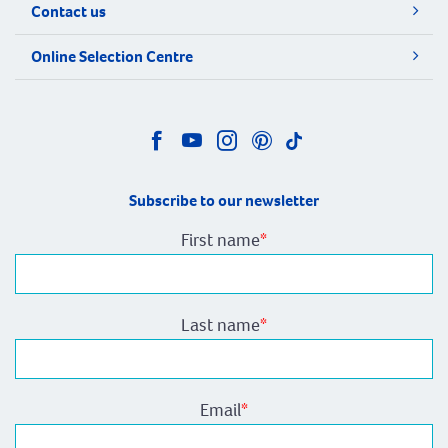
Contact us
Online Selection Centre
Subscribe to our newsletter
First name
*
Last name
*
Email
*