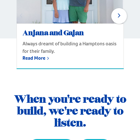
Anjana and Gajan
Always dreamt of building a Hamptons oasis
for their family.
Read More
When you're ready to
build, we're ready to
listen.