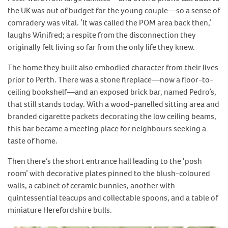
the UK was out of budget for the young couple—so a sense of
comradery was vital. ‘It was called the POM area back then,’
laughs Winifred; a respite from the disconnection they
originally felt living so far from the only life they knew.
The home they built also embodied character from their lives
prior to Perth. There was a stone fireplace—now a floor-to-
ceiling bookshelf—and an exposed brick bar, named Pedro’s,
that still stands today. With a wood-panelled sitting area and
branded cigarette packets decorating the low ceiling beams,
this bar became a meeting place for neighbours seeking a
taste of home.
Then there’s the short entrance hall leading to the ‘posh
room’ with decorative plates pinned to the blush-coloured
walls, a cabinet of ceramic bunnies, another with
quintessential teacups and collectable spoons, and a table of
miniature Herefordshire bulls.