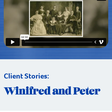
Client Stories:
Winifred and Peter