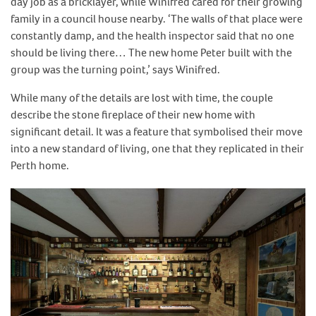
day job as a bricklayer, while Winifred cared for their growing
family in a council house nearby. ‘The walls of that place were
constantly damp, and the health inspector said that no one
should be living there… The new home Peter built with the
group was the turning point,’ says Winifred.
While many of the details are lost with time, the couple
describe the stone fireplace of their new home with
significant detail. It was a feature that symbolised their move
into a new standard of living, one that they replicated in their
Perth home.