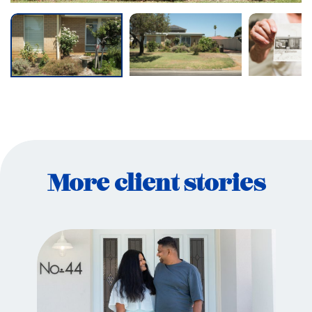
More client stories