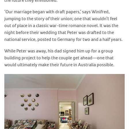
the future they envisioned.
‘Our marriage began with draft papers,’ says Winifred,
jumping to the story of their union; one that wouldn’t feel
out of place in a classic war-time romance novel. It was the
night before their wedding that Peter was drafted to the
national service, posted to Germany for two and a half years.
While Peter was away, his dad signed him up for a group
building project to help the couple get ahead—one that
would ultimately make their future in Australia possible.