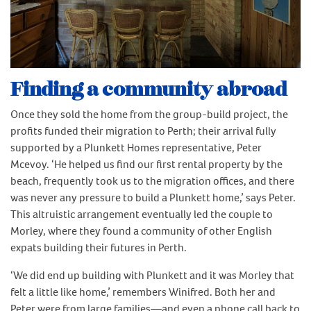
Finding a community abroad
Once they sold the home from the group-build project, the
profits funded their migration to Perth; their arrival fully
supported by a Plunkett Homes representative, Peter
Mcevoy. ‘He helped us find our first rental property by the
beach, frequently took us to the migration offices, and there
was never any pressure to build a Plunkett home,’ says Peter.
This altruistic arrangement eventually led the couple to
Morley, where they found a community of other English
expats building their futures in Perth.
‘We did end up building with Plunkett and it was Morley that
felt a little like home,’ remembers Winifred. Both her and
Peter were from large families—and even a phone call back to