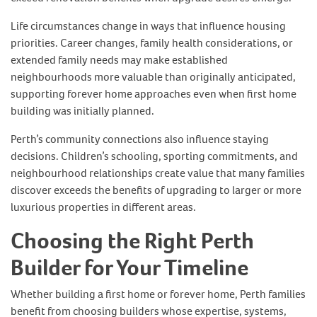
Life circumstances change in ways that influence housing
priorities. Career changes, family health considerations, or
extended family needs may make established
neighbourhoods more valuable than originally anticipated,
supporting forever home approaches even when first home
building was initially planned.
Perth’s community connections also influence staying
decisions. Children’s schooling, sporting commitments, and
neighbourhood relationships create value that many families
discover exceeds the benefits of upgrading to larger or more
luxurious properties in different areas.
Choosing the Right Perth
Builder for Your Timeline
Whether building a first home or forever home, Perth families
benefit from choosing builders whose expertise, systems,