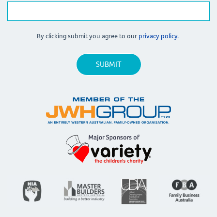
By clicking submit you agree to our
privacy policy.