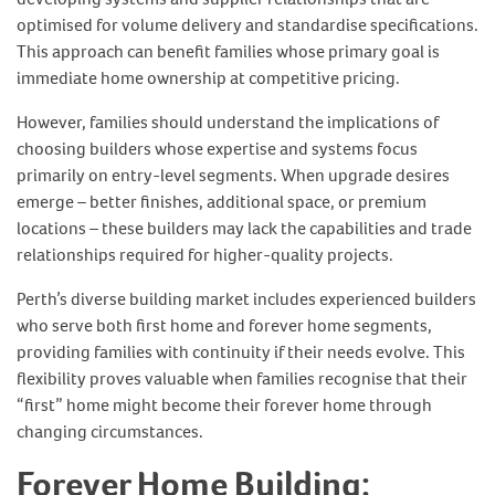
optimised for volume delivery and standardise specifications.
This approach can benefit families whose primary goal is
immediate home ownership at competitive pricing.
However, families should understand the implications of
choosing builders whose expertise and systems focus
primarily on entry-level segments. When upgrade desires
emerge – better finishes, additional space, or premium
locations – these builders may lack the capabilities and trade
relationships required for higher-quality projects.
Perth’s diverse building market includes experienced builders
who serve both first home and forever home segments,
providing families with continuity if their needs evolve. This
flexibility proves valuable when families recognise that their
“first” home might become their forever home through
changing circumstances.
Forever Home Building: