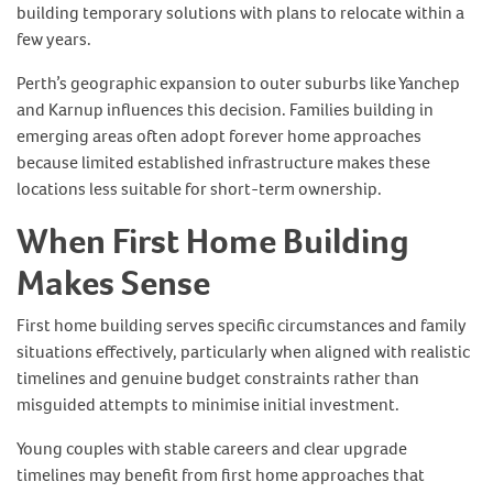
building temporary solutions with plans to relocate within a
few years.
Perth’s geographic expansion to outer suburbs like Yanchep
and Karnup influences this decision. Families building in
emerging areas often adopt forever home approaches
because limited established infrastructure makes these
locations less suitable for short-term ownership.
When First Home Building
Makes Sense
First home building serves specific circumstances and family
situations effectively, particularly when aligned with realistic
timelines and genuine budget constraints rather than
misguided attempts to minimise initial investment.
Young couples with stable careers and clear upgrade
timelines may benefit from first home approaches that