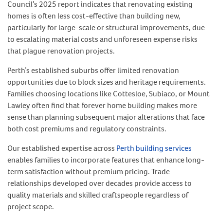
Council’s 2025 report indicates that renovating existing
homes is often less cost-effective than building new,
particularly for large-scale or structural improvements, due
to escalating material costs and unforeseen expense risks
that plague renovation projects.
Perth’s established suburbs offer limited renovation
opportunities due to block sizes and heritage requirements.
Families choosing locations like Cottesloe, Subiaco, or Mount
Lawley often find that forever home building makes more
sense than planning subsequent major alterations that face
both cost premiums and regulatory constraints.
Our established expertise across
Perth building services
enables families to incorporate features that enhance long-
term satisfaction without premium pricing. Trade
relationships developed over decades provide access to
quality materials and skilled craftspeople regardless of
project scope.