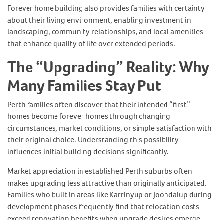
Forever home building also provides families with certainty
about their living environment, enabling investment in
landscaping, community relationships, and local amenities
that enhance quality of life over extended periods.
The “Upgrading” Reality: Why
Many Families Stay Put
Perth families often discover that their intended “first”
homes become forever homes through changing
circumstances, market conditions, or simple satisfaction with
their original choice. Understanding this possibility
influences initial building decisions significantly.
Market appreciation in established Perth suburbs often
makes upgrading less attractive than originally anticipated.
Families who built in areas like Karrinyup or Joondalup during
development phases frequently find that relocation costs
exceed renovation benefits when upgrade desires emerge.