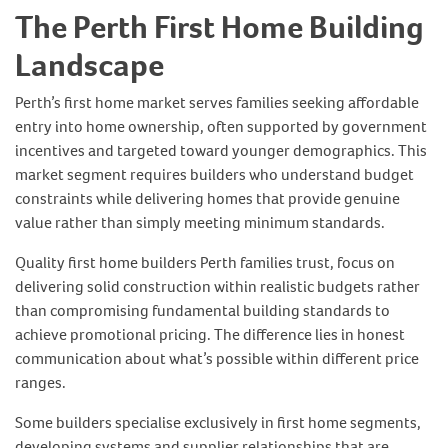
The Perth First Home Building
Landscape
Perth’s first home market serves families seeking affordable
entry into home ownership, often supported by government
incentives and targeted toward younger demographics. This
market segment requires builders who understand budget
constraints while delivering homes that provide genuine
value rather than simply meeting minimum standards.
Quality first home builders Perth families trust, focus on
delivering solid construction within realistic budgets rather
than compromising fundamental building standards to
achieve promotional pricing. The difference lies in honest
communication about what’s possible within different price
ranges.
Some builders specialise exclusively in first home segments,
developing systems and supplier relationships that are