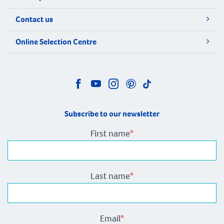
Contact us
Online Selection Centre
Subscribe to our newsletter
First name
*
Last name
*
Email
*