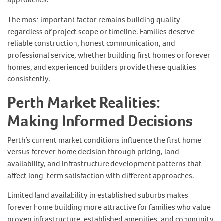
The most important factor remains building quality
regardless of project scope or timeline. Families deserve
reliable construction, honest communication, and
professional service, whether building first homes or forever
homes, and experienced builders provide these qualities
consistently.
Perth Market Realities:
Making Informed Decisions
Perth’s current market conditions influence the first home
versus forever home decision through pricing, land
availability, and infrastructure development patterns that
affect long-term satisfaction with different approaches.
Limited land availability in established suburbs makes
forever home building more attractive for families who value
proven infrastructure, established amenities, and community