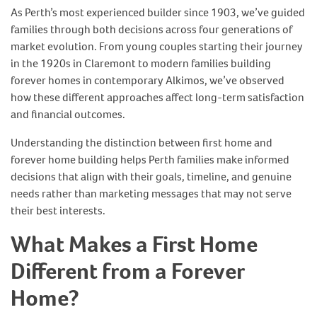
As Perth’s most experienced builder since 1903, we’ve guided
families through both decisions across four generations of
market evolution. From young couples starting their journey
in the 1920s in Claremont to modern families building
forever homes in contemporary Alkimos, we’ve observed
how these different approaches affect long-term satisfaction
and financial outcomes.
Understanding the distinction between first home and
forever home building helps Perth families make informed
decisions that align with their goals, timeline, and genuine
needs rather than marketing messages that may not serve
their best interests.
What Makes a First Home
Different from a Forever
Home?