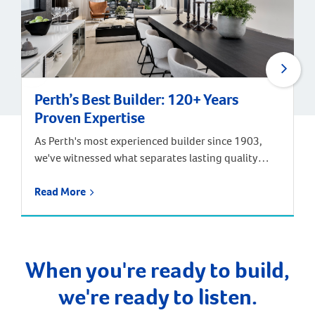
Perth’s Best Builder: 120+ Years
Proven Expertise
As Perth's most experienced builder since 1903,
we've witnessed what separates lasting quality
from marketing promises. After constructing over
100,000 homes across four generations of Perth's
Read More
development – from Federation suburbs to today's
sophisticated developments, we've learned that
the best indicator of future performance is proven
past performance.
When you're ready to build,
we're ready to listen.