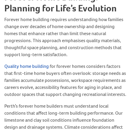
Planning for Life’s Evolution
Forever home building requires understanding how families
change over decades of home ownership and designing
homes that enhance rather than limit these natural
progressions. This approach emphasises quality materials,
thoughtful space planning, and construction methods that
support long-term satisfaction.
Quality home building
for forever homes considers factors
that first-time home buyers often overlook: storage needs as
families accumulate possessions, workspace requirements as
careers evolve, accessibility features for aging in place, and
outdoor spaces that support changing recreational interests.
Perth’s forever home builders must understand local
conditions that affect long-term building performance. Our
limestone and clay soil conditions influence foundation
design and drainage systems. Climate considerations affect