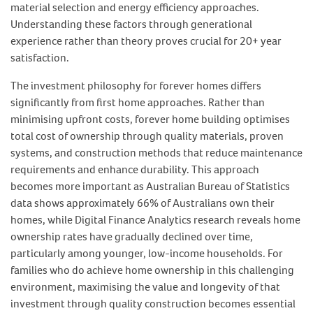
material selection and energy efficiency approaches.
Understanding these factors through generational
experience rather than theory proves crucial for 20+ year
satisfaction.
The investment philosophy for forever homes differs
significantly from first home approaches. Rather than
minimising upfront costs, forever home building optimises
total cost of ownership through quality materials, proven
systems, and construction methods that reduce maintenance
requirements and enhance durability. This approach
becomes more important as Australian Bureau of Statistics
data shows approximately 66% of Australians own their
homes, while Digital Finance Analytics research reveals home
ownership rates have gradually declined over time,
particularly among younger, low-income households. For
families who do achieve home ownership in this challenging
environment, maximising the value and longevity of that
investment through quality construction becomes essential