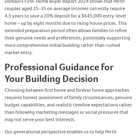
Domain’s First-Home Buyer Report 2024 shows that Perth
couples aged 25-35 on average incomes currently require
4.5 years to save a 20% deposit for a $645,000 entry-level
home – up by eight months due to rising house prices. This
extended preparation period often allows families to refine
their genuine needs and preferences, potentially supporting
more comprehensive initial building rather than rushed
market entry.
Professional Guidance for
Your Building Decision
Choosing between first home and forever home approaches
requires honest assessment of family circumstances, genuine
budget capabilities, and realistic timeline expectations rather
than following marketing messages or social pressures that
may not serve your best interests.
Our generational perspective enables us to help Perth