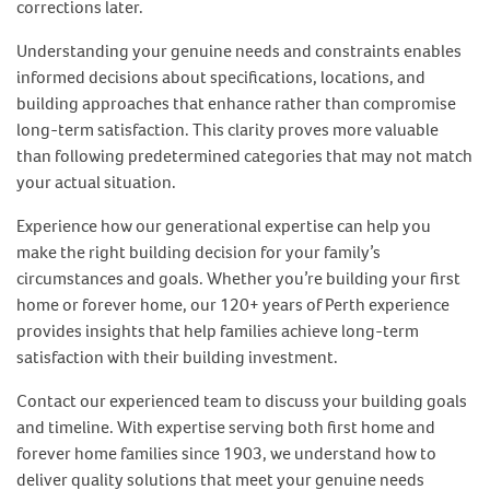
corrections later.
Understanding your genuine needs and constraints enables
informed decisions about specifications, locations, and
building approaches that enhance rather than compromise
long-term satisfaction. This clarity proves more valuable
than following predetermined categories that may not match
your actual situation.
Experience how our generational expertise can help you
make the right building decision for your family’s
circumstances and goals. Whether you’re building your first
home or forever home, our 120+ years of Perth experience
provides insights that help families achieve long-term
satisfaction with their building investment.
Contact our experienced team to discuss your building goals
and timeline. With expertise serving both first home and
forever home families since 1903, we understand how to
deliver quality solutions that meet your genuine needs