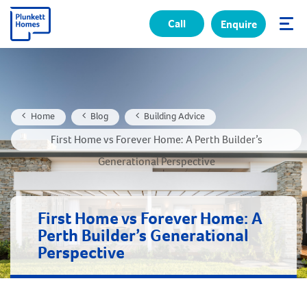
Call
Enquire
✕
Home
Blog
Building Advice
First Home vs Forever Home: A Perth Builder’s
Generational Perspective
First Home vs Forever Home: A
Perth Builder’s Generational
Perspective