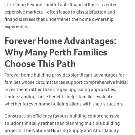
stretching beyond comfortable financial limits to enter
expensive markets – often leads to dissatisfaction and
financial stress that undermines the home ownership
experience.
Forever Home Advantages:
Why Many Perth Families
Choose This Path
Forever home building provides significant advantages for
families whose circumstances support comprehensive initial
investment rather than staged upgrading approaches.
Understanding these benefits helps families evaluate
whether forever home building aligns with their situation.
Construction efficiency favours building comprehensive
solutions initially rather than planning multiple building
projects. The National Housing Supply and Affordability