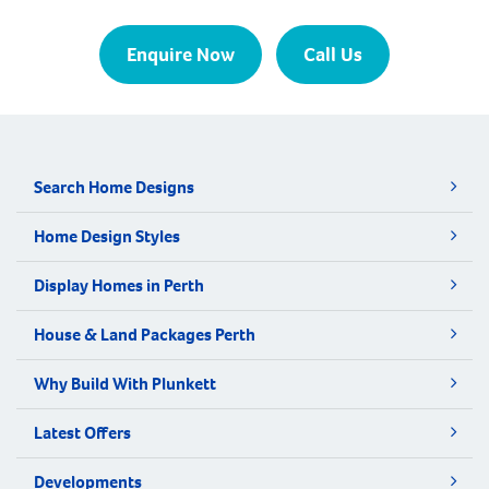
Enquire Now
Call Us
Search Home Designs
Home Design Styles
Display Homes in Perth
House & Land Packages Perth
Why Build With Plunkett
Latest Offers
Developments