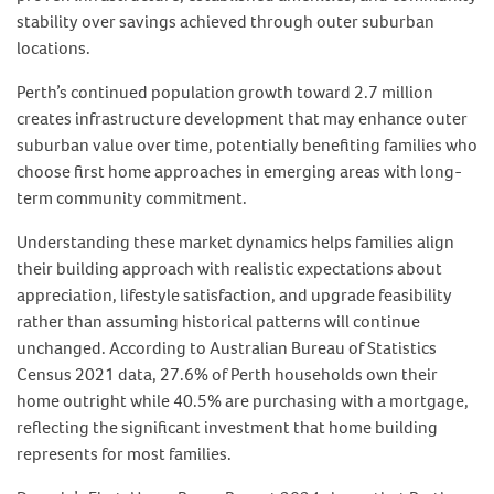
stability over savings achieved through outer suburban
locations.
Perth’s continued population growth toward 2.7 million
creates infrastructure development that may enhance outer
suburban value over time, potentially benefiting families who
choose first home approaches in emerging areas with long-
term community commitment.
Understanding these market dynamics helps families align
their building approach with realistic expectations about
appreciation, lifestyle satisfaction, and upgrade feasibility
rather than assuming historical patterns will continue
unchanged. According to Australian Bureau of Statistics
Census 2021 data, 27.6% of Perth households own their
home outright while 40.5% are purchasing with a mortgage,
reflecting the significant investment that home building
represents for most families.