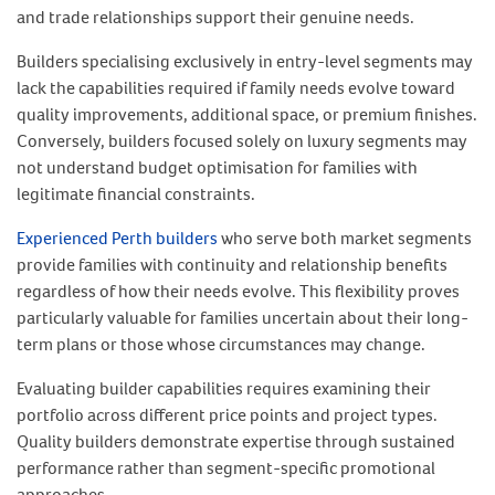
and trade relationships support their genuine needs.
Builders specialising exclusively in entry-level segments may
lack the capabilities required if family needs evolve toward
quality improvements, additional space, or premium finishes.
Conversely, builders focused solely on luxury segments may
not understand budget optimisation for families with
legitimate financial constraints.
Experienced Perth builders
who serve both market segments
provide families with continuity and relationship benefits
regardless of how their needs evolve. This flexibility proves
particularly valuable for families uncertain about their long-
term plans or those whose circumstances may change.
Evaluating builder capabilities requires examining their
portfolio across different price points and project types.
Quality builders demonstrate expertise through sustained
performance rather than segment-specific promotional
approaches.