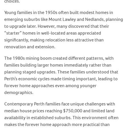
choices.
Young families in the 1950s often built modest homes in
emerging suburbs like Mount Lawley and Nedlands, planning
to upgrade later. However, many discovered that their
“starter” homes in well-located areas appreciated
significantly, making relocation less attractive than
renovation and extension.
The 1980s mining boom created different patterns, with
families building larger homes immediately rather than
planning staged upgrades. These families understood that
Perth’s economic cycles made timing important, leading to
forever home approaches even among younger
demographics.
Contemporary Perth families face unique challenges with
median house prices reaching $750,000 and limited land
availability in established suburbs. This environment often
makes the forever home approach more practical than