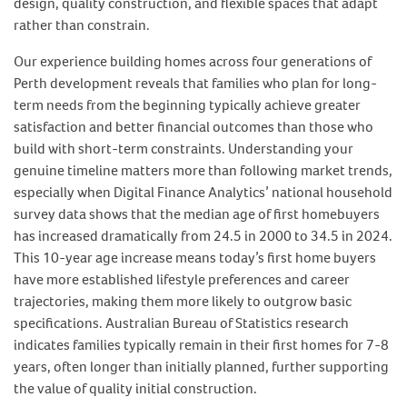
design, quality construction, and flexible spaces that adapt
rather than constrain.
Our experience building homes across four generations of
Perth development reveals that families who plan for long-
term needs from the beginning typically achieve greater
satisfaction and better financial outcomes than those who
build with short-term constraints. Understanding your
genuine timeline matters more than following market trends,
especially when Digital Finance Analytics’ national household
survey data shows that the median age of first homebuyers
has increased dramatically from 24.5 in 2000 to 34.5 in 2024.
This 10-year age increase means today’s first home buyers
have more established lifestyle preferences and career
trajectories, making them more likely to outgrow basic
specifications. Australian Bureau of Statistics research
indicates families typically remain in their first homes for 7-8
years, often longer than initially planned, further supporting
the value of quality initial construction.