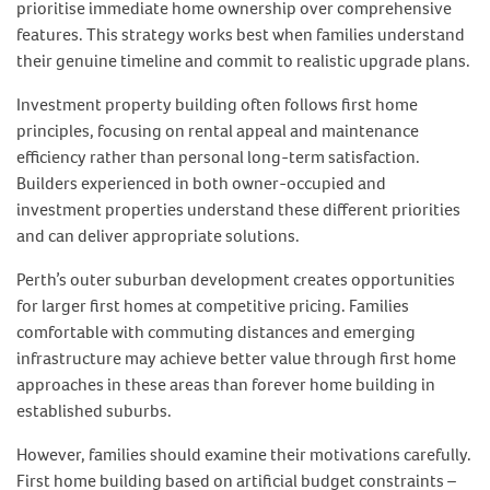
prioritise immediate home ownership over comprehensive
features. This strategy works best when families understand
their genuine timeline and commit to realistic upgrade plans.
Investment property building often follows first home
principles, focusing on rental appeal and maintenance
efficiency rather than personal long-term satisfaction.
Builders experienced in both owner-occupied and
investment properties understand these different priorities
and can deliver appropriate solutions.
Perth’s outer suburban development creates opportunities
for larger first homes at competitive pricing. Families
comfortable with commuting distances and emerging
infrastructure may achieve better value through first home
approaches in these areas than forever home building in
established suburbs.
However, families should examine their motivations carefully.
First home building based on artificial budget constraints –