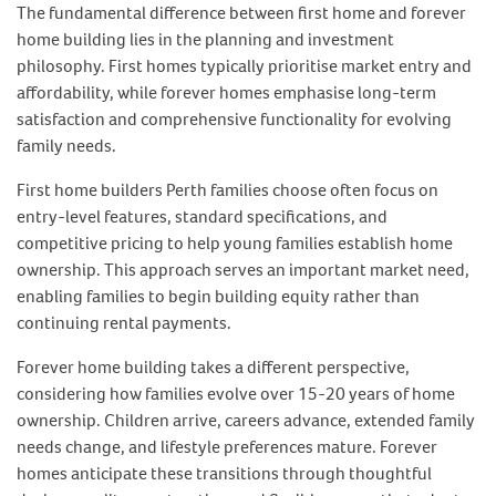
The fundamental difference between first home and forever
home building lies in the planning and investment
philosophy. First homes typically prioritise market entry and
affordability, while forever homes emphasise long-term
satisfaction and comprehensive functionality for evolving
family needs.
First home builders Perth families choose often focus on
entry-level features, standard specifications, and
competitive pricing to help young families establish home
ownership. This approach serves an important market need,
enabling families to begin building equity rather than
continuing rental payments.
Forever home building takes a different perspective,
considering how families evolve over 15-20 years of home
ownership. Children arrive, careers advance, extended family
needs change, and lifestyle preferences mature. Forever
homes anticipate these transitions through thoughtful