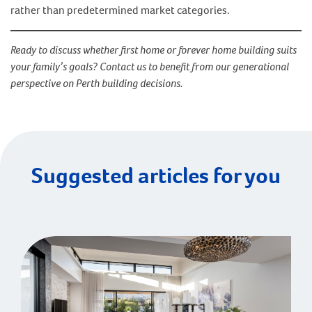
rather than predetermined market categories.
Ready to discuss whether first home or forever home building suits
your family’s goals? Contact us to benefit from our generational
perspective on Perth building decisions.
Suggested articles for you