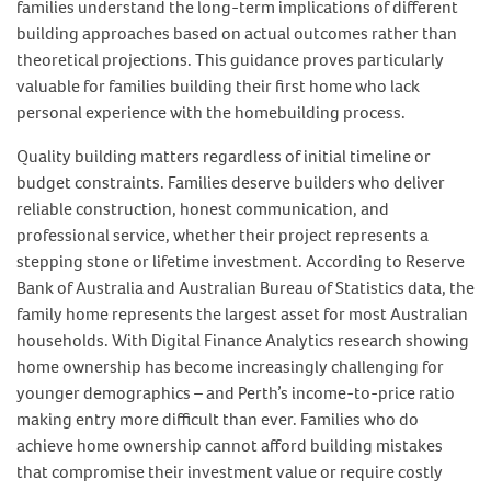
families understand the long-term implications of different
building approaches based on actual outcomes rather than
theoretical projections. This guidance proves particularly
valuable for families building their first home who lack
personal experience with the homebuilding process.
Quality building matters regardless of initial timeline or
budget constraints. Families deserve builders who deliver
reliable construction, honest communication, and
professional service, whether their project represents a
stepping stone or lifetime investment. According to Reserve
Bank of Australia and Australian Bureau of Statistics data, the
family home represents the largest asset for most Australian
households. With Digital Finance Analytics research showing
home ownership has become increasingly challenging for
younger demographics – and Perth’s income-to-price ratio
making entry more difficult than ever. Families who do
achieve home ownership cannot afford building mistakes
that compromise their investment value or require costly