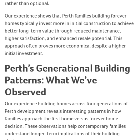
rather than optional.
Our experience shows that Perth families building forever
homes typically invest more in initial construction to achieve
better long-term value through reduced maintenance,
higher satisfaction, and enhanced resale potential. This
approach often proves more economical despite a higher
initial investment.
Perth’s Generational Building
Patterns: What We’ve
Observed
Our experience building homes across four generations of
Perth development reveals interesting patterns in how
families approach the first home versus forever home
decision. These observations help contemporary families
understand longer-term implications of their building