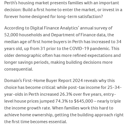
Perth’s housing market presents families with an important
decision: Build a first home to enter the market, or invest in a
forever home designed for long-term satisfaction?
According to Digital Finance Analytics’ annual survey of
52,000 households and Department of Finance data, the
median age of first home buyers in Perth has increased to 34
years old, up from 31 prior to the COVID-19 pandemic. This
older demographic often has more refined expectations and
longer savings periods, making building decisions more
consequential.
Domain’s First-Home Buyer Report 2024 reveals why this
choice has become critical: while post-tax income for 25-34-
year-olds in Perth increased 26.3% over five years, entry-
level house prices jumped 74.3% to $645,000 – nearly triple
the income growth rate. When families work this hard to
achieve home ownership, getting the building approach right
the first time becomes essential.