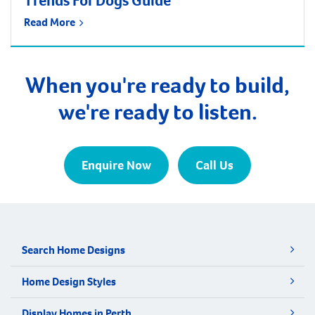
Trends For Dogs Guide
Read More
When you're ready to build,
we're ready to listen.
Enquire Now
Call Us
Search Home Designs
Home Design Styles
Display Homes in Perth