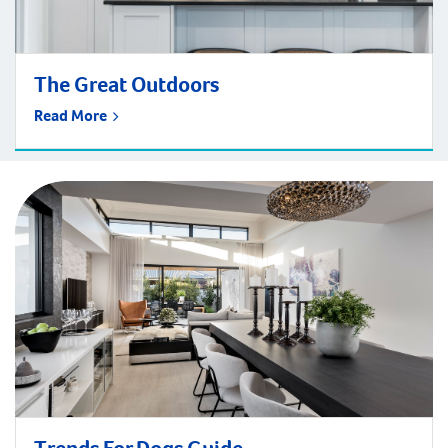
The Great Outdoors
Read More