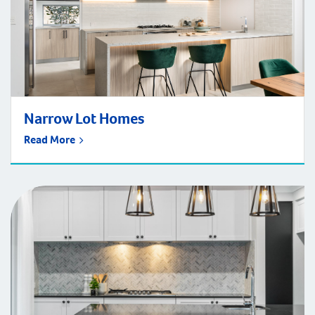
Narrow Lot Homes
Read More