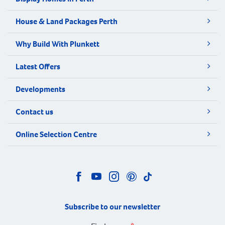
House & Land Packages Perth
Why Build With Plunkett
Latest Offers
Developments
Contact us
Online Selection Centre
Subscribe to our newsletter