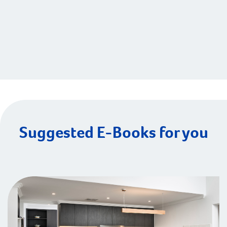
Suggested E-Books for you