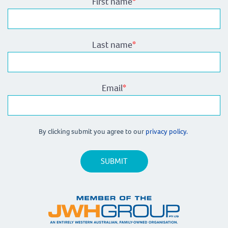
First name
*
Last name
*
Email
*
By clicking submit you agree to our
privacy policy.