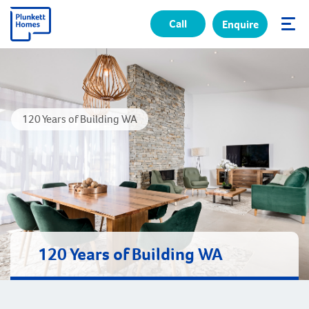
Call
Enquire
✕
120 Years of Building WA
120 Years of Building WA