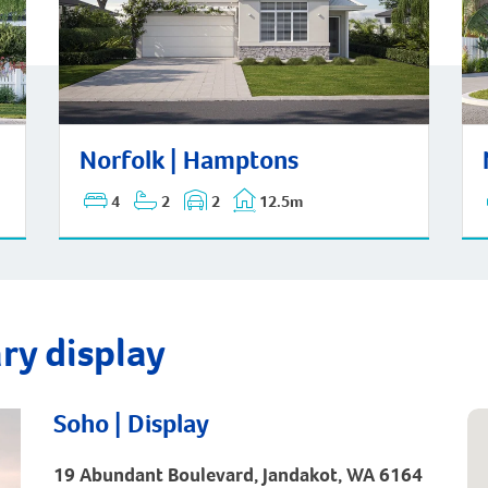
Nor
Norfolk | Hamptons
Norfolk | Hamptons
4
2
2
12.5m
ry display
Soho | Display
19 Abundant Boulevard, Jandakot, WA 6164