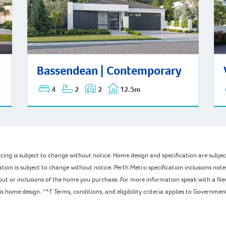
Bassendean | Contemporary
Wat
Bassendean | Contemporary
4
2
2
12.5m
pricing is subject to change without notice. Home design and specification are subj
ation is subject to change without notice. Perth Metro specification inclusions not
ayout or inclusions of the home you purchase. For more information speak with a Ne
home design. *^† Terms, conditions, and eligibility criteria applies to Government 