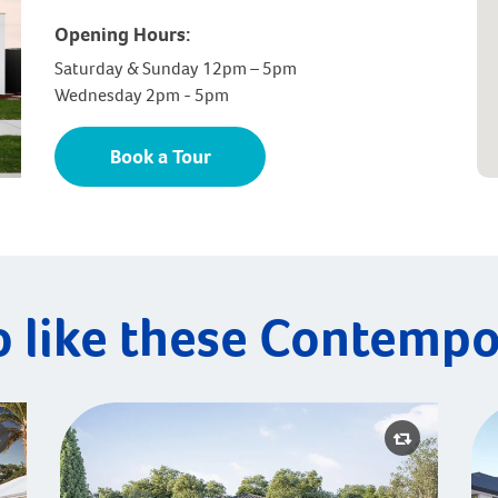
Opening Hours:
Saturday & Sunday 12pm – 5pm
Wednesday 2pm - 5pm
Book a Tour
o like these Contempo