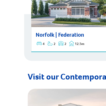
Norfolk | Federation
Norfolk | Federation
4
2
2
12.5m
Visit our Contempora