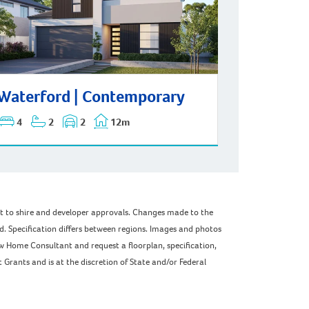
erford | Contemporary
Waterford | Contemporary
4
2
2
12m
ect to shire and developer approvals. Changes made to the
ed. Specification differs between regions. Images and photos
w Home Consultant and request a floorplan, specification,
Grants and is at the discretion of State and/or Federal