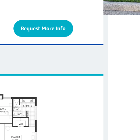
Request More Info