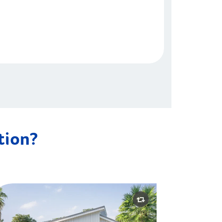
ation?