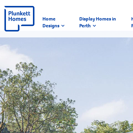
Home
Display Homes in
Designs
Perth