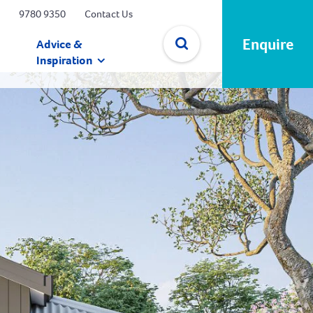
9780 9350
Contact Us
Enquire
Advice &
Inspiration
✕