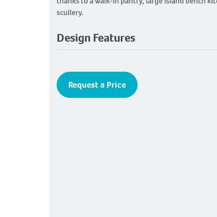
thanks to a walk-in pantry, large island bench ki
scullery.
Design Features
Request a Price