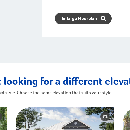
Enlarge Floorplan
 looking for a different elev
al style. Choose the home elevation that suits your style.