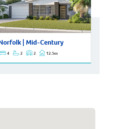
folk | Mid-Century
Norfolk | Mid-Century
4
2
2
12.5m