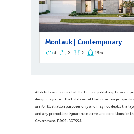
Montauk | Contemporary
Montauk | Contemporary
4
2
2
15m
All details were correct at the time of publishing, however 
design may affect the total cost of the home design. Specific
are for illustration purposes only and may not depict the l
and any promotional/guarantee terms and conditions for this 
Government. E&OE. BC7995.