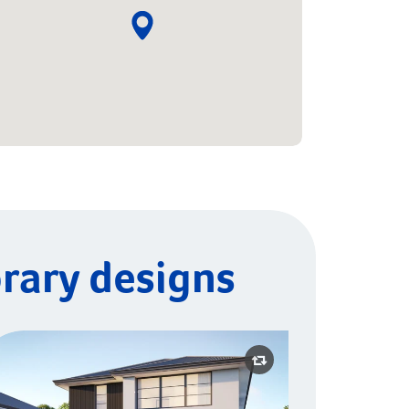
rary designs