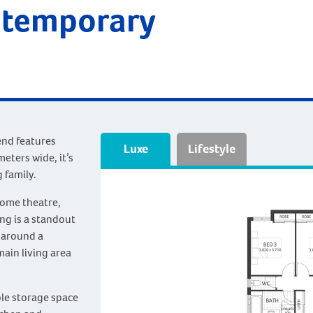
ntemporary
end features
Luxe
Lifestyle
eters wide, it’s
 family.
ome theatre,
ing is a standout
 around a
main living area
le storage space