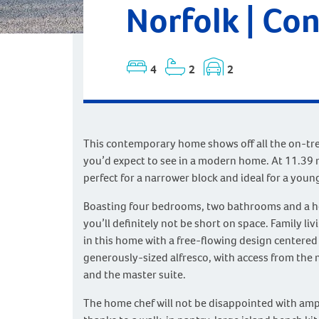
Norfolk | Co
4
2
2
This contemporary home shows off all the on-tr
you’d expect to see in a modern home. At 11.39 m
perfect for a narrower block and ideal for a young
Boasting four bedrooms, two bathrooms and a h
you’ll definitely not be short on space. Family liv
in this home with a free-flowing design centered
generously-sized alfresco, with access from the 
and the master suite.
The home chef will not be disappointed with amp