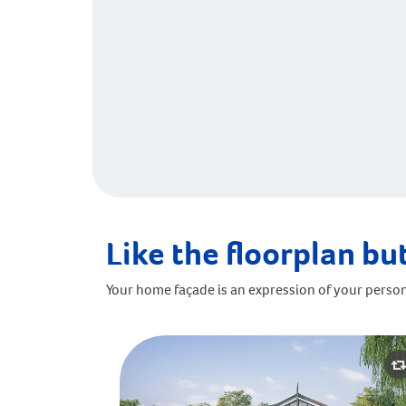
Like the floorplan but
Your home façade is an expression of your person