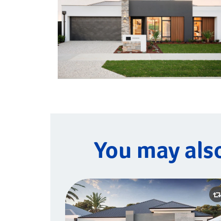
You may als