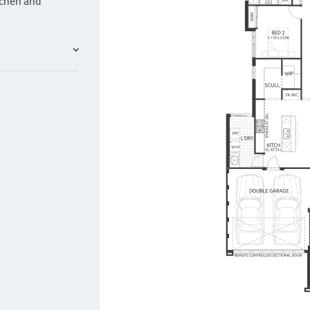
tchen and