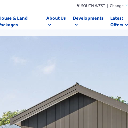
SOUTH WEST | Change
House & Land
About Us
Developments
Latest
Packages
Offers