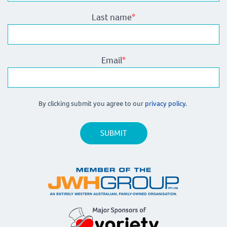
Last name
*
Email
*
By clicking submit you agree to our
privacy policy.