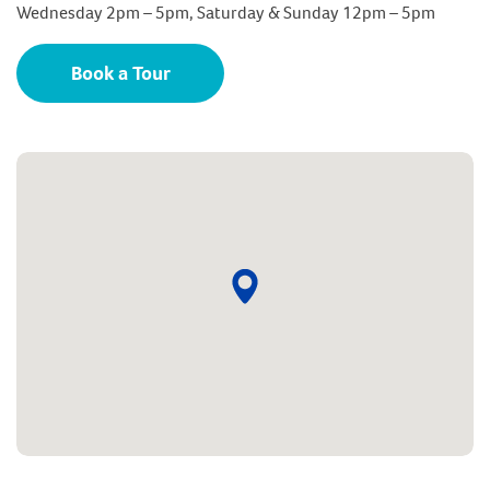
Wednesday 2pm – 5pm, Saturday & Sunday 12pm – 5pm
Book a Tour