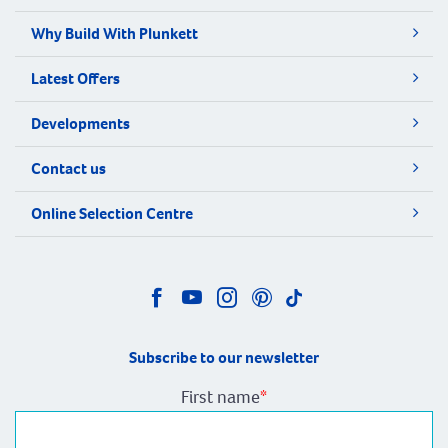
Why Build With Plunkett
Latest Offers
Developments
Contact us
Online Selection Centre
Subscribe to our newsletter
First name
*