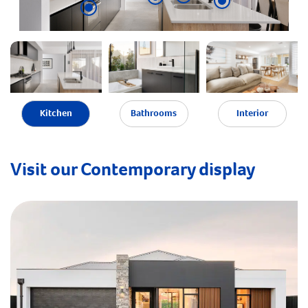
Kitchen
Bathrooms
Interior
Visit our Contemporary display