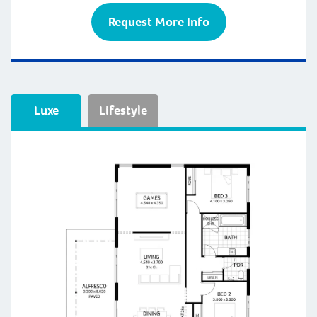
Request More Info
Luxe
Lifestyle