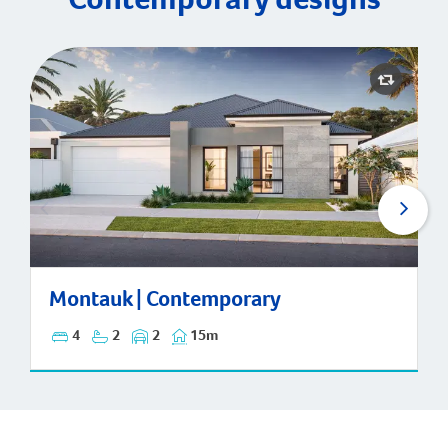
Montauk | Contemporary
Montauk | Contemporary
4
2
2
15m