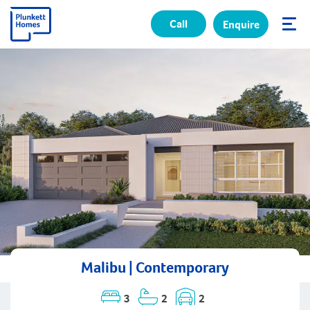
Call
Enquire
✕
Malibu | Contemporary
3
2
2