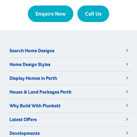
Enquire Now
Call Us
Search Home Designs
Home Design Styles
Display Homes in Perth
House & Land Packages Perth
Why Build With Plunkett
Latest Offers
Developments