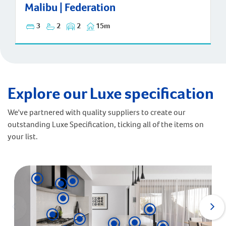
Malibu | Federation
Malibu | Federation
3
2
2
15m
Explore our Luxe specification
We've partnered with quality suppliers to create our
outstanding Luxe Specification, ticking all of the items on
your list.