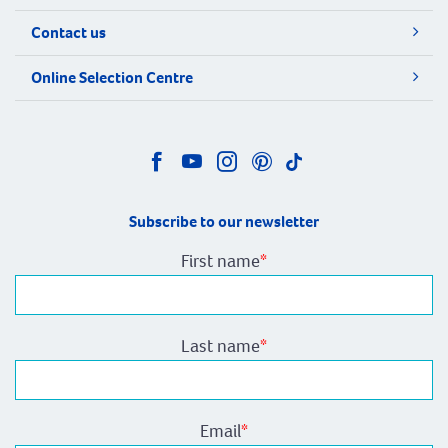
Contact us
Online Selection Centre
Subscribe to our newsletter
First name
*
Last name
*
Email
*