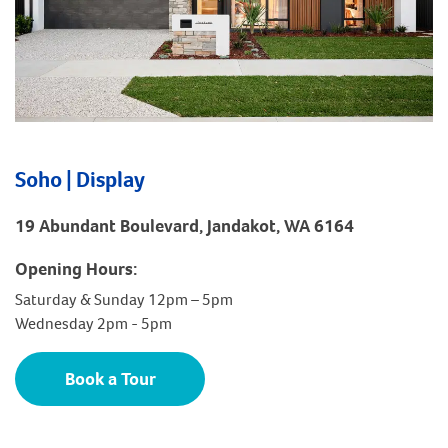
Soho | Display
19 Abundant Boulevard, Jandakot, WA 6164
Opening Hours:
Saturday & Sunday 12pm – 5pm
Wednesday 2pm - 5pm
Book a Tour