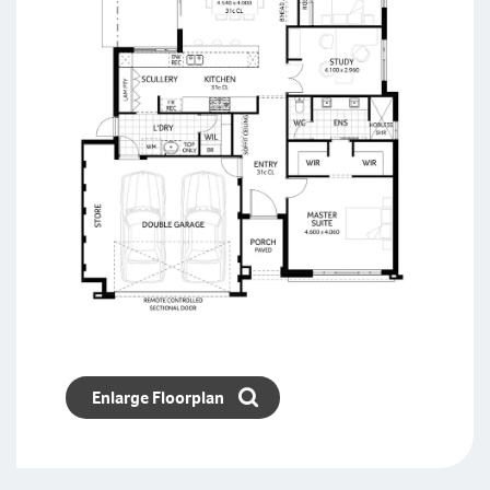
Enlarge Floorplan