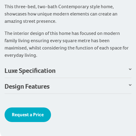
This three-bed, two-bath Contemporary style home,
showcases how unique modern elements can create an
amazing street presence.
The interior design of this home has focused on modern
family living ensuring every square metre has been
maximised, whilst considering the function of each space for
everyday living.
Luxe Specification
Design Features
Request a Price