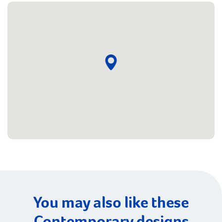
You may also like these
Contemporary designs