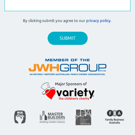
By clicking submit you agree to our
privacy policy.