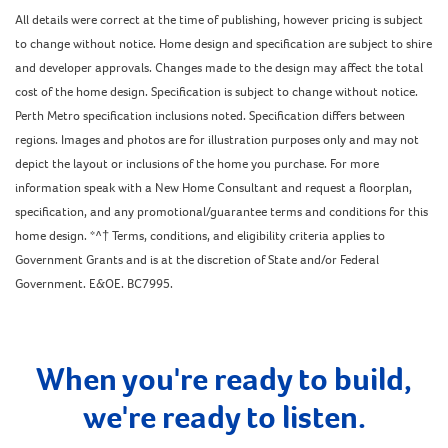
All details were correct at the time of publishing, however pricing is subject
to change without notice. Home design and specification are subject to shire
and developer approvals. Changes made to the design may affect the total
cost of the home design. Specification is subject to change without notice.
Perth Metro specification inclusions noted. Specification differs between
regions. Images and photos are for illustration purposes only and may not
depict the layout or inclusions of the home you purchase. For more
information speak with a New Home Consultant and request a floorplan,
specification, and any promotional/guarantee terms and conditions for this
home design. *^† Terms, conditions, and eligibility criteria applies to
Government Grants and is at the discretion of State and/or Federal
Government. E&OE. BC7995.
When you're ready to build,
we're ready to listen.