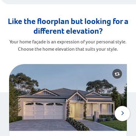
Like the floorplan but looking for a
different elevation?
Your home façade is an expression of your personal style.
Choose the home elevation that suits your style.