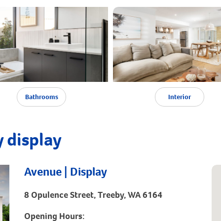
Bathrooms
Interior
 display
Avenue | Display
8 Opulence Street, Treeby, WA 6164
Opening Hours: