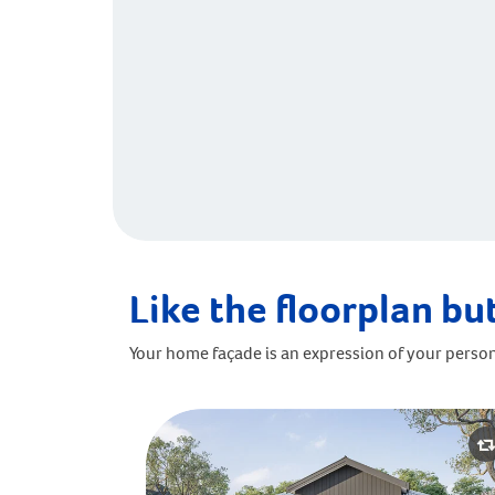
Like the floorplan but
Your home façade is an expression of your person