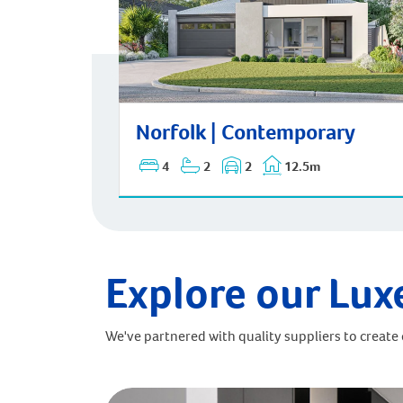
Norfolk | Contemporary
Norfolk | Contemporary
4
2
2
12.5m
Explore our Lux
We've partnered with quality suppliers to create o