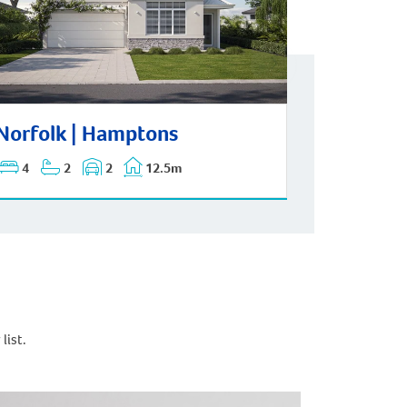
rfolk | Hamptons
Norfolk | Hamptons
4
2
2
12.5m
list.