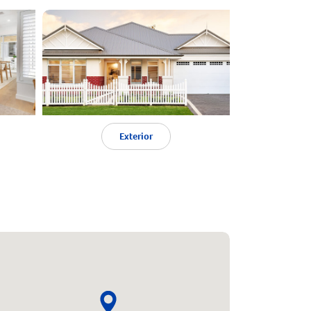
Exterior