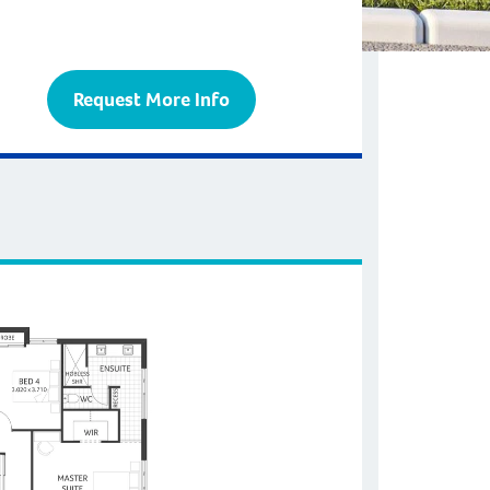
Request More Info