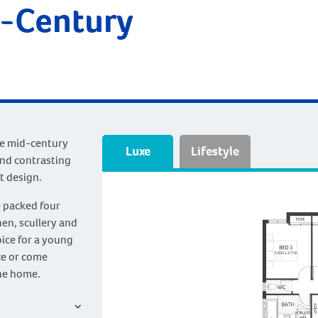
d-Century
he mid-century
Luxe
Lifestyle
and contrasting
t design.
e packed four
en, scullery and
oice for a young
ce or come
the home.