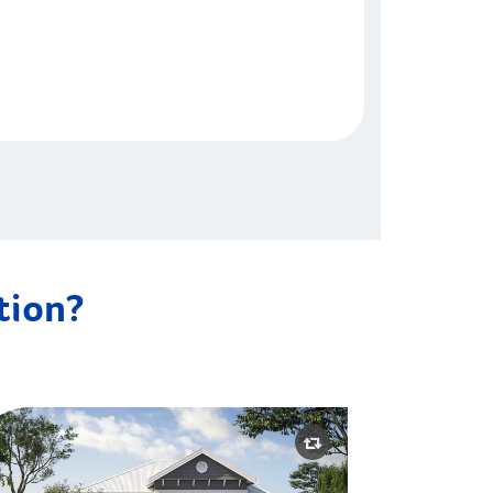
ation?