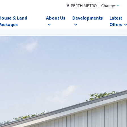
PERTH METRO | Change
House & Land
About Us
Developments
Latest
Packages
Offers