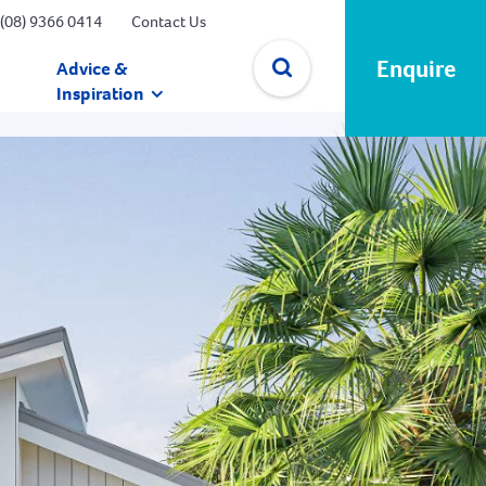
(08) 9366 0414
Contact Us
Enquire
Advice &
Inspiration
✕