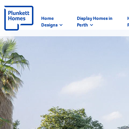
Home
Display Homes in
Designs
Perth