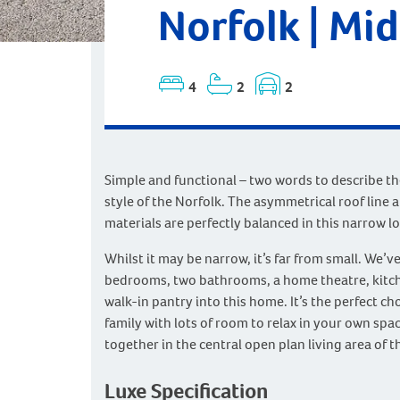
Norfolk | Mi
4
2
2
Simple and functional – two words to describe t
style of the Norfolk. The asymmetrical roof line 
materials are perfectly balanced in this narrow lo
Whilst it may be narrow, it’s far from small. We’v
bedrooms, two bathrooms, a home theatre, kitch
walk-in pantry into this home. It’s the perfect ch
family with lots of room to relax in your own spa
together in the central open plan living area of 
Luxe Specification