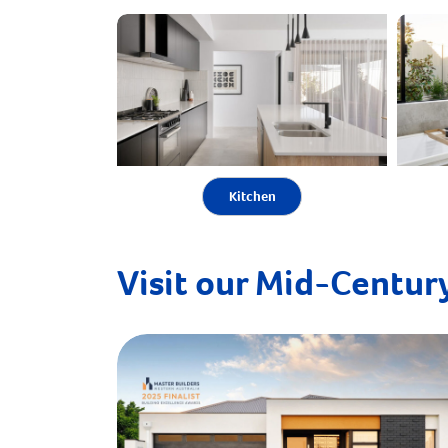
Kitchen
Visit our Mid-Century