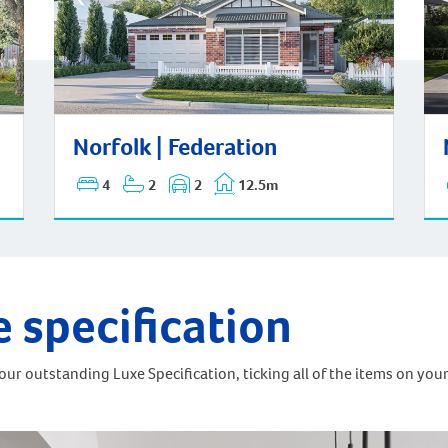
Norfolk | Federation
No
Norfolk | Federation
4
2
2
12.5m
e specification
ur outstanding Luxe Specification, ticking all of the items on your 