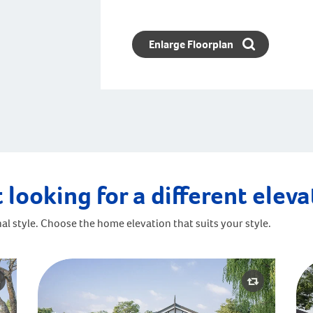
Enlarge Floorplan
 looking for a different elev
al style. Choose the home elevation that suits your style.