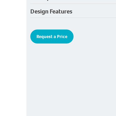
Design Features
Request a Price