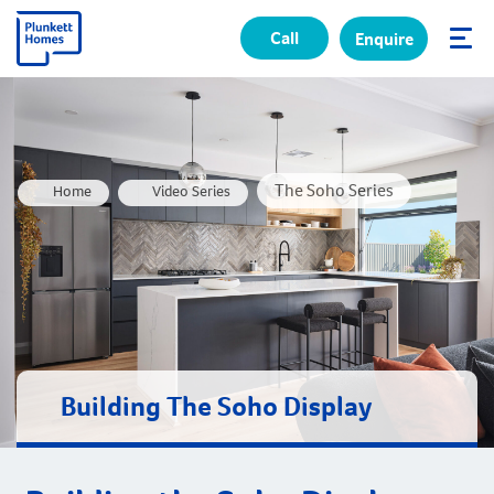
Call
Enquire
✕
The Soho Series
Home
Video Series
Building The Soho Display