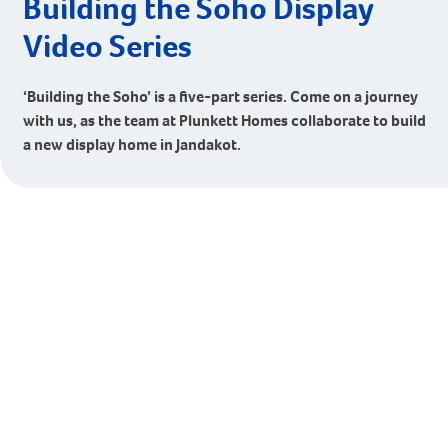
Building the Soho Display
Video Series
‘Building the Soho’ is a five-part series. Come on a journey
with us, as the team at Plunkett Homes collaborate to build
a new display home in Jandakot.