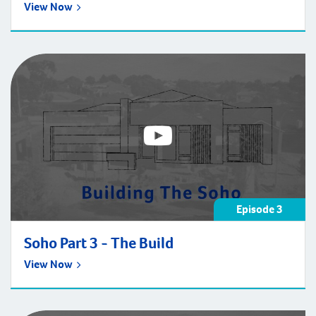
View Now
Episode 3
Soho Part 3 - The Build
View Now