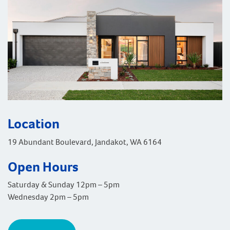
Location
19 Abundant Boulevard, Jandakot, WA 6164
Open Hours
Saturday & Sunday 12pm – 5pm
Wednesday 2pm – 5pm