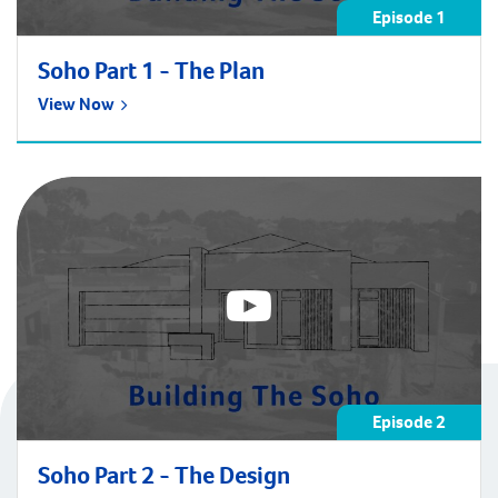
Episode 1
Soho Part 1 - The Plan
View Now
Episode 2
Soho Part 2 - The Design