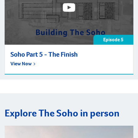
Episode 5
Soho Part 5 - The Finish
View Now
Explore The Soho in person