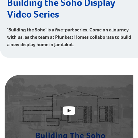
Building the Soho Display
Video Series
‘Building the Soho’ is a five-part series. Come on a journey
with us, as the team at Plunkett Homes collaborate to build
a new display home in Jandakot.