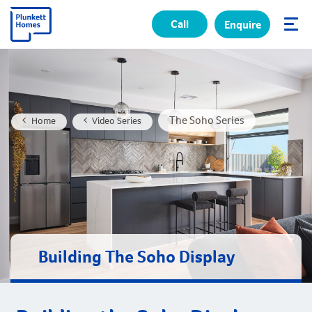
Call
Enquire
✕
The Soho Series
Home
Video Series
Building The Soho Display