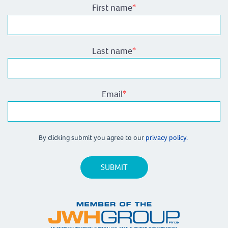
First name
*
Last name
*
Email
*
By clicking submit you agree to our
privacy policy.