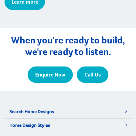
Learn more
When you're ready to build,
we're ready to listen.
Enquire Now
Call Us
Search Home Designs
Home Design Styles