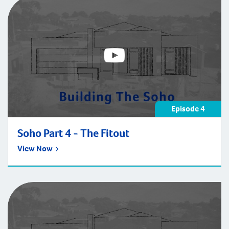
Episode 4
Soho Part 4 - The Fitout
View Now