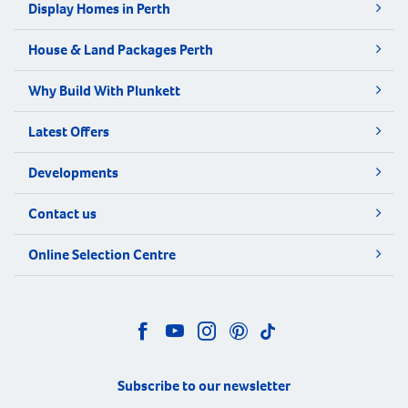
Display Homes in Perth
House & Land Packages Perth
Why Build With Plunkett
Latest Offers
Developments
Contact us
Online Selection Centre
Subscribe to our newsletter