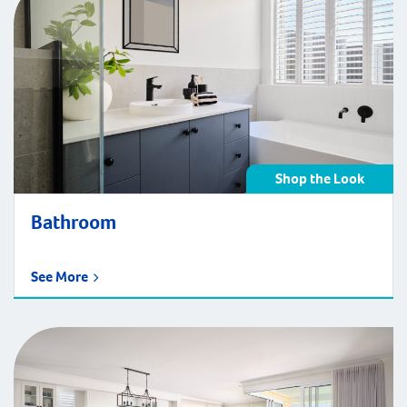
Shop the Look
Bathroom
See More