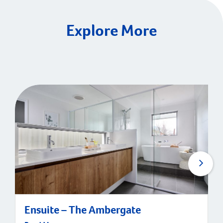
Explore More
Ensuite – The Ambergate