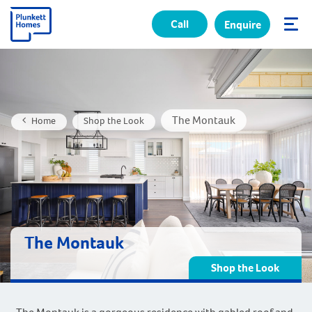
Call
Enquire
✕
The Montauk
Home
Shop the Look
The Montauk
Shop the Look