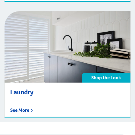
Shop the Look
Laundry
See More