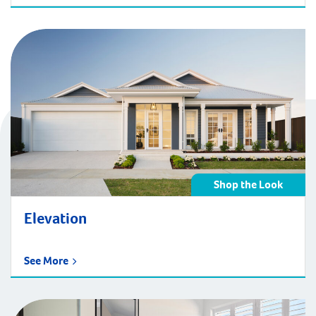
Shop the Look
Elevation
See More