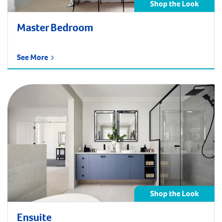
Shop the Look
Master Bedroom
See More
Shop the Look
Ensuite