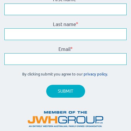
Last name
*
Email
*
By clicking submit you agree to our
privacy policy.