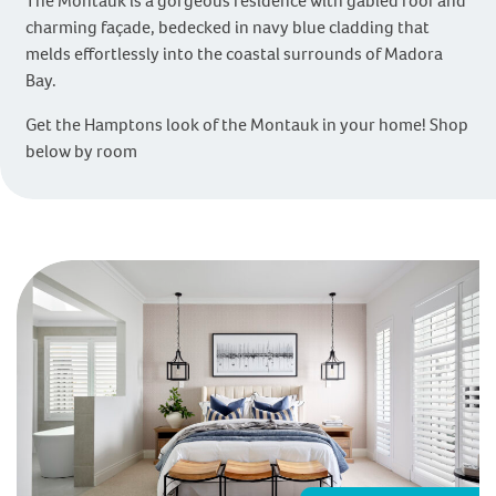
The Montauk is a gorgeous residence with gabled roof and
charming façade, bedecked in navy blue cladding that
melds effortlessly into the coastal surrounds of Madora
Bay.
Get the Hamptons look of the Montauk in your home! Shop
below by room