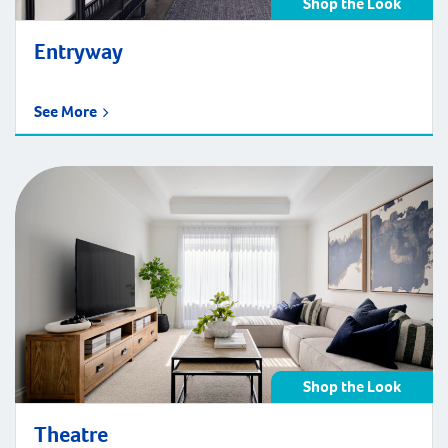
Shop the Look
Entryway
See More
Shop the Look
Theatre