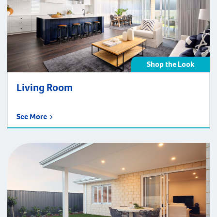
Shop the Look
Living Room
See More