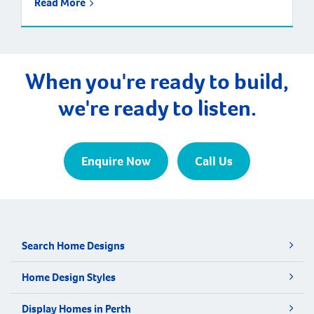
Read More
When you're ready to build,
we're ready to listen.
Enquire Now
Call Us
Search Home Designs
Home Design Styles
Display Homes in Perth