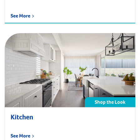
See More
Shop the Look
Kitchen
See More