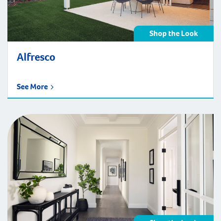
Shop the Look
Alfresco
See More