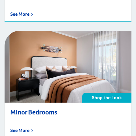
See More
Shop the Look
Minor Bedrooms
See More