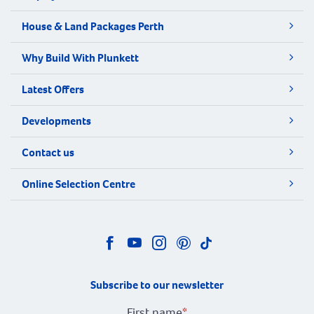
House & Land Packages Perth
Why Build With Plunkett
Latest Offers
Developments
Contact us
Online Selection Centre
Subscribe to our newsletter
First name
*