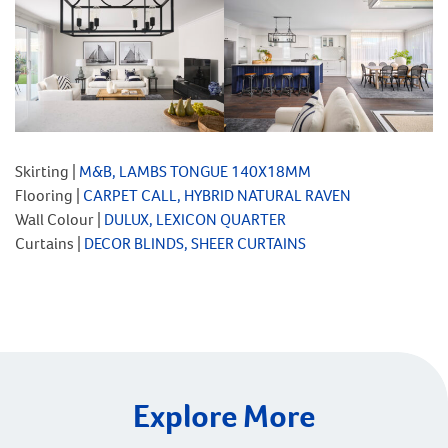
Skirting |
M&B, LAMBS TONGUE 140X18MM
Flooring |
CARPET CALL, HYBRID NATURAL RAVEN
Wall Colour |
DULUX, LEXICON QUARTER
Curtains |
DECOR BLINDS, SHEER CURTAINS
Explore More