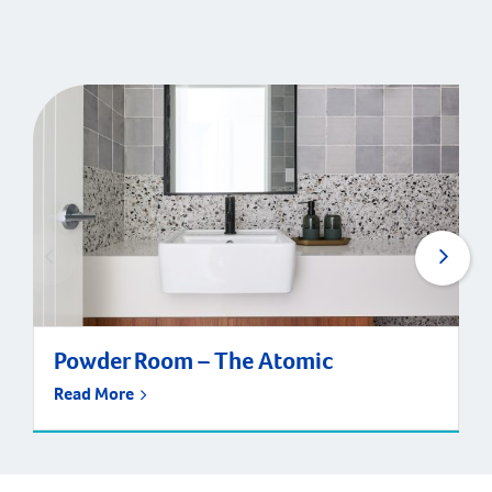
Powder Room – The Atomic
Read More