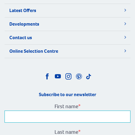
Latest Offers
Developments
Contact us
Online Selection Centre
Subscribe to our newsletter
First name
*
Last name
*