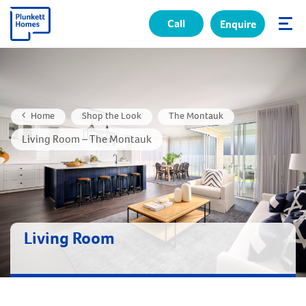
Call
Enquire
✕
Home
Shop the Look
The Montauk
Living Room – The Montauk
Living Room