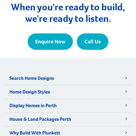
When you're ready to build,
we're ready to listen.
Enquire Now
Call Us
Search Home Designs
Home Design Styles
Display Homes in Perth
House & Land Packages Perth
Why Build With Plunkett