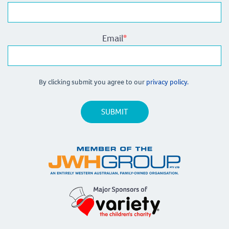
Email
*
By clicking submit you agree to our
privacy policy.