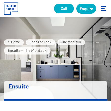
Call
Enquire
✕
Home
Shop the Look
The Montauk
Ensuite – The Montauk
Ensuite