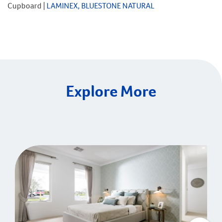
Cupboard |
LAMINEX, BLUESTONE NATURAL
Explore More