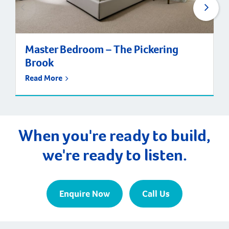
Master Bedroom – The Pickering
Brook
Read More
When you're ready to build,
we're ready to listen.
Enquire Now
Call Us