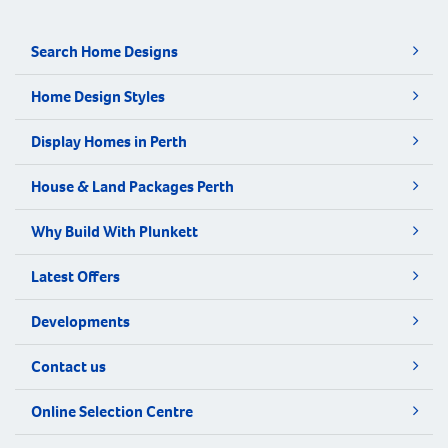
Search Home Designs
Home Design Styles
Display Homes in Perth
House & Land Packages Perth
Why Build With Plunkett
Latest Offers
Developments
Contact us
Online Selection Centre