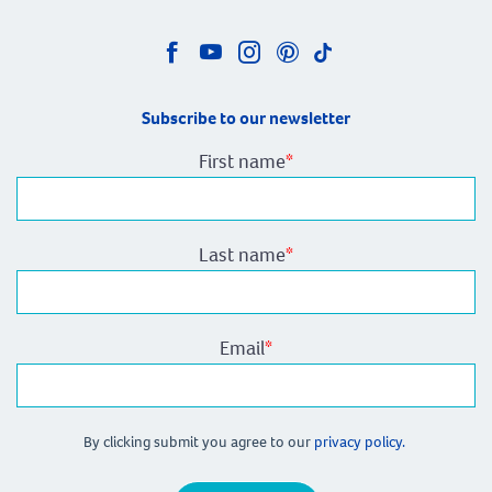
Subscribe to our newsletter
First name
*
Last name
*
Email
*
By clicking submit you agree to our
privacy policy.