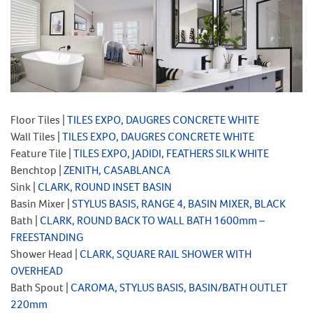
Floor Tiles |
TILES EXPO, DAUGRES CONCRETE WHITE
Wall Tiles |
TILES EXPO, DAUGRES CONCRETE WHITE
Feature Tile |
TILES EXPO, JADIDI, FEATHERS SILK WHITE
Benchtop |
ZENITH, CASABLANCA
Sink |
CLARK, ROUND INSET BASIN
Basin Mixer |
STYLUS BASIS, RANGE 4, BASIN MIXER, BLACK
Bath |
CLARK, ROUND BACK TO WALL BATH 1600mm –
FREESTANDING
Shower Head |
CLARK, SQUARE RAIL SHOWER WITH
OVERHEAD
Bath Spout |
CAROMA, STYLUS BASIS, BASIN/BATH OUTLET
220mm