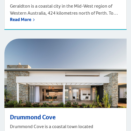
Geraldton is a coastal city in the Mid-West region of
Western Australia, 424 kilometres north of Perth. To
Read More
head on up to Geraldton, it will take approximately five
hours to drive or a one-hour flight north from Perth.
Geraldton enjoys captivating seascapes and thrilling
outdoor adventures. A vibrant coastal city, Geraldton
proudly showcases its maritime […]
Drummond Cove
Drummond Cove is a coastal town located