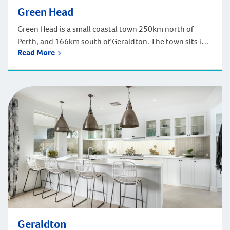
Green Head
Green Head is a small coastal town 250km north of
Perth, and 166km south of Geraldton. The town sits in
Read More
the Mid-West region of Western Australia along Indian
Ocean Drive. Green Head is lucky to be surrounded by
several nature reserves and a national park. There are
also plenty of surfing and snorkelling options at […]
Geraldton