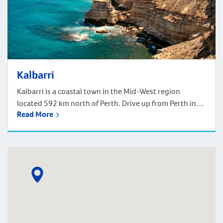
Kalbarri
Kalbarri is a coastal town in the Mid-West region
located 592 km north of Perth. Drive up from Perth in
Read More
approximately 6 hours, or fly up in one hour. Nestled at
the mouth of the Murchison River, Kalbarri boasts an
ideal climate that allows for year-round enjoyment of
activities such as fishing, swimming, surfing, and […]