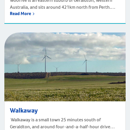
Woorree is an eastern suburb of Geraldton, Western
Australia, and sits around 421km north from Perth.
Read More
Welcome to Woorree, a serene suburb in Western
Australia, just a short drive from Geraldton. Enjoy the
beauty of the Indian Ocean coastline and the lush
landscapes of Chapman River Regional Park. Life here
can be ideal for outdoor […]
Walkaway
Walkaway is a small town 25 minutes south of
Geraldton, and around four-and-a-half-hour drive