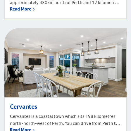
approximately 430km north of Perth and 12 kilometres
Read More
north of Geraldton. Driving from Drummond Cove to
Perth CBD takes just under five hours. Drummond Cove
is a quiet and friendly small town. You’ll find several
parks and open spaces in Drummond Cove, and plenty
of facilities in nearby […]
Cervantes
Cervantes is a coastal town which sits 198 kilometres
north-north-west of Perth. You can drive from Perth to
Read More
Cervantes in just under two hours, following the scenic