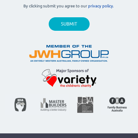
By clicking submit you agree to our
privacy policy.