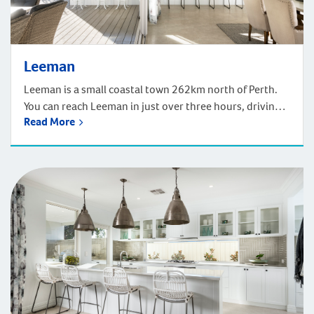
Leeman
Leeman is a small coastal town 262km north of Perth.
You can reach Leeman in just over three hours, driving
Read More
north from Perth via the scenic route along the Indian
Ocean Drive. GA popular spot for fishing, this town
offers delightful scenery, a great community, and just a
few km’s away, the Stockyard Gully National […]