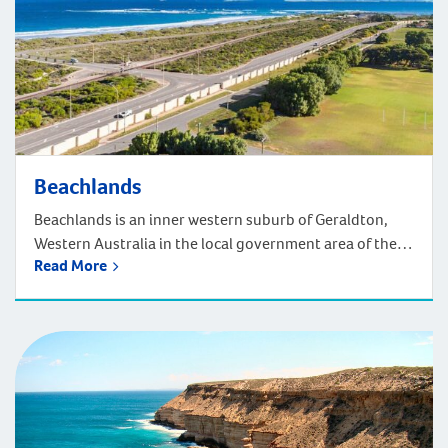
Beachlands
Beachlands is an inner western suburb of Geraldton,
Western Australia in the local government area of the
Read More
City of Greater Geraldton. Located 420km north of
Perth, driving takes around four and a half hours.
Situated off the coast, to reach Beachlands turn off the
Brand Highway or North West Coastal Highway and
head towards the […]