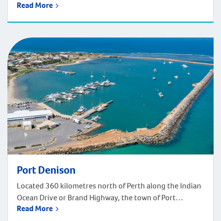
Read More
north of Perth. Walkaway is home to the Greenough
River, Ellendale Pool, and the Walkaway Station
Museum. A large wind farm in the area is the biggest
renewable energy operation in Western Australia.
Walkaway Primary School is nearby and high school […]
Port Denison
Located 360 kilometres north of Perth along the Indian
Ocean Drive or Brand Highway, the town of Port
Read More
Denison roughly 3 hours, 30 minutes’ drive north of