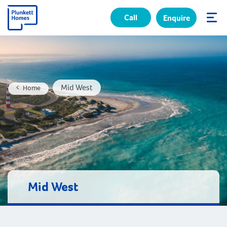
Call
Enquire
✕
Mid West
Home
Mid West