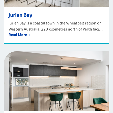
Jurien Bay
Jurien Bay is a coastal town in the Wheatbelt region of
Western Australia, 220 kilometres north of Perth facing
Read More
the Indian Ocean. Jurien Bay is an absolutely gorgeous
coastal village, renowned for its lively sea lions and
superb fishing opportunities. Enjoy the sandy beaches,
explore the scenic coastal cycling path, or book to go
skydiving […]