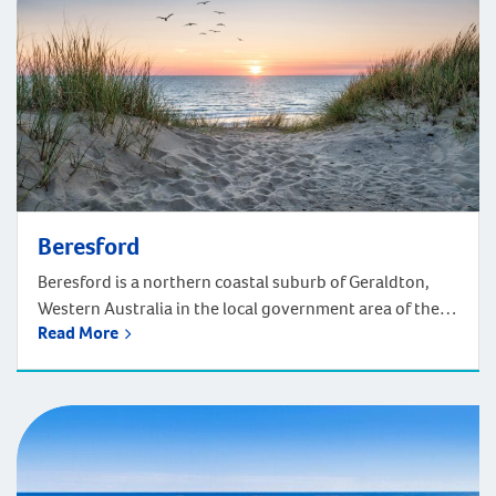
Beresford
Beresford is a northern coastal suburb of Geraldton,
Western Australia in the local government area of the
Read More
City of Greater Geraldton. Located 420km north of
Perth, driving takes around four and a half hours. Head
just a few minutes north of Geraldton’s town centre and
you find the small and friendly town of Beresford.
Coastal […]