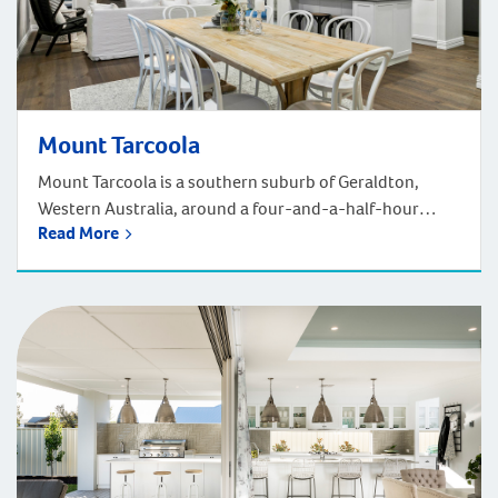
Mount Tarcoola
Mount Tarcoola is a southern suburb of Geraldton,
Western Australia, around a four-and-a-half-hour
Read More
drive north of Perth. It is bounded by the North West
Coastal Highway, the Brand Highway, and Barrett Drive.
Nestled in tranquillity, Mount Tarcoola is a peaceful
neighbourhood with several parks and plenty of
shops/facilities. It’s close to the bigger town of […]