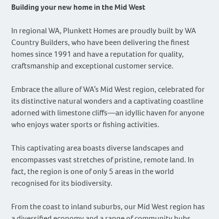
Building your new home in the Mid West
In regional WA, Plunkett Homes are proudly built by WA
Country Builders, who have been delivering the finest
homes since 1991 and have a reputation for quality,
craftsmanship and exceptional customer service.
Embrace the allure of WA’s Mid West region, celebrated for
its distinctive natural wonders and a captivating coastline
adorned with limestone cliffs—an idyllic haven for anyone
who enjoys water sports or fishing activities.
This captivating area boasts diverse landscapes and
encompasses vast stretches of pristine, remote land. In
fact, the region is one of only 5 areas in the world
recognised for its biodiversity.
From the coast to inland suburbs, our Mid West region has
a diversified economy and a range of community hubs.