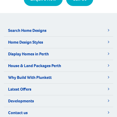
Search Home Designs
Home Design Styles
Display Homes in Perth
House & Land Packages Perth
Why Build With Plunkett
Latest Offers
Developments
Contact us