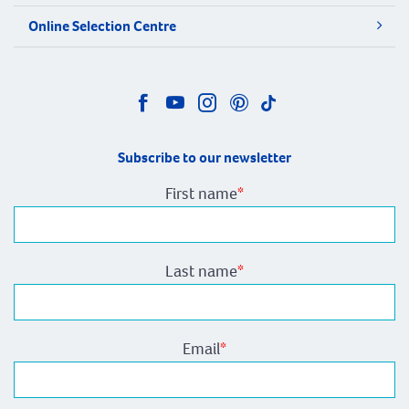
Online Selection Centre
Subscribe to our newsletter
First name
*
Last name
*
Email
*