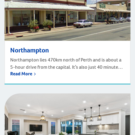
Northampton
Northampton lies 470km north of Perth and is about a
5-hour drive from the capital. It’s also just 40 minutes
Read More
north of Geraldton by car. Northampton enjoys a rich
history and heritage, as well as beautiful sandy beaches
and stunning wildflower hotspots. European
settlement began in 1848 when lead and later, copper
was mined here. […]