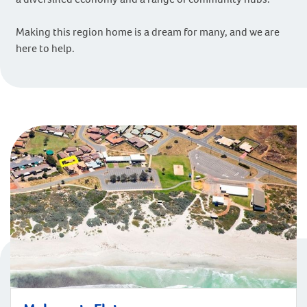
Making this region home is a dream for many, and we are
here to help.