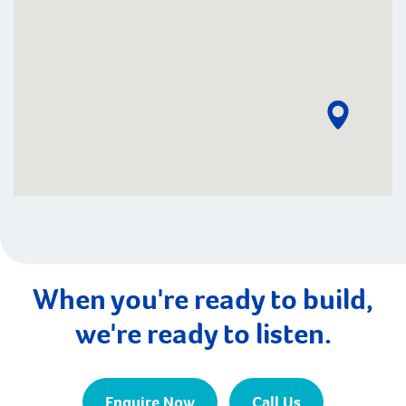
When you're ready to build,
we're ready to listen.
Enquire Now
Call Us