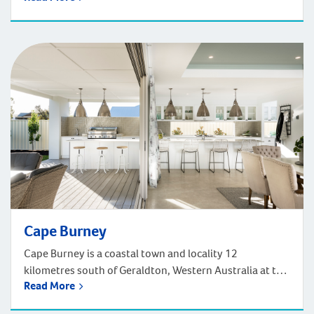
Indian Ocean Drive. The townsite of Cervantes is known
as a fishing settlement on the west coast near Jurien
Bay and Nambung National Park. The Pinnacles is a […]
Cape Burney
Cape Burney is a coastal town and locality 12
kilometres south of Geraldton, Western Australia at the
Read More
mouth of the Greenough River. Cape Burney contains a
caravan park, popular with surfers and recreational