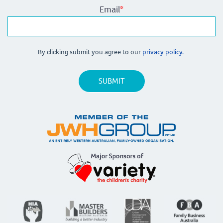
Email
*
By clicking submit you agree to our
privacy policy.