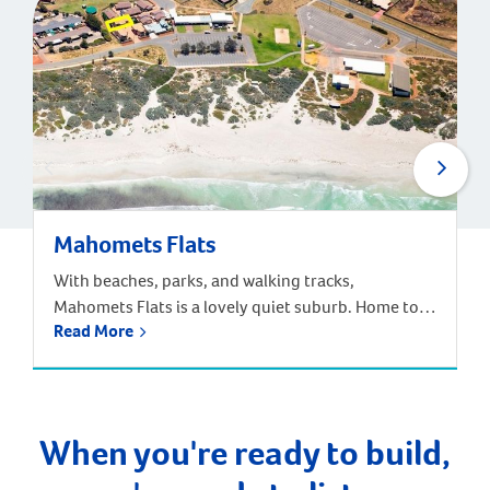
Mahomets Flats
With beaches, parks, and walking tracks,
Mahomets Flats is a lovely quiet suburb. Home to
Read More
Geraldton Surf Live Saving Club, this suburb had a
great community feel. Families can choose from the
local Beachlands Primary School, Geraldton Senior
High School, or a range of other primary and
secondary schools nearby. The population of
When you're ready to build,
Mahomets Flats […]