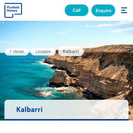
Call
Enquire
✕
Kalbarri
Home
Location
Kalbarri