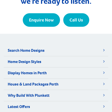
we're ready to listen.
Enquire Now
Call Us
Search Home Designs
Home Design Styles
Display Homes in Perth
House & Land Packages Perth
Why Build With Plunkett
Latest Offers