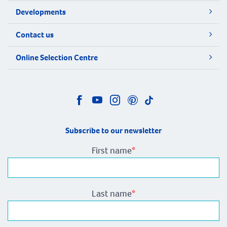
Developments
Contact us
Online Selection Centre
Subscribe to our newsletter
First name
*
Last name
*