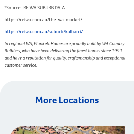
*Source: REIWA SUBURB DATA
https://reiwa.com.au/the-wa-market/
https://reiwa.com.au/suburb/kalbarri/
In regional WA, Plunkett Homes are proudly built by WA Country
Builders, who have been delivering the finest homes since 1991
and have a reputation for quality, craftsmanship and exceptional
customer service.
More Locations