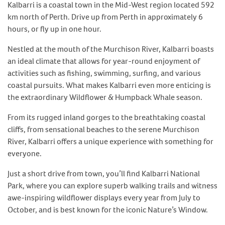
Kalbarri is a coastal town in the Mid-West region located 592
km north of Perth. Drive up from Perth in approximately 6
hours, or fly up in one hour.
Nestled at the mouth of the Murchison River, Kalbarri boasts
an ideal climate that allows for year-round enjoyment of
activities such as fishing, swimming, surfing, and various
coastal pursuits. What makes Kalbarri even more enticing is
the extraordinary Wildflower & Humpback Whale season.
From its rugged inland gorges to the breathtaking coastal
cliffs, from sensational beaches to the serene Murchison
River, Kalbarri offers a unique experience with something for
everyone.
Just a short drive from town, you’ll find Kalbarri National
Park, where you can explore superb walking trails and witness
awe-inspiring wildflower displays every year from July to
October, and is best known for the iconic Nature’s Window.