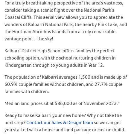
For a truly breathtaking perspective of the area’s vastness,
consider taking a scenic flight over the National Park’s
Coastal Cliffs. This aerial view allows you to appreciate the
wonders of Kalbarri National Park, the nearby Pink Lake, and
the Houtman Abrolhos Islands from a truly remarkable
vantage point – the sky!
Kalbarri District High School offers families the perfect
schooling option, with the school nurturing children in
Kindergarten through to young adults in Year 12.
The population of Kalbarri averages 1,500 and is made up of
60.9% couple families without children, and 27.7% couple
families with children.
Median land prices sit at $86,000 as of November 2023.*
Ready to make Kalbarri your new home? Why not take the
next step?
Contact our Sales & Design Team
so we can get
you started with a house and land package or custom build.