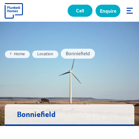
Call
Enquire
✕
Bonniefield
Home
Location
Bonniefield