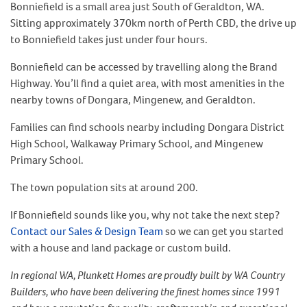
Bonniefield is a small area just South of Geraldton, WA.
Sitting approximately 370km north of Perth CBD, the drive up
to Bonniefield takes just under four hours.
Bonniefield can be accessed by travelling along the Brand
Highway. You’ll find a quiet area, with most amenities in the
nearby towns of Dongara, Mingenew, and Geraldton.
Families can find schools nearby including Dongara District
High School, Walkaway Primary School, and Mingenew
Primary School.
The town population sits at around 200.
If Bonniefield sounds like you, why not take the next step?
Contact our Sales & Design Team
so we can get you started
with a house and land package or custom build.
In regional WA, Plunkett Homes are proudly built by WA Country
Builders, who have been delivering the finest homes since 1991