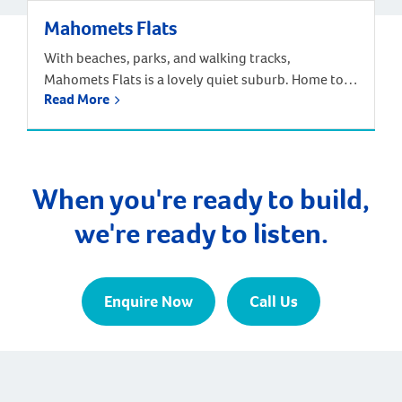
Mahomets Flats
With beaches, parks, and walking tracks,
Mahomets Flats is a lovely quiet suburb. Home to
Read More
Geraldton Surf Live Saving Club, this suburb had a
great community feel. Families can choose from the
local Beachlands Primary School, Geraldton Senior
High School, or a range of other primary and
secondary schools nearby. The population of
When you're ready to build,
Mahomets Flats […]
we're ready to listen.
Enquire Now
Call Us