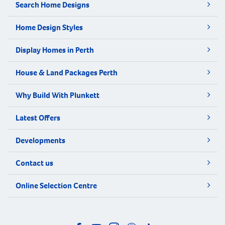
Search Home Designs
Home Design Styles
Display Homes in Perth
House & Land Packages Perth
Why Build With Plunkett
Latest Offers
Developments
Contact us
Online Selection Centre