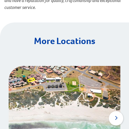
and have a reputation for quality, craftsmanship and exceptional
customer service.
More Locations