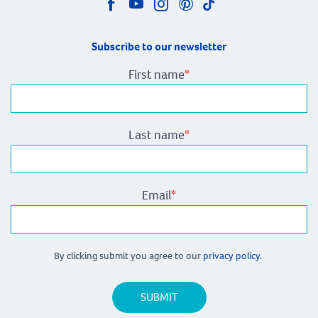
Subscribe to our newsletter
First name
*
Last name
*
Email
*
By clicking submit you agree to our
privacy policy.