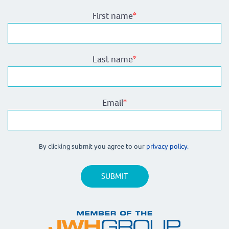
First name
*
Last name
*
Email
*
By clicking submit you agree to our
privacy policy.