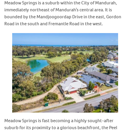
Meadow Springs is a suburb within the City of Mandurah,
immediately northeast of Mandurah’s central area. It is
bounded by the Mandjoogoordap Drive in the east, Gordon
Road in the south and Fremantle Road in the west.
Meadow Springs is fast becoming a highly sought-after
suburb for its proximity to a glorious beachfront, the Peel