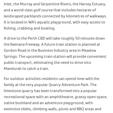
Inlet, the Murray and Serpentine Rivers, the Harvey Estuary,
and a world class golf course that includes hectares of
landscaped parklands connected by kilometres of walkways.
It is located in WA’s aquatic playground, with easy access to
fishing, crabbing and boating.
A drive to the Perth CBD will take roughly 50 minutes down
the Kwinana Freeway. A future train station is planned at
Gordon Road in the Business Industry area in Meadow
Springs. The upcoming train station will provide convenient
public transport, eliminating the need to drive into
Mandurah to catch a train.
For outdoor activities residents can spend time with the
family at the very popular Quarry Adventure Park. The
limestone quarry has been transformed into a popular
recreational space with an amphitheatre, grassy open space,
native bushland and an adventure playground, with
extensive slides, climbing walls, picnic and BBQ areas and