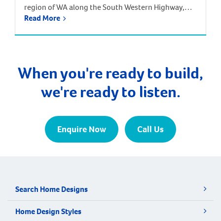
region of WA along the South Western Highway,
Read More
between Pinjarra and Harvey, approximately 113
kilometres from the Perth CBD. Surrounding
suburbs include Hamel, Coolup and Meelon.
Waroona is just one hour and 20 minutes south of
Perth by car, and one hour 40 minutes by train […]
When you're ready to build,
we're ready to listen.
Enquire Now
Call Us
Search Home Designs
Home Design Styles