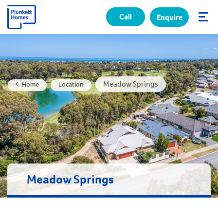
Call
Enquire
✕
Meadow Springs
Home
Location
Meadow Springs