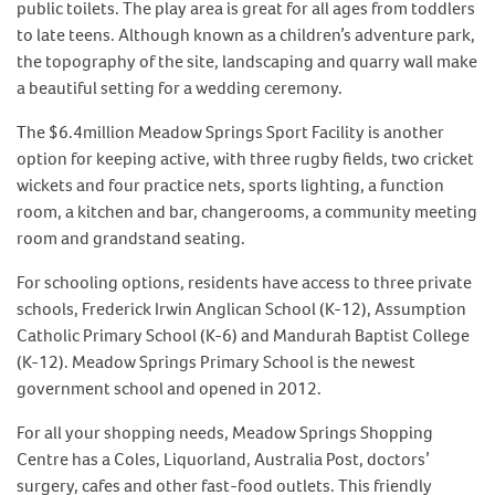
public toilets. The play area is great for all ages from toddlers
to late teens. Although known as a children’s adventure park,
the topography of the site, landscaping and quarry wall make
a beautiful setting for a wedding ceremony.
The $6.4million Meadow Springs Sport Facility is another
option for keeping active, with three rugby fields, two cricket
wickets and four practice nets, sports lighting, a function
room, a kitchen and bar, changerooms, a community meeting
room and grandstand seating.
For schooling options, residents have access to three private
schools, Frederick Irwin Anglican School (K-12), Assumption
Catholic Primary School (K-6) and Mandurah Baptist College
(K-12). Meadow Springs Primary School is the newest
government school and opened in 2012.
For all your shopping needs, Meadow Springs Shopping
Centre has a Coles, Liquorland, Australia Post, doctors’
surgery, cafes and other fast-food outlets. This friendly