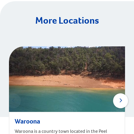
More Locations
Waroona
Waroona is a country town located in the Peel