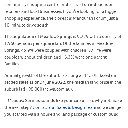
community shopping centre prides itself on independent
retailers and local businesses. If you’re looking for a bigger
shopping experience, the closest is Mandurah Forum just a
10-minute drive south.
The population of Meadow Springs is 9,729 with a density of
1,960 persons per square km. Of the families in Meadow
Springs, 45.9% were couples with children, 37.1% were
couples without children and 16.3% were one parent
families.
Annual growth of the suburb is sitting at 11.5%. Based on
settled sales as of 27 June 2022, the median land price in the
suburb is $198,000 (reiwa.com.au).
If Meadow Springs sounds like your cup of tea, why not make
the next step?
Contact our Sales & Design Team
so we can get
you started with a house and land package or custom build.