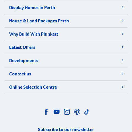
Display Homes in Perth
House & Land Packages Perth
Why Build With Plunkett
Latest Offers
Developments
Contact us
Online Selection Centre
Subscribe to our newsletter