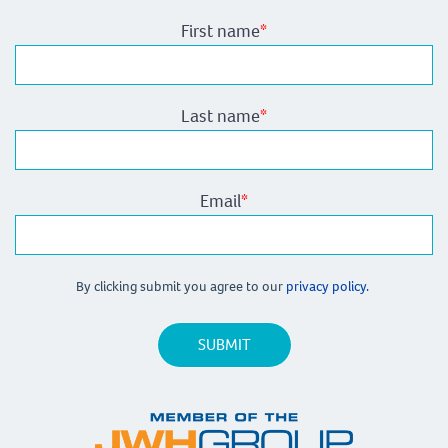
First name
*
Last name
*
Email
*
By clicking submit you agree to our
privacy policy.