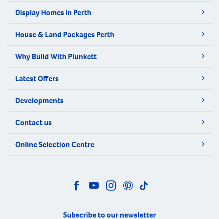
Display Homes in Perth
House & Land Packages Perth
Why Build With Plunkett
Latest Offers
Developments
Contact us
Online Selection Centre
Subscribe to our newsletter