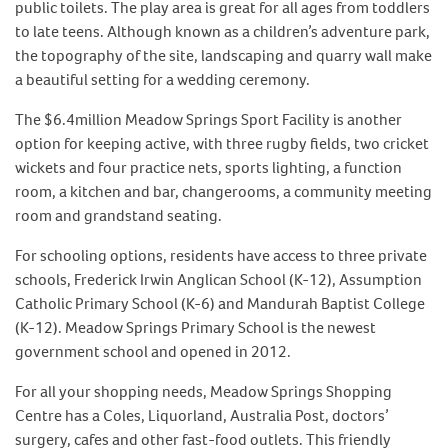
public toilets. The play area is great for all ages from toddlers
to late teens. Although known as a children’s adventure park,
the topography of the site, landscaping and quarry wall make
a beautiful setting for a wedding ceremony.
The $6.4million Meadow Springs Sport Facility is another
option for keeping active, with three rugby fields, two cricket
wickets and four practice nets, sports lighting, a function
room, a kitchen and bar, changerooms, a community meeting
room and grandstand seating.
For schooling options, residents have access to three private
schools, Frederick Irwin Anglican School (K-12), Assumption
Catholic Primary School (K-6) and Mandurah Baptist College
(K-12). Meadow Springs Primary School is the newest
government school and opened in 2012.
For all your shopping needs, Meadow Springs Shopping
Centre has a Coles, Liquorland, Australia Post, doctors’
surgery, cafes and other fast-food outlets. This friendly