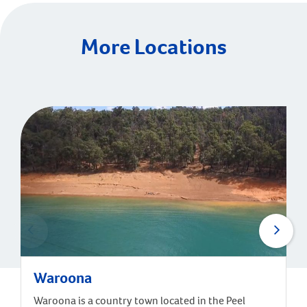
More Locations
Waroona
Waroona is a country town located in the Peel