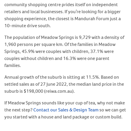
community shopping centre prides itself on independent
retailers and local businesses. If you’re looking for a bigger
shopping experience, the closest is Mandurah Forum just a
10-minute drive south.
The population of Meadow Springs is 9,729 with a density of
1,960 persons per square km. Of the families in Meadow
Springs, 45.9% were couples with children, 37.1% were
couples without children and 16.3% were one parent
families.
Annual growth of the suburb is sitting at 11.5%. Based on
settled sales as of 27 June 2022, the median land price in the
suburb is $198,000 (reiwa.com.au).
If Meadow Springs sounds like your cup of tea, why not make
the next step?
Contact our Sales & Design Team
so we can get
you started with a house and land package or custom build.