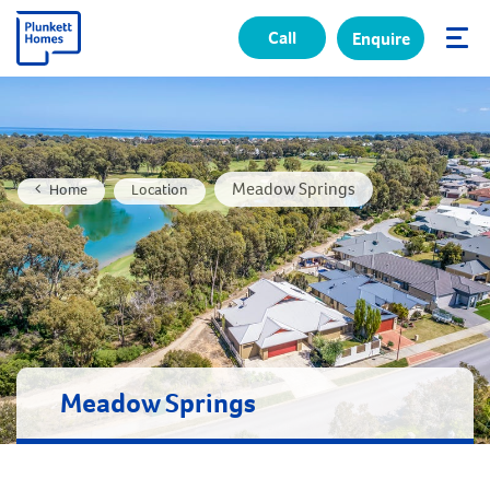
Call
Enquire
✕
Meadow Springs
Home
Location
Meadow Springs