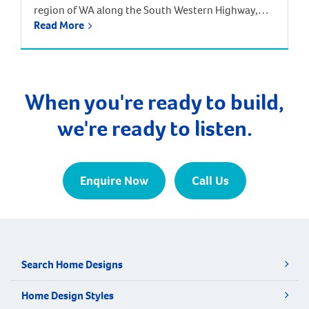
region of WA along the South Western Highway,
Read More
between Pinjarra and Harvey, approximately 113
kilometres from the Perth CBD. Surrounding
suburbs include Hamel, Coolup and Meelon.
Waroona is just one hour and 20 minutes south of
Perth by car, and one hour 40 minutes by train […]
When you're ready to build,
we're ready to listen.
Enquire Now
Call Us
Search Home Designs
Home Design Styles