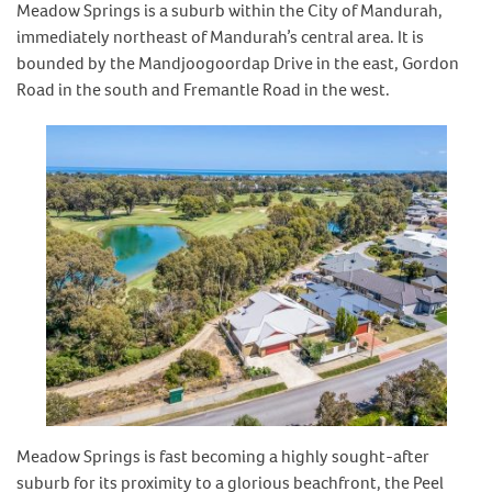
Meadow Springs is a suburb within the City of Mandurah,
immediately northeast of Mandurah’s central area. It is
bounded by the Mandjoogoordap Drive in the east, Gordon
Road in the south and Fremantle Road in the west.
Meadow Springs is fast becoming a highly sought-after
suburb for its proximity to a glorious beachfront, the Peel