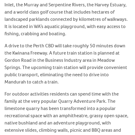
Inlet, the Murray and Serpentine Rivers, the Harvey Estuary,
and a world class golf course that includes hectares of
landscaped parklands connected by kilometres of walkways.
It is located in WA’s aquatic playground, with easy access to
fishing, crabbing and boating.
A drive to the Perth CBD will take roughly 50 minutes down
the Kwinana Freeway. A future train station is planned at
Gordon Road in the Business Industry area in Meadow
Springs. The upcoming train station will provide convenient
public transport, eliminating the need to drive into
Mandurah to catch a train.
For outdoor activities residents can spend time with the
family at the very popular Quarry Adventure Park. The
limestone quarry has been transformed into a popular
recreational space with an amphitheatre, grassy open space,
native bushland and an adventure playground, with
extensive slides, climbing walls, picnic and BBQ areas and