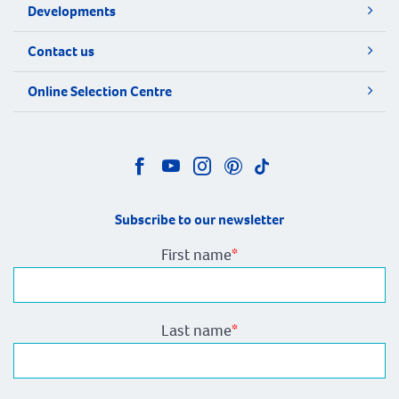
Developments
Contact us
Online Selection Centre
Subscribe to our newsletter
First name
*
Last name
*