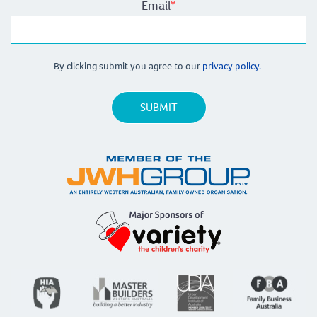
Email
*
By clicking submit you agree to our
privacy policy.