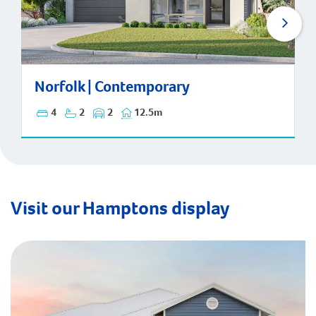
Norfolk | Contemporary
Norfolk | Contemporary
4
2
2
12.5m
Visit our Hamptons display