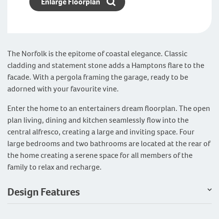
Enlarge Floorplan
The Norfolk is the epitome of coastal elegance. Classic
cladding and statement stone adds a Hamptons flare to the
facade. With a pergola framing the garage, ready to be
adorned with your favourite vine.
Enter the home to an entertainers dream floorplan. The open
plan living, dining and kitchen seamlessly flow into the
central alfresco, creating a large and inviting space. Four
large bedrooms and two bathrooms are located at the rear of
the home creating a serene space for all members of the
family to relax and recharge.
Design Features