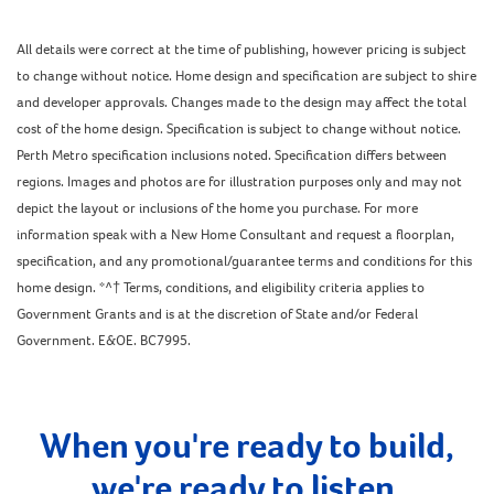
All details were correct at the time of publishing, however pricing is subject
to change without notice. Home design and specification are subject to shire
and developer approvals. Changes made to the design may affect the total
cost of the home design. Specification is subject to change without notice.
Perth Metro specification inclusions noted. Specification differs between
regions. Images and photos are for illustration purposes only and may not
depict the layout or inclusions of the home you purchase. For more
information speak with a New Home Consultant and request a floorplan,
specification, and any promotional/guarantee terms and conditions for this
home design. *^† Terms, conditions, and eligibility criteria applies to
Government Grants and is at the discretion of State and/or Federal
Government. E&OE. BC7995.
When you're ready to build,
we're ready to listen.