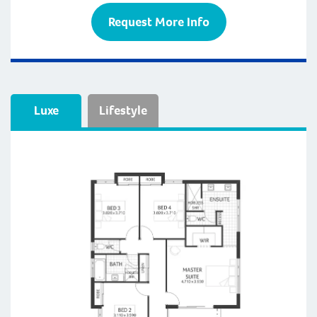
Request More Info
Luxe
Lifestyle