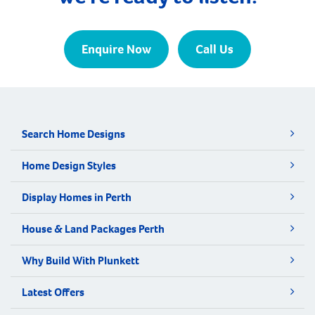
Enquire Now
Call Us
Search Home Designs
Home Design Styles
Display Homes in Perth
House & Land Packages Perth
Why Build With Plunkett
Latest Offers