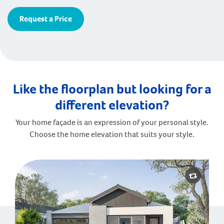
Request a Price
Like the floorplan but looking for a
different elevation?
Your home façade is an expression of your personal style.
Choose the home elevation that suits your style.