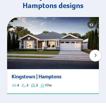
Hamptons designs
Kingstown | Hamptons
Kingstown | Hamptons
4
2
2
17m