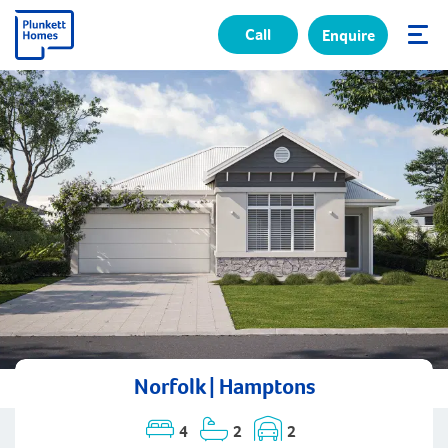
Call
Enquire
✕
Norfolk | Hamptons
4
2
2