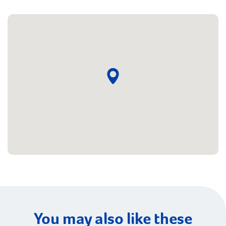
You may also like these