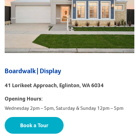
Boardwalk | Display
41 Lorikeet Approach, Eglinton, WA 6034
Opening Hours:
Wednesday 2pm – 5pm, Saturday & Sunday 12pm – 5pm
Book a Tour