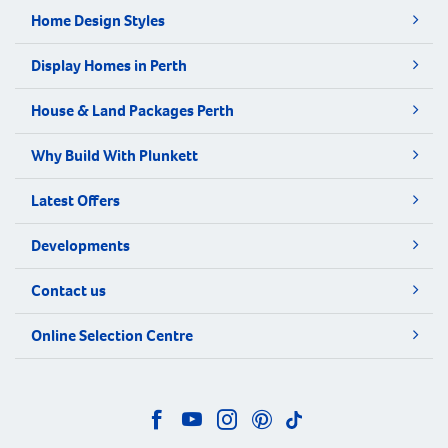
Home Design Styles
Display Homes in Perth
House & Land Packages Perth
Why Build With Plunkett
Latest Offers
Developments
Contact us
Online Selection Centre