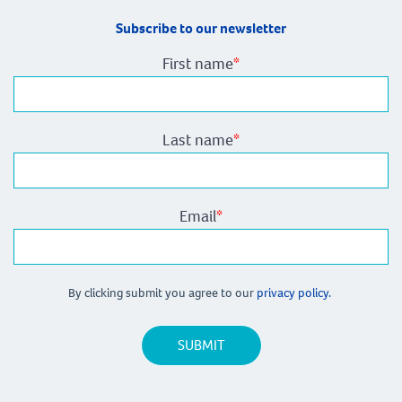
Subscribe to our newsletter
First name
*
Last name
*
Email
*
By clicking submit you agree to our
privacy policy.