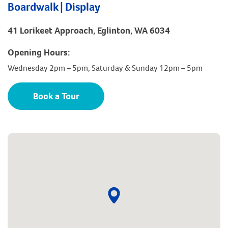
Boardwalk | Display
41 Lorikeet Approach, Eglinton, WA 6034
Opening Hours:
Wednesday 2pm – 5pm, Saturday & Sunday 12pm – 5pm
Book a Tour