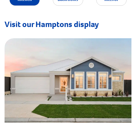
Visit our Hamptons display