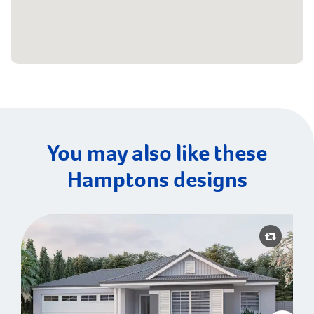
You may also like these
Hamptons designs