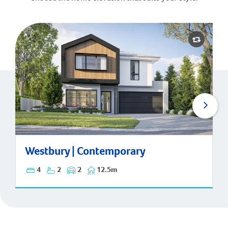
Westbury | Contemporary
Westbury | Contemporary
4
2
2
12.5m