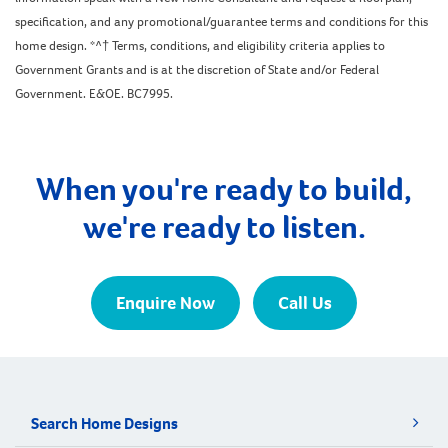
specification, and any promotional/guarantee terms and conditions for this
home design. *^† Terms, conditions, and eligibility criteria applies to
Government Grants and is at the discretion of State and/or Federal
Government. E&OE. BC7995.
When you're ready to build,
we're ready to listen.
Enquire Now
Call Us
Search Home Designs