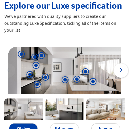
Explore our Luxe specification
We've partnered with quality suppliers to create our
outstanding Luxe Specification, ticking all of the items on
your list.
Kitchen
Bathrooms
Interior