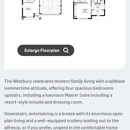
Enlarge Floorplan
The Westbury celebrates modern family living with a laidback
summertime attitude, offering four spacious bedrooms
upstairs, including a luxurious Master Suite including a
resort-style ensuite and dressing room.
Downstairs, entertaining is a breeze with its enormous open
plan living and a well-equipped scullery leading out to the
alfresco, or if you prefer, unwind in the comfortable home