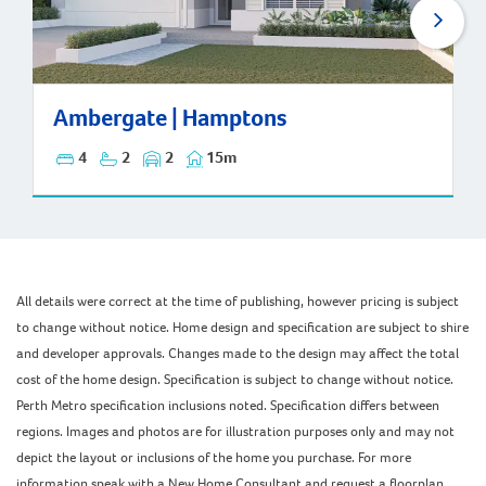
Ambergate | Hamptons
Ambergate | Hamptons
4
2
2
15m
All details were correct at the time of publishing, however pricing is subject
to change without notice. Home design and specification are subject to shire
and developer approvals. Changes made to the design may affect the total
cost of the home design. Specification is subject to change without notice.
Perth Metro specification inclusions noted. Specification differs between
regions. Images and photos are for illustration purposes only and may not
depict the layout or inclusions of the home you purchase. For more
information speak with a New Home Consultant and request a floorplan,