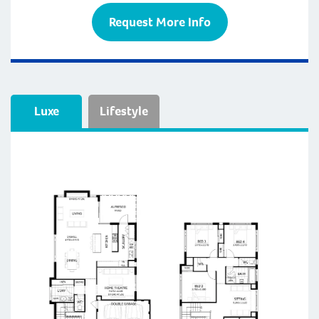
Request More Info
Luxe
Lifestyle