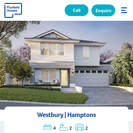
Call
Enquire
✕
Westbury | Hamptons
4
2
2