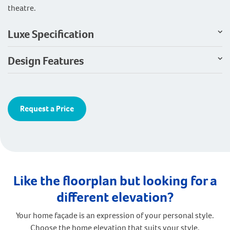
theatre.
Luxe Specification
Design Features
Request a Price
Like the floorplan but looking for a
different elevation?
Your home façade is an expression of your personal style.
Choose the home elevation that suits your style.