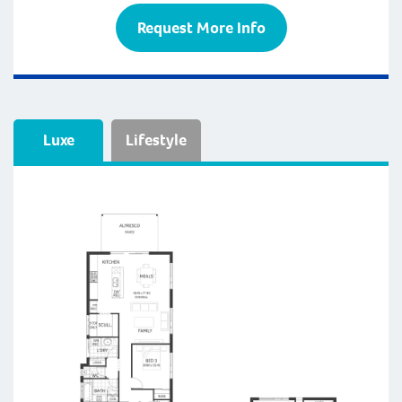
Request More Info
Luxe
Lifestyle