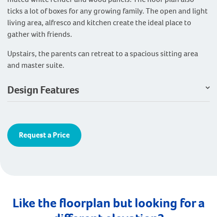
ticks a lot of boxes for any growing family. The open and light
living area, alfresco and kitchen create the ideal place to
gather with friends.
Upstairs, the parents can retreat to a spacious sitting area
and master suite.
Design Features
Request a Price
Like the floorplan but looking for a