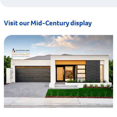
Visit our Mid-Century display