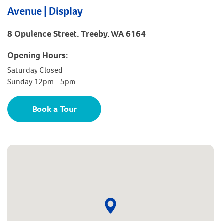
Avenue | Display
8 Opulence Street, Treeby, WA 6164
Opening Hours:
Saturday Closed
Sunday 12pm - 5pm
Book a Tour