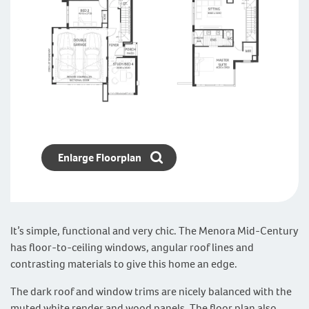
Enlarge Floorplan
It’s simple, functional and very chic. The Menora Mid-Century
has floor-to-ceiling windows, angular roof lines and
contrasting materials to give this home an edge.
The dark roof and window trims are nicely balanced with the
muted white render and wood panels. The floor plan also