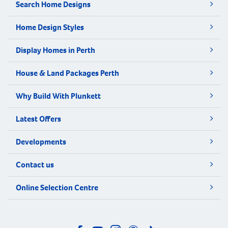
Search Home Designs
Home Design Styles
Display Homes in Perth
House & Land Packages Perth
Why Build With Plunkett
Latest Offers
Developments
Contact us
Online Selection Centre