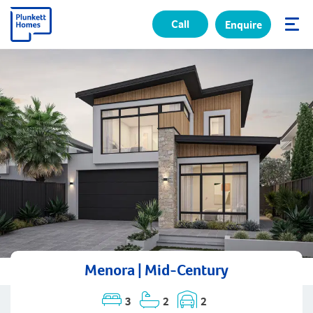
Call
Enquire
✕
Menora | Mid-Century
3
2
2