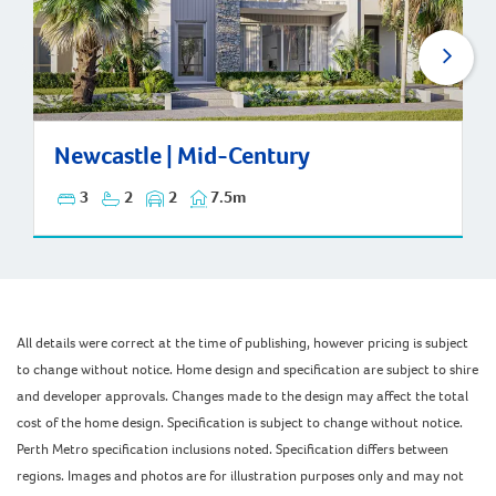
Newcastle | Mid-Century
Newcastle | Mid-Century
3
2
2
7.5m
All details were correct at the time of publishing, however pricing is subject
to change without notice. Home design and specification are subject to shire
and developer approvals. Changes made to the design may affect the total
cost of the home design. Specification is subject to change without notice.
Perth Metro specification inclusions noted. Specification differs between
regions. Images and photos are for illustration purposes only and may not