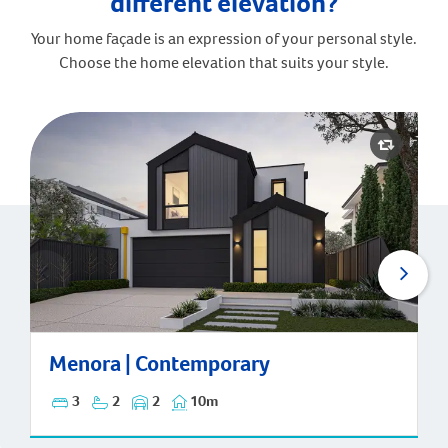
different elevation?
Your home façade is an expression of your personal style.
Choose the home elevation that suits your style.
Menora | Contemporary
Menora | Contemporary
3
2
2
10m