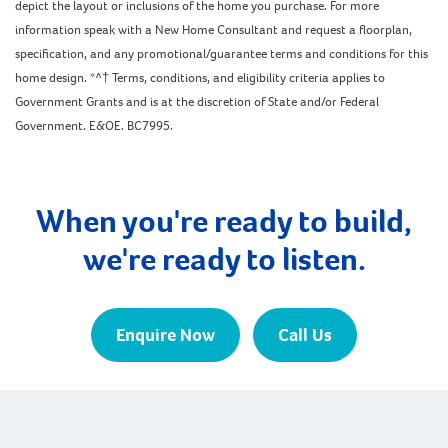
depict the layout or inclusions of the home you purchase. For more
information speak with a New Home Consultant and request a floorplan,
specification, and any promotional/guarantee terms and conditions for this
home design. *^† Terms, conditions, and eligibility criteria applies to
Government Grants and is at the discretion of State and/or Federal
Government. E&OE. BC7995.
When you're ready to build,
we're ready to listen.
Enquire Now
Call Us