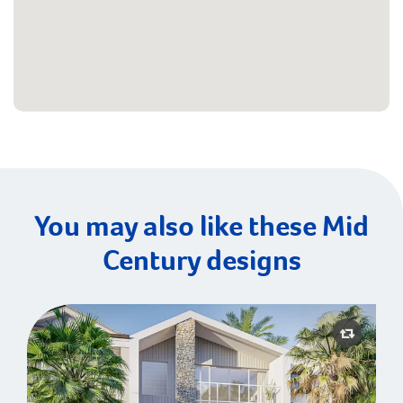
You may also like these Mid
Century designs