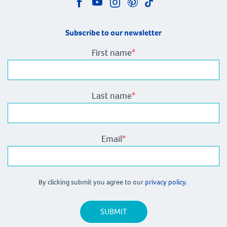
Subscribe to our newsletter
First name
*
Last name
*
Email
*
By clicking submit you agree to our
privacy policy.