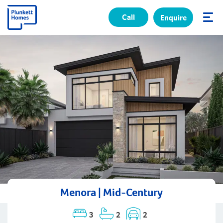
Call
Enquire
✕
Menora | Mid-Century
3
2
2