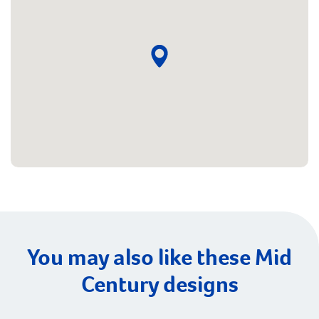
You may also like these Mid
Century designs