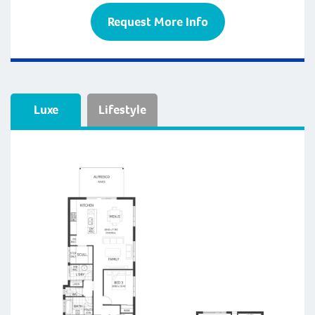
Request More Info
Luxe
Lifestyle