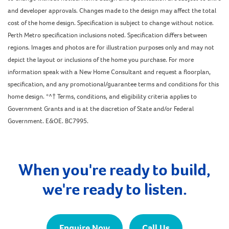
and developer approvals. Changes made to the design may affect the total
cost of the home design. Specification is subject to change without notice.
Perth Metro specification inclusions noted. Specification differs between
regions. Images and photos are for illustration purposes only and may not
depict the layout or inclusions of the home you purchase. For more
information speak with a New Home Consultant and request a floorplan,
specification, and any promotional/guarantee terms and conditions for this
home design. *^† Terms, conditions, and eligibility criteria applies to
Government Grants and is at the discretion of State and/or Federal
Government. E&OE. BC7995.
When you're ready to build,
we're ready to listen.
Enquire Now
Call Us