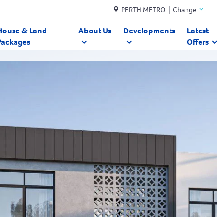
PERTH METRO | Change
House & Land
About Us
Developments
Latest
Packages
Offers