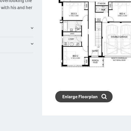
a overlooking the
 with his and her
Enlarge Floorplan