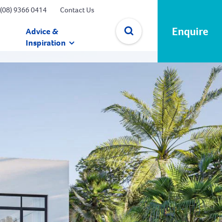
(08) 9366 0414
Contact Us
Enquire
Advice &
Inspiration
✕