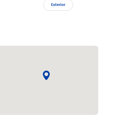
Exterior