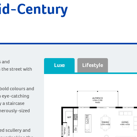
id-Century
s and
Luxe
Lifestyle
 the street with
 bold colours and
n eye-catching
y a staircase
enerously-sized
ned scullery and