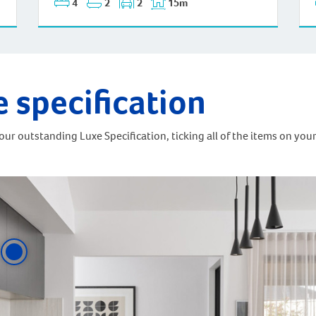
4
2
2
15m
e specification
ur outstanding Luxe Specification, ticking all of the items on your 