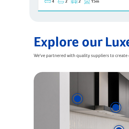
4
2
2
15m
Explore our Lux
We've partnered with quality suppliers to create o