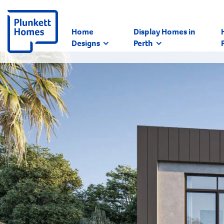
Home
Display Homes in
Designs
Perth