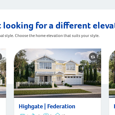
 looking for a different elev
al style. Choose the home elevation that suits your style.
Highgate | Federation
Hi
Highgate | Federation