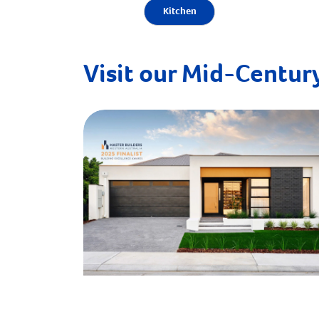
Kitchen
Visit our Mid-Century