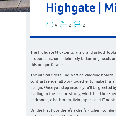
Highgate | M
4
2
2
The Highgate Mid-Century is grand in both look
proportions. You’ll definitely be turning heads on
this unique facade.
The intricate detailing, vertical cladding boards,
contrast render all work together to make this a
design. Once you step inside, you’ll be greeted b
leading to the second storey, which has three g
bedrooms, a bathroom, living space and IT nook.
On the first floor there’s a chef’s kitchen, combi