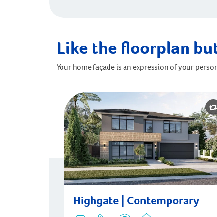
Like the floorplan but
Your home façade is an expression of your person
Highgate | Contemporary
Highgate | Contemporary