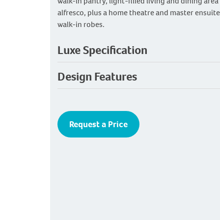
walk-in pantry, light-filled living and dining are
alfresco, plus a home theatre and master ensuite
walk-in robes.
Luxe Specification
Design Features
Request a Price