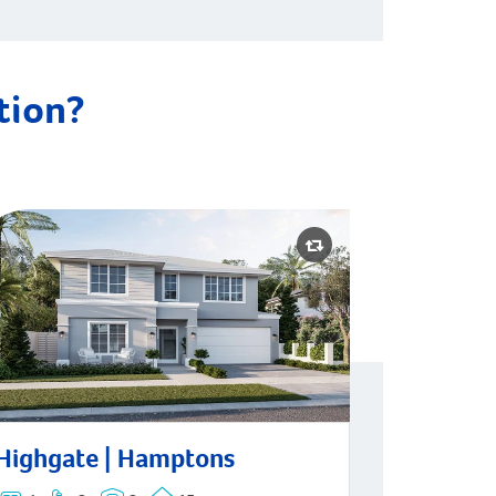
ation?
ghgate | Hamptons
Highgate | Hamptons