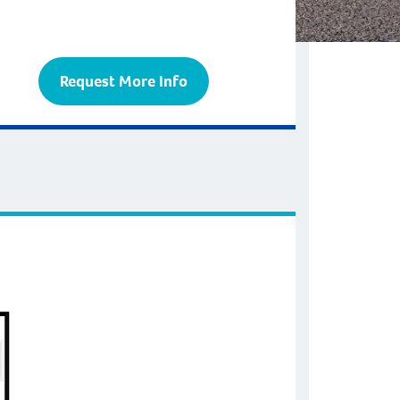
Request More Info