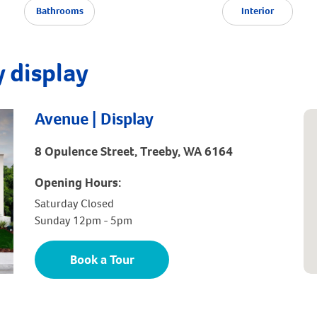
Bathrooms
Interior
 display
Avenue | Display
8 Opulence Street, Treeby, WA 6164
Opening Hours:
Saturday Closed
Sunday 12pm - 5pm
Book a Tour