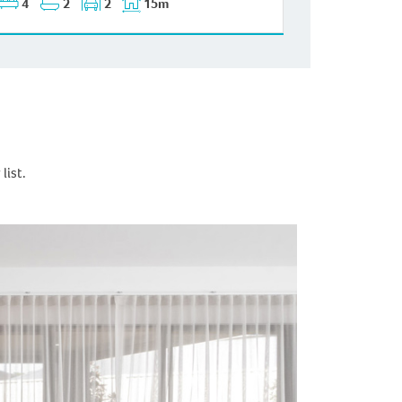
4
2
2
15m
list.