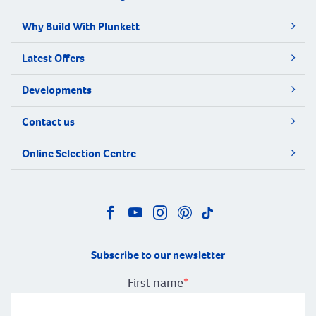
Why Build With Plunkett
Latest Offers
Developments
Contact us
Online Selection Centre
Subscribe to our newsletter
First name
*