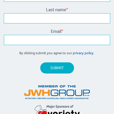
Last name
*
Email
*
By clicking submit you agree to our
privacy policy.