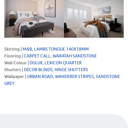
Skirting |
M&B, LAMBS TONGUE 140X18MM
Flooring |
CARPET CALL, WARATAH SANDSTONE
Wall Colour |
DULUX, LEXICON QUARTER
Shutters |
DECOR BLINDS, HINGE SHUTTERS
Wallpaper |
URBAN ROAD, WANDERER STRIPES, SANDSTONE
GREY