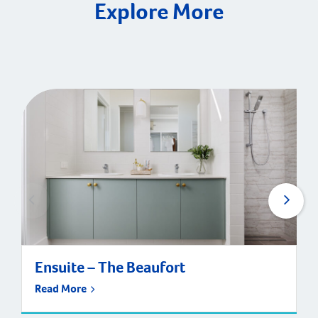
Explore More
Ensuite – The Beaufort
Read More