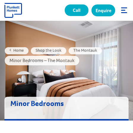
Call
Enquire
✕
Home
Shop the Look
The Montauk
Minor Bedrooms – The Montauk
Minor Bedrooms