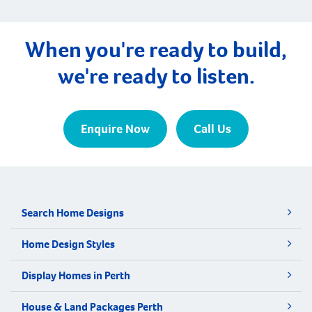
When you're ready to build,
we're ready to listen.
Enquire Now
Call Us
Search Home Designs
Home Design Styles
Display Homes in Perth
House & Land Packages Perth