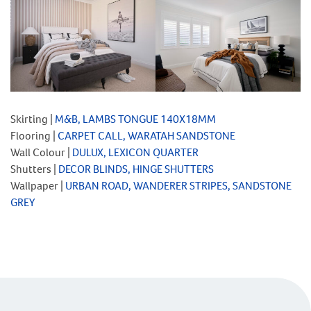
Skirting |
M&B, LAMBS TONGUE 140X18MM
Flooring |
CARPET CALL, WARATAH SANDSTONE
Wall Colour |
DULUX, LEXICON QUARTER
Shutters |
DECOR BLINDS, HINGE SHUTTERS
Wallpaper |
URBAN ROAD, WANDERER STRIPES, SANDSTONE
GREY