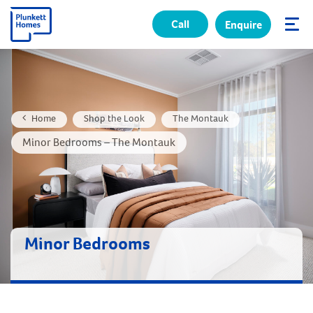
Call
Enquire
✕
Home
Shop the Look
The Montauk
Minor Bedrooms – The Montauk
Minor Bedrooms