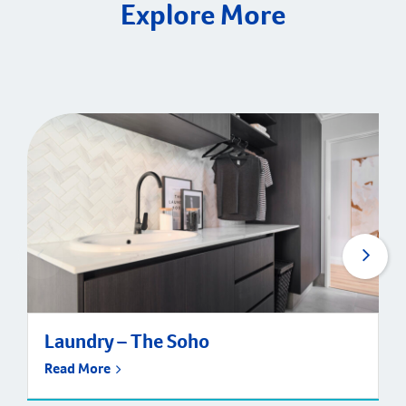
Explore More
Laundry – The Soho
Read More