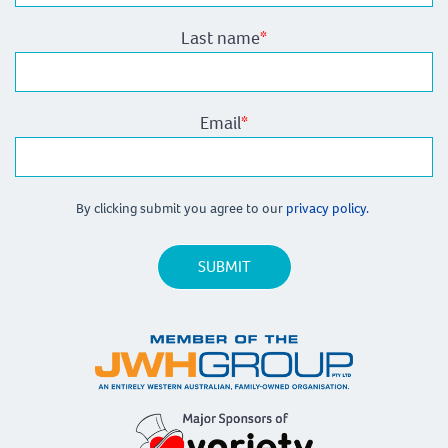
Last name
*
Email
*
By clicking submit you agree to our
privacy policy.