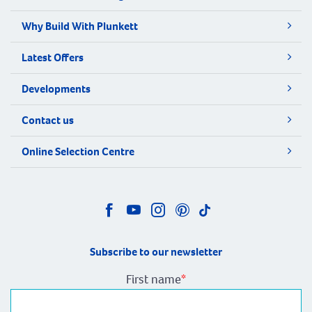
Why Build With Plunkett
Latest Offers
Developments
Contact us
Online Selection Centre
Subscribe to our newsletter
First name
*