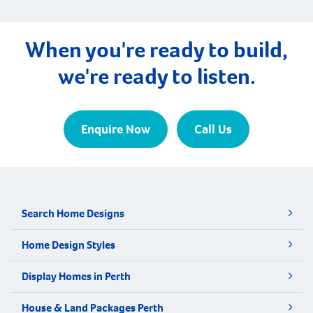
When you're ready to build,
we're ready to listen.
Enquire Now
Call Us
Search Home Designs
Home Design Styles
Display Homes in Perth
House & Land Packages Perth